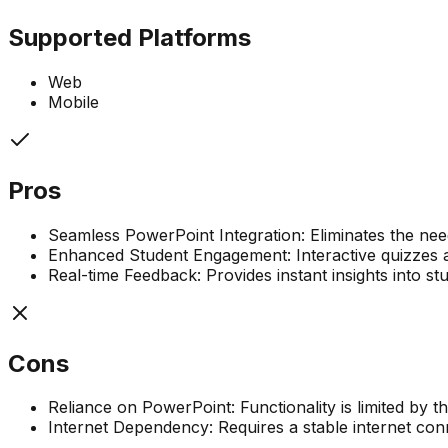
Supported Platforms
Web
Mobile
Pros
Seamless PowerPoint Integration: Eliminates the need
Enhanced Student Engagement: Interactive quizzes an
Real-time Feedback: Provides instant insights into st
Cons
Reliance on PowerPoint: Functionality is limited by t
Internet Dependency: Requires a stable internet con