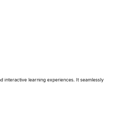
 interactive learning experiences. It seamlessly