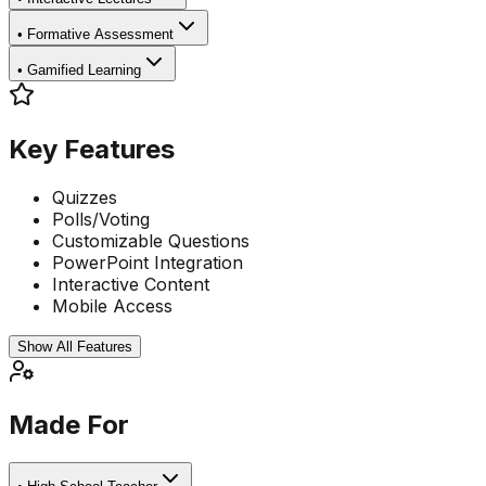
•
Formative Assessment
•
Gamified Learning
Key Features
Quizzes
Polls/Voting
Customizable Questions
PowerPoint Integration
Interactive Content
Mobile Access
Show All Features
Made For