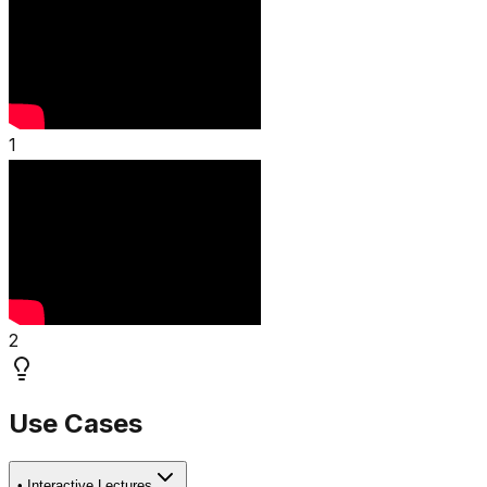
1
2
Use Cases
•
Interactive Lectures