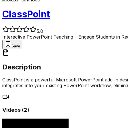
ClassPoint
5.0
Interactive PowerPoint Teaching – Engage Students in Re
Save
Description
ClassPoint is a powerful Microsoft PowerPoint add-in desig
integrates into your existing PowerPoint workflow, elimina
Videos (
2
)