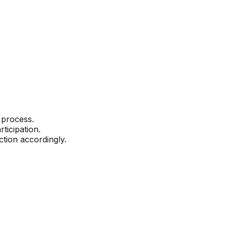
 process.
ticipation.
ction accordingly.