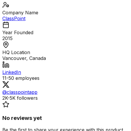
Company Name
ClassPoint
Year Founded
2015
HQ Location
Vancouver, Canada
LinkedIn
11-50
employees
@classpointapp
2K-5K
followers
No reviews yet
Be the first to share your experience with this product