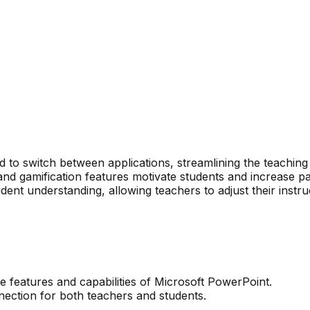
 to switch between applications, streamlining the teaching
d gamification features motivate students and increase par
udent understanding, allowing teachers to adjust their instru
he features and capabilities of Microsoft PowerPoint.
nection for both teachers and students.