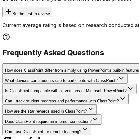
Be the first to review
Current average rating is based on research conducted at
Frequently Asked Questions
How does ClassPoint differ from simply using PowerPoint's built-in feature
What devices can students use to participate with ClassPoint?
Is ClassPoint compatible with all versions of Microsoft PowerPoint?
Can I track student progress and performance with ClassPoint?
How are the star rewards used in ClassPoint?
Does ClassPoint require an internet connection?
Can I use ClassPoint for remote teaching?