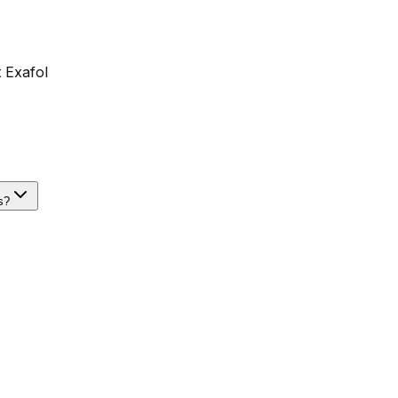
 Exafol
s?