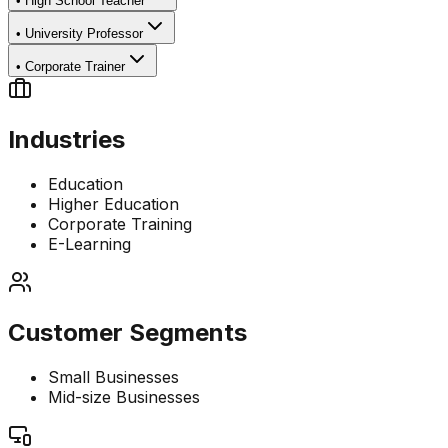
•
High School Teacher
•
University Professor
•
Corporate Trainer
Industries
Education
Higher Education
Corporate Training
E-Learning
Customer Segments
Small Businesses
Mid-size Businesses