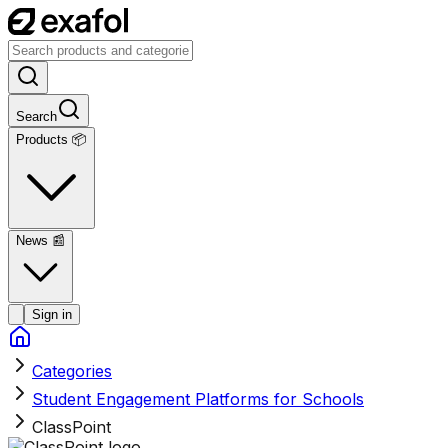
Search
Products 📦
News
📰
Sign in
Categories
Student Engagement Platforms for Schools
ClassPoint