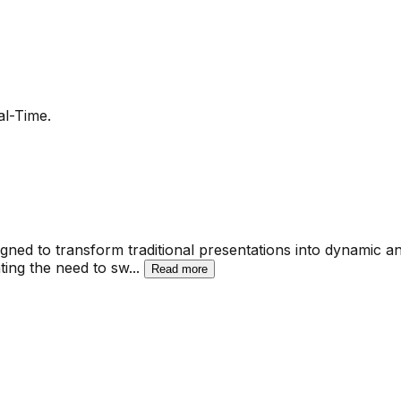
al-Time.
ned to transform traditional presentations into dynamic and
ting the need to sw
...
Read more