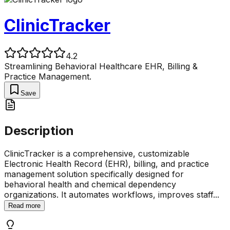
ClinicTracker
4.2
Streamlining Behavioral Healthcare EHR, Billing &
Practice Management.
Save
Description
ClinicTracker is a comprehensive, customizable
Electronic Health Record (EHR), billing, and practice
management solution specifically designed for
behavioral health and chemical dependency
organizations. It automates workflows, improves staff
...
Read more