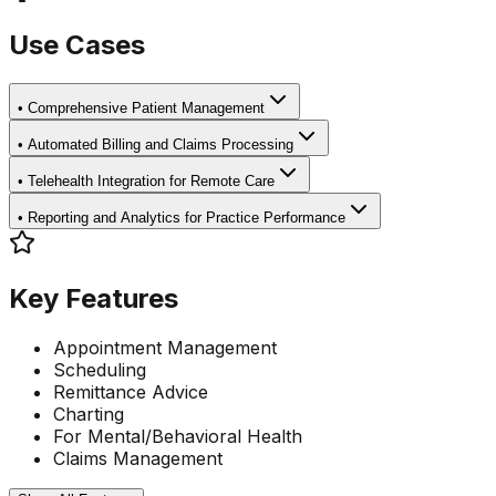
Use Cases
•
Comprehensive Patient Management
•
Automated Billing and Claims Processing
•
Telehealth Integration for Remote Care
•
Reporting and Analytics for Practice Performance
Key Features
Appointment Management
Scheduling
Remittance Advice
Charting
For Mental/Behavioral Health
Claims Management