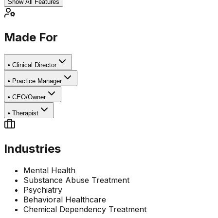
Show All Features
Made For
•
Clinical Director
•
Practice Manager
•
CEO/Owner
•
Therapist
Industries
Mental Health
Substance Abuse Treatment
Psychiatry
Behavioral Healthcare
Chemical Dependency Treatment