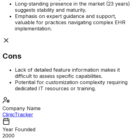
Long-standing presence in the market (23 years)
suggests stability and maturity.
Emphasis on expert guidance and support,
valuable for practices navigating complex EHR
implementation.
Cons
Lack of detailed feature information makes it
difficult to assess specific capabilities.
Potential for customization complexity requiring
dedicated IT resources or training.
Company Name
ClinicTracker
Year Founded
2000