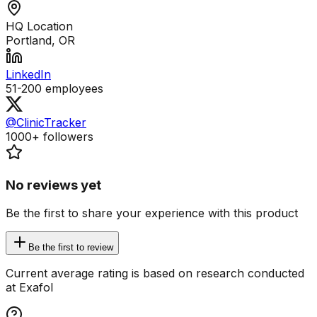
HQ Location
Portland, OR
LinkedIn
51-200
employees
@ClinicTracker
1000+
followers
No reviews yet
Be the first to share your experience with this product
Be the first to review
Current average rating is based on research conducted
at Exafol