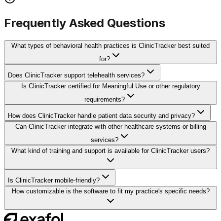
Frequently Asked Questions
What types of behavioral health practices is ClinicTracker best suited
for?
Does ClinicTracker support telehealth services?
Is ClinicTracker certified for Meaningful Use or other regulatory
requirements?
How does ClinicTracker handle patient data security and privacy?
Can ClinicTracker integrate with other healthcare systems or billing
services?
What kind of training and support is available for ClinicTracker users?
Is ClinicTracker mobile-friendly?
How customizable is the software to fit my practice's specific needs?