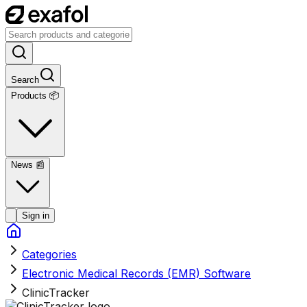
Search
Products 📦
News
📰
Sign in
Categories
Electronic Medical Records (EMR) Software
ClinicTracker