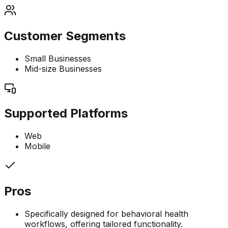
Customer Segments
Small Businesses
Mid-size Businesses
Supported Platforms
Web
Mobile
Pros
Specifically designed for behavioral health
workflows, offering tailored functionality.