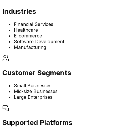
Industries
Financial Services
Healthcare
E-commerce
Software Development
Manufacturing
Customer Segments
Small Businesses
Mid-size Businesses
Large Enterprises
Supported Platforms