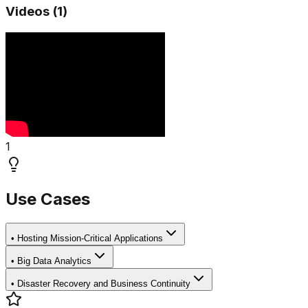
Videos (
1
)
1
Use Cases
•
Hosting Mission-Critical Applications
•
Big Data Analytics
•
Disaster Recovery and Business Continuity