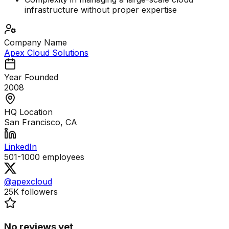
infrastructure without proper expertise
Company Name
Apex Cloud Solutions
Year Founded
2008
HQ Location
San Francisco, CA
LinkedIn
501-1000
employees
@apexcloud
25K
followers
No reviews yet