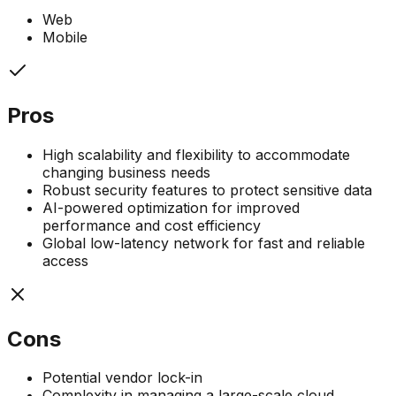
Web
Mobile
Pros
High scalability and flexibility to accommodate
changing business needs
Robust security features to protect sensitive data
AI-powered optimization for improved
performance and cost efficiency
Global low-latency network for fast and reliable
access
Cons
Potential vendor lock-in
Complexity in managing a large-scale cloud