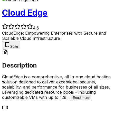
Cloud Edge
4.6
CloudEdge: Empowering Enterprises with Secure and
Scalable Cloud Infrastructure
Save
Description
CloudEdge is a comprehensive, all-in-one cloud hosting
solution designed to deliver exceptional security,
scalability, and performance for businesses of all sizes.
Leveraging dedicated resource pools – including
customizable VMs with up to 128
...
Read more