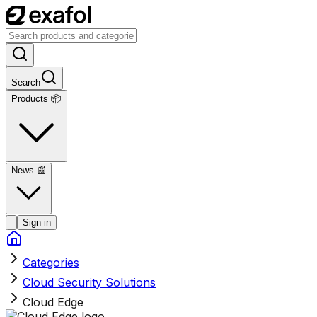
Search
Products 📦
News
📰
Sign in
Categories
Cloud Security Solutions
Cloud Edge