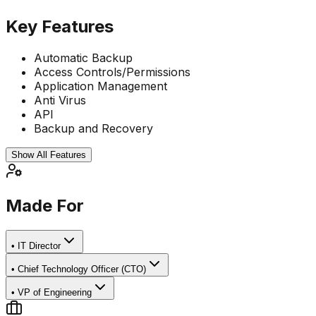
Key Features
Automatic Backup
Access Controls/Permissions
Application Management
Anti Virus
API
Backup and Recovery
Show All Features
Made For
•
IT Director
•
Chief Technology Officer (CTO)
•
VP of Engineering