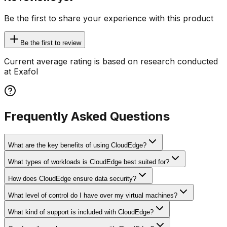
Be the first to share your experience with this product
Be the first to review
Current average rating is based on research conducted
at Exafol
Frequently Asked Questions
What are the key benefits of using CloudEdge?
What types of workloads is CloudEdge best suited for?
How does CloudEdge ensure data security?
What level of control do I have over my virtual machines?
What kind of support is included with CloudEdge?