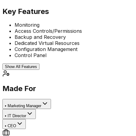
Key Features
Monitoring
Access Controls/Permissions
Backup and Recovery
Dedicated Virtual Resources
Configuration Management
Control Panel
Show All Features
Made For
•
Marketing Manager
•
IT Director
•
CEO