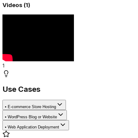
Videos (
1
)
1
Use Cases
•
E-commerce Store Hosting
•
WordPress Blog or Website
•
Web Application Deployment