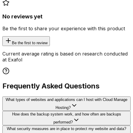
No reviews yet
Be the first to share your experience with this product
Be the first to review
Current average rating is based on research conducted
at Exafol
Frequently Asked Questions
What types of websites and applications can I host with Cloud Manage
Hosting?
How does the backup system work, and how often are backups
performed?
What security measures are in place to protect my website and data?