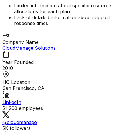
Limited information about specific resource
allocations for each plan
Lack of detailed information about support
response times
Company Name
CloudManage Solutions
Year Founded
2010
HQ Location
San Francisco, CA
LinkedIn
51-200
employees
@cloudmanage
5K
followers