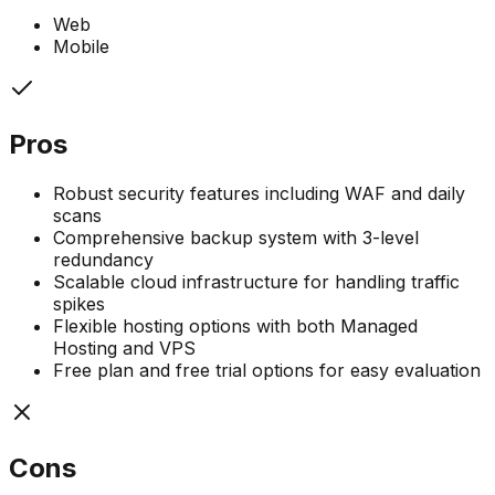
Web
Mobile
Pros
Robust security features including WAF and daily
scans
Comprehensive backup system with 3-level
redundancy
Scalable cloud infrastructure for handling traffic
spikes
Flexible hosting options with both Managed
Hosting and VPS
Free plan and free trial options for easy evaluation
Cons