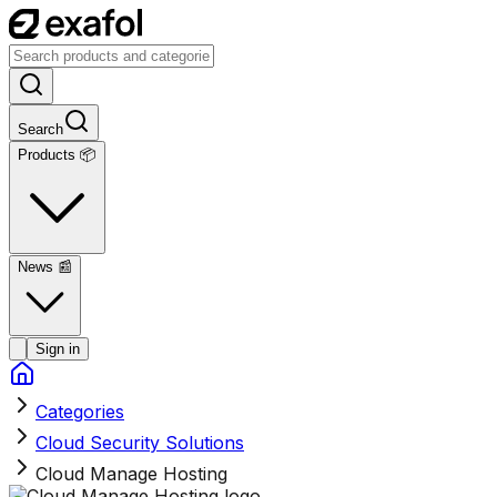
Search
Products 📦
News
📰
Sign in
Categories
Cloud Security Solutions
Cloud Manage Hosting