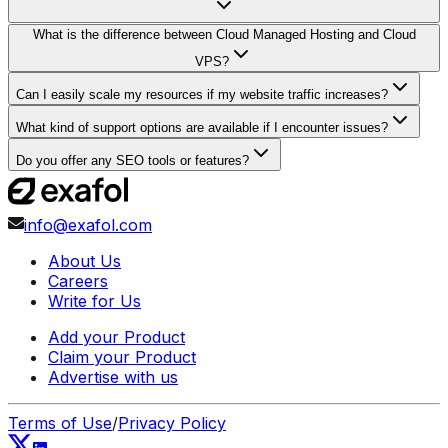
What is the difference between Cloud Managed Hosting and Cloud
VPS?
Can I easily scale my resources if my website traffic increases?
What kind of support options are available if I encounter issues?
Do you offer any SEO tools or features?
info@exafol.com
About Us
Careers
Write for Us
Add your Product
Claim your Product
Advertise with us
Terms of Use
/
Privacy Policy