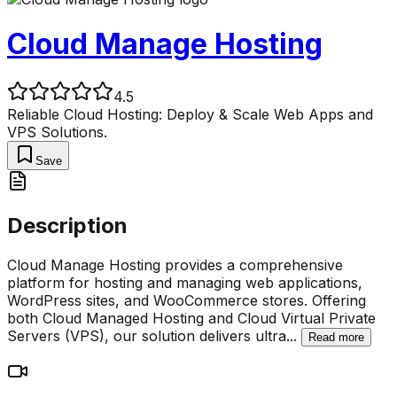
Cloud Manage Hosting
4.5
Reliable Cloud Hosting: Deploy & Scale Web Apps and
VPS Solutions.
Save
Description
Cloud Manage Hosting provides a comprehensive
platform for hosting and managing web applications,
WordPress sites, and WooCommerce stores. Offering
both Cloud Managed Hosting and Cloud Virtual Private
Servers (VPS), our solution delivers ultra
...
Read more