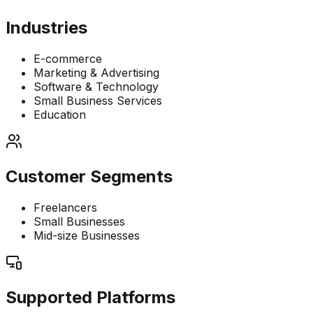
Industries
E-commerce
Marketing & Advertising
Software & Technology
Small Business Services
Education
Customer Segments
Freelancers
Small Businesses
Mid-size Businesses
Supported Platforms