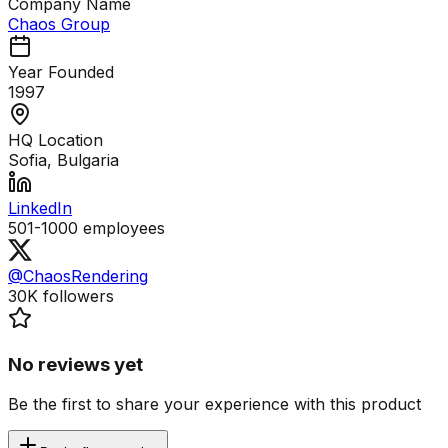
Company Name
Chaos Group
Year Founded
1997
HQ Location
Sofia, Bulgaria
LinkedIn
501-1000
employees
@ChaosRendering
30K
followers
No reviews yet
Be the first to share your experience with this product