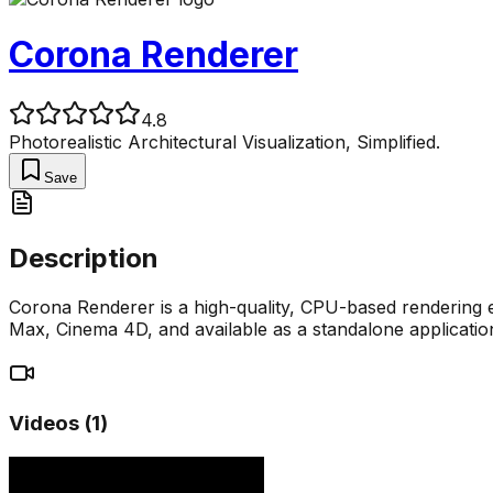
Corona Renderer
4.8
Photorealistic Architectural Visualization, Simplified.
Save
Description
Corona Renderer is a high-quality, CPU-based rendering en
Max, Cinema 4D, and available as a standalone applicati
Videos (
1
)