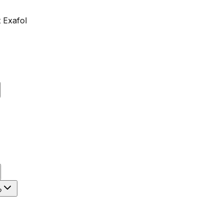
 Exafol
?