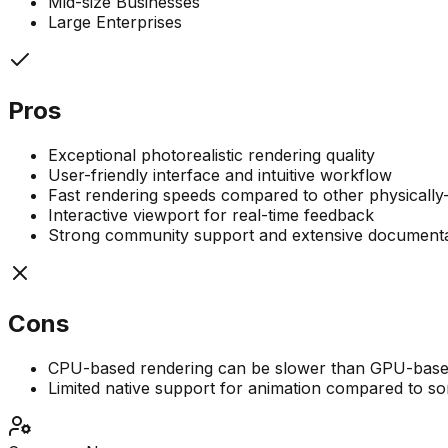
Mid-size Businesses
Large Enterprises
Pros
Exceptional photorealistic rendering quality
User-friendly interface and intuitive workflow
Fast rendering speeds compared to other physically
Interactive viewport for real-time feedback
Strong community support and extensive documenta
Cons
CPU-based rendering can be slower than GPU-based
Limited native support for animation compared to s