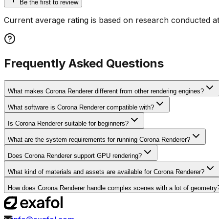
Be the first to review
Current average rating is based on research conducted at
Frequently Asked Questions
What makes Corona Renderer different from other rendering engines?
What software is Corona Renderer compatible with?
Is Corona Renderer suitable for beginners?
What are the system requirements for running Corona Renderer?
Does Corona Renderer support GPU rendering?
What kind of materials and assets are available for Corona Renderer?
How does Corona Renderer handle complex scenes with a lot of geometry