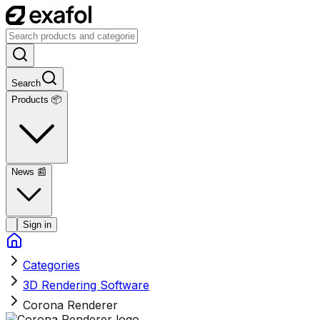
Search
Products 📦
News
📰
Sign in
Categories
3D Rendering Software
Corona Renderer