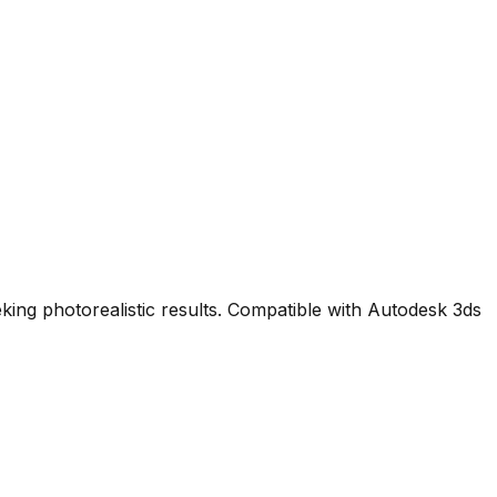
king photorealistic results. Compatible with Autodesk 3ds