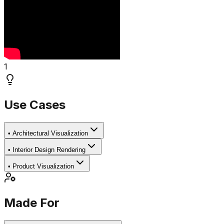
1
Use Cases
•
Architectural Visualization
•
Interior Design Rendering
•
Product Visualization
Made For