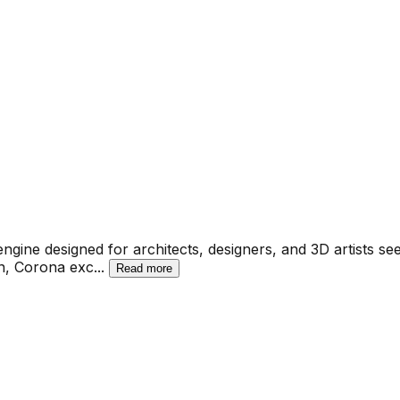
gine designed for architects, designers, and 3D artists see
on, Corona exc
...
Read more