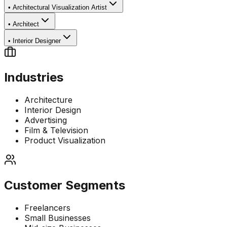
•
Architectural Visualization Artist
•
Architect
•
Interior Designer
Industries
Architecture
Interior Design
Advertising
Film & Television
Product Visualization
Customer Segments
Freelancers
Small Businesses