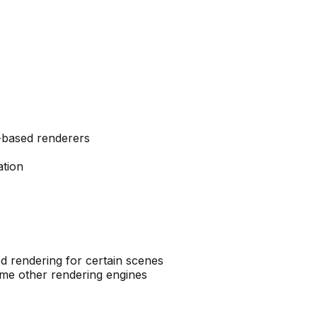
-based renderers
tion
 rendering for certain scenes
ome other rendering engines