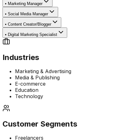
•
Marketing Manager
•
Social Media Manager
•
Content Creator/Blogger
•
Digital Marketing Specialist
Industries
Marketing & Advertising
Media & Publishing
E-commerce
Education
Technology
Customer Segments
Freelancers