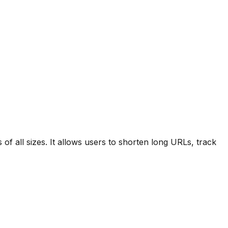
f all sizes. It allows users to shorten long URLs, track