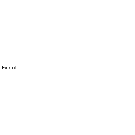
 Exafol