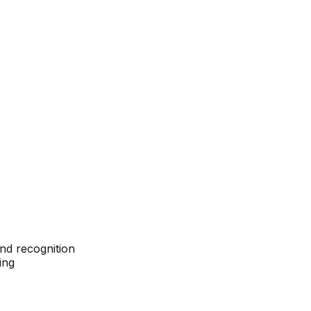
nd recognition
ing