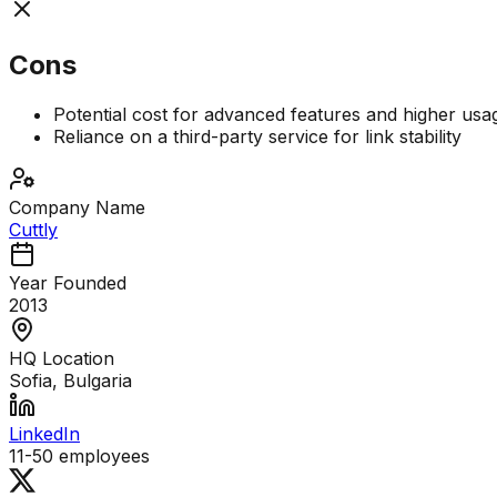
Cons
Potential cost for advanced features and higher usag
Reliance on a third-party service for link stability
Company Name
Cuttly
Year Founded
2013
HQ Location
Sofia, Bulgaria
LinkedIn
11-50
employees