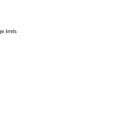
e limits