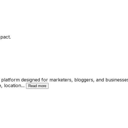
pact.
latform designed for marketers, bloggers, and businesses o
e, location
...
Read more