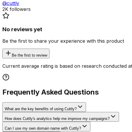
@cuttly
2K
followers
No reviews yet
Be the first to share your experience with this product
Be the first to review
Current average rating is based on research conducted at
Frequently Asked Questions
What are the key benefits of using Cuttly?
How does Cuttly's analytics help me improve my campaigns?
Can I use my own domain name with Cuttly?