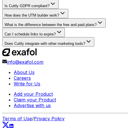
Is Cuttly GDPR compliant?
How does the UTM builder work?
What is the difference between the free and paid plans?
Can I schedule links to expire?
Does Cuttly integrate with other marketing tools?
info@exafol.com
About Us
Careers
Write for Us
Add your Product
Claim your Product
Advertise with us
Terms of Use
/
Privacy Policy