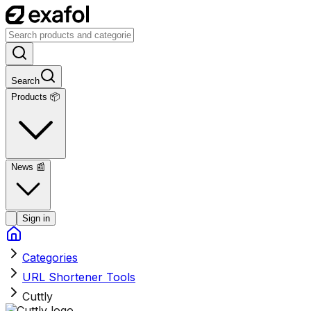
Search
Products 📦
News
📰
Sign in
Categories
URL Shortener Tools
Cuttly