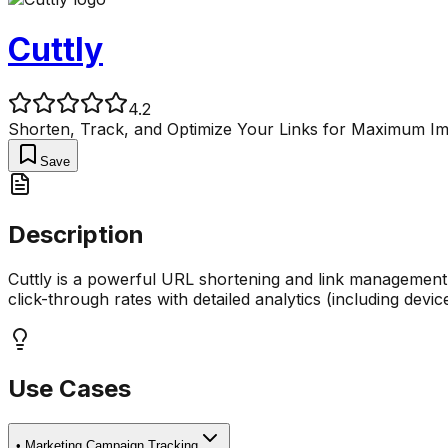
Cuttly
4.2
Shorten, Track, and Optimize Your Links for Maximum Im
Save
Description
Cuttly is a powerful URL shortening and link management p
click-through rates with detailed analytics (including devic
Use Cases
•
Marketing Campaign Tracking