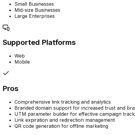
Small Businesses
Mid-size Businesses
Large Enterprises
Supported Platforms
Web
Mobile
Pros
Comprehensive link tracking and analytics
Branded domain support for increased trust and bra
UTM parameter builder for effective campaign track
Link expiration and redirection management
QR code generation for offline marketing