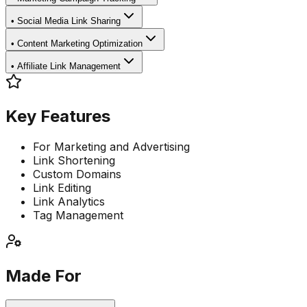
•
Social Media Link Sharing
•
Content Marketing Optimization
•
Affiliate Link Management
Key Features
For Marketing and Advertising
Link Shortening
Custom Domains
Link Editing
Link Analytics
Tag Management
Made For