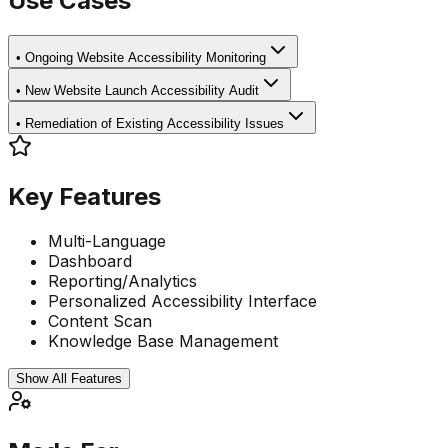
Use Cases
•
Ongoing Website Accessibility Monitoring
•
New Website Launch Accessibility Audit
•
Remediation of Existing Accessibility Issues
Key Features
Multi-Language
Dashboard
Reporting/Analytics
Personalized Accessibility Interface
Content Scan
Knowledge Base Management
Show All Features