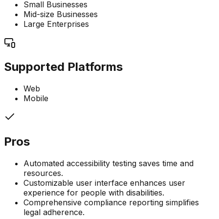
Small Businesses
Mid-size Businesses
Large Enterprises
Supported Platforms
Web
Mobile
Pros
Automated accessibility testing saves time and
resources.
Customizable user interface enhances user
experience for people with disabilities.
Comprehensive compliance reporting simplifies
legal adherence.