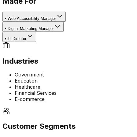
Made For
•
Web Accessibility Manager
•
Digital Marketing Manager
•
IT Director
Industries
Government
Education
Healthcare
Financial Services
E-commerce
Customer Segments