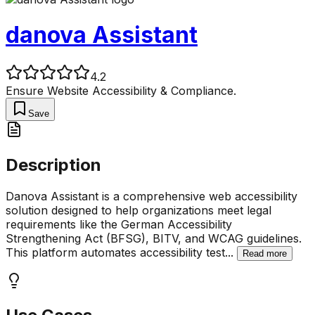
danova Assistant
4.2
Ensure Website Accessibility & Compliance.
Save
Description
Danova Assistant is a comprehensive web accessibility
solution designed to help organizations meet legal
requirements like the German Accessibility
Strengthening Act (BFSG), BITV, and WCAG guidelines.
This platform automates accessibility test
...
Read more