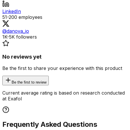
LinkedIn
51-200
employees
@danova_io
1K-5K
followers
No reviews yet
Be the first to share your experience with this product
Be the first to review
Current average rating is based on research conducted
at Exafol
Frequently Asked Questions