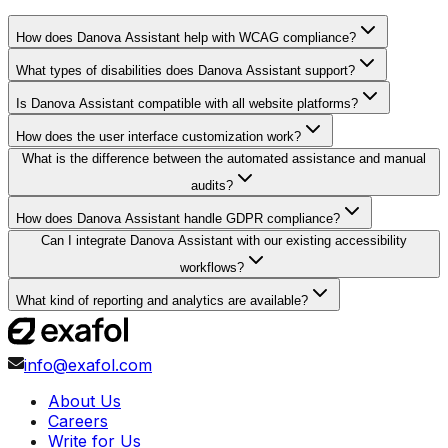
How does Danova Assistant help with WCAG compliance?
What types of disabilities does Danova Assistant support?
Is Danova Assistant compatible with all website platforms?
How does the user interface customization work?
What is the difference between the automated assistance and manual
audits?
How does Danova Assistant handle GDPR compliance?
Can I integrate Danova Assistant with our existing accessibility
workflows?
What kind of reporting and analytics are available?
info@exafol.com
About Us
Careers
Write for Us