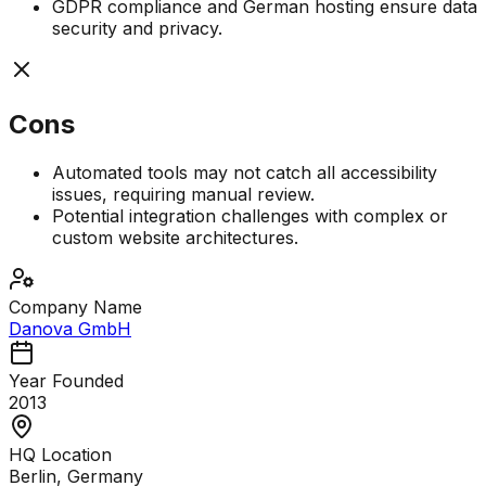
GDPR compliance and German hosting ensure data
security and privacy.
Cons
Automated tools may not catch all accessibility
issues, requiring manual review.
Potential integration challenges with complex or
custom website architectures.
Company Name
Danova GmbH
Year Founded
2013
HQ Location
Berlin, Germany