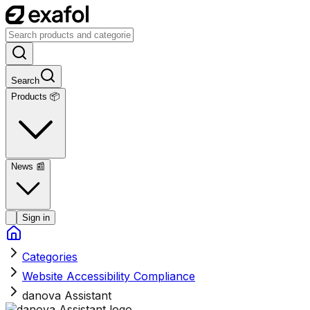
Search
Products 📦
News
📰
Sign in
Categories
Website Accessibility Compliance
danova Assistant