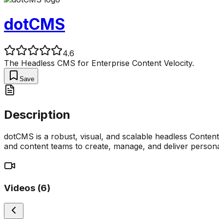
dotCMS
4.6
The Headless CMS for Enterprise Content Velocity.
Save
Description
dotCMS is a robust, visual, and scalable headless Conte
and content teams to create, manage, and deliver personal
Videos (
6
)