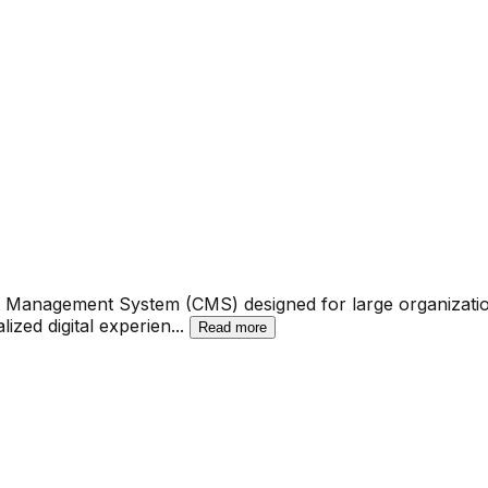
nt Management System (CMS) designed for large organizati
ized digital experien
...
Read more