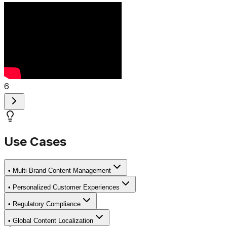
6
Use Cases
•
Multi-Brand Content Management
•
Personalized Customer Experiences
•
Regulatory Compliance
•
Global Content Localization