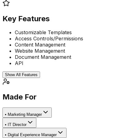
Key Features
Customizable Templates
Access Controls/Permissions
Content Management
Website Management
Document Management
API
Show All Features
Made For
•
Marketing Manager
•
IT Director
•
Digital Experience Manager