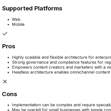
Supported Platforms
Web
Mobile
Pros
Highly scalable and flexible architecture for enterp
Strong governance and compliance features for regu
Empowers content creators and marketers with a visu
Headless architecture enables omnichannel content 
Cons
Implementation can be complex and require speciali
May be overkill for small businesses with simple co