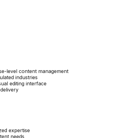
rise-level content management
lated industries
al editing interface
delivery
zed expertise
ntent needs