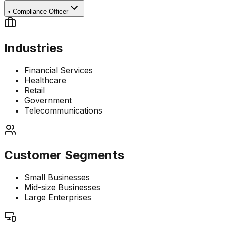
•
Compliance Officer
Industries
Financial Services
Healthcare
Retail
Government
Telecommunications
Customer Segments
Small Businesses
Mid-size Businesses
Large Enterprises