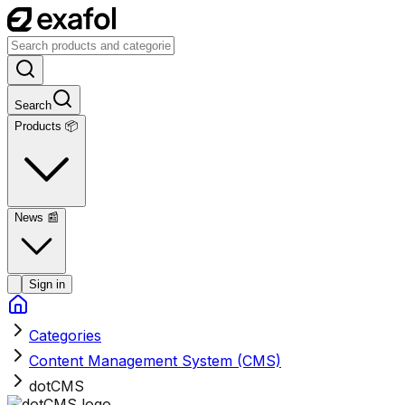
Search
Products 📦
News
📰
Sign in
Categories
Content Management System (CMS)
dotCMS