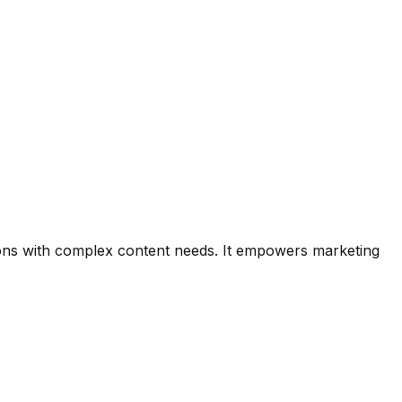
ons with complex content needs. It empowers marketing