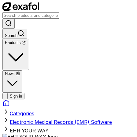
Search
Products 📦
News
📰
Sign in
Categories
Electronic Medical Records (EMR) Software
EHR YOUR WAY