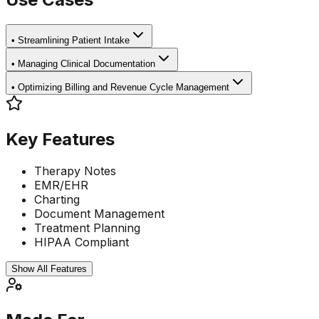
•
Streamlining Patient Intake
•
Managing Clinical Documentation
•
Optimizing Billing and Revenue Cycle Management
Key Features
Therapy Notes
EMR/EHR
Charting
Document Management
Treatment Planning
HIPAA Compliant
Show All Features