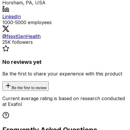
Horsham, PA, USA
LinkedIn
1000-5000
employees
@NextGenHealth
25K
followers
No reviews yet
Be the first to share your experience with this product
Be the first to review
Current average rating is based on research conducted
at Exafol
Frequently Asked Questions