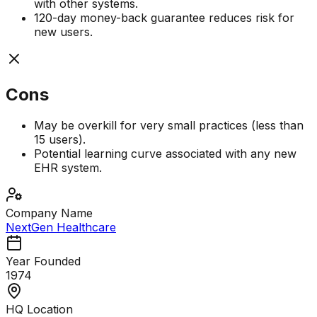
with other systems.
120-day money-back guarantee reduces risk for
new users.
Cons
May be overkill for very small practices (less than
15 users).
Potential learning curve associated with any new
EHR system.
Company Name
NextGen Healthcare
Year Founded
1974
HQ Location