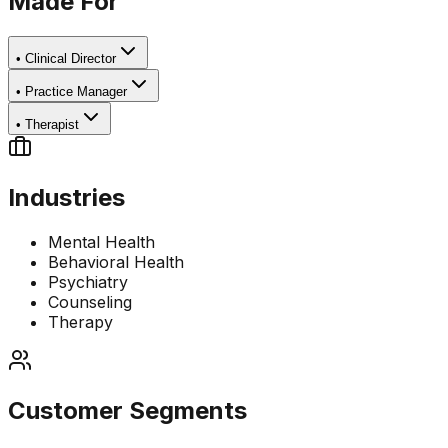
Made For
•
Clinical Director
•
Practice Manager
•
Therapist
Industries
Mental Health
Behavioral Health
Psychiatry
Counseling
Therapy
Customer Segments