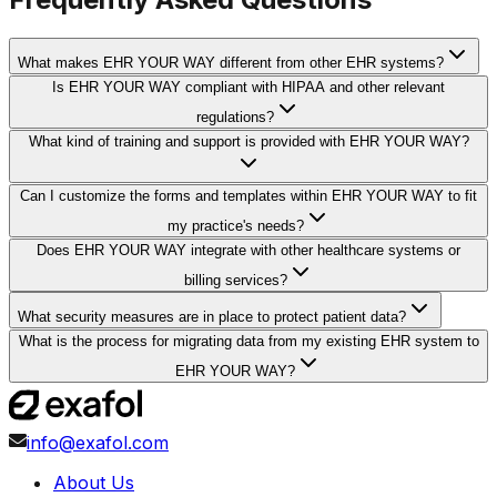
What makes EHR YOUR WAY different from other EHR systems?
Is EHR YOUR WAY compliant with HIPAA and other relevant
regulations?
What kind of training and support is provided with EHR YOUR WAY?
Can I customize the forms and templates within EHR YOUR WAY to fit
my practice's needs?
Does EHR YOUR WAY integrate with other healthcare systems or
billing services?
What security measures are in place to protect patient data?
What is the process for migrating data from my existing EHR system to
EHR YOUR WAY?
info@exafol.com
About Us