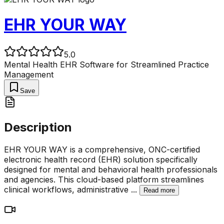
EHR YOUR WAY
5.0
Mental Health EHR Software for Streamlined Practice
Management
Save
Description
EHR YOUR WAY is a comprehensive, ONC-certified
electronic health record (EHR) solution specifically
designed for mental and behavioral health professionals
and agencies. This cloud-based platform streamlines
clinical workflows, administrative
...
Read more