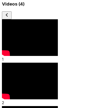
Videos (
4
)
1
2