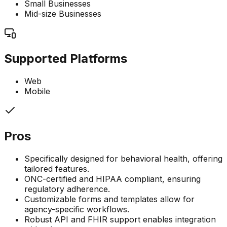
Small Businesses
Mid-size Businesses
Supported Platforms
Web
Mobile
Pros
Specifically designed for behavioral health, offering
tailored features.
ONC-certified and HIPAA compliant, ensuring
regulatory adherence.
Customizable forms and templates allow for
agency-specific workflows.
Robust API and FHIR support enables integration