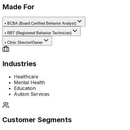
Made For
•
BCBA (Board Certified Behavior Analyst)
•
RBT (Registered Behavior Technician)
•
Clinic Director/Owner
Industries
Healthcare
Mental Health
Education
Autism Services
Customer Segments