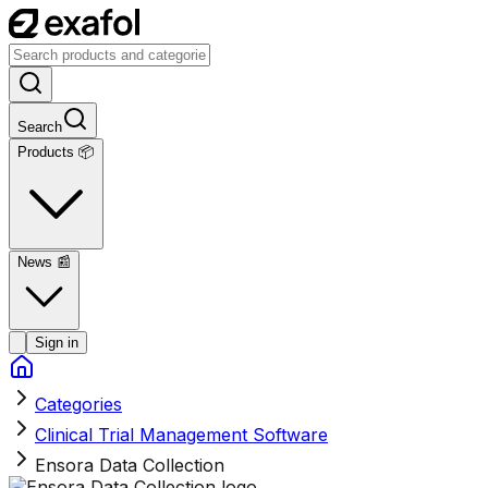
Search
Products 📦
News
📰
Sign in
Categories
Clinical Trial Management Software
Ensora Data Collection