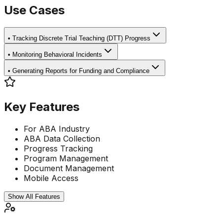
Use Cases
•
Tracking Discrete Trial Teaching (DTT) Progress
•
Monitoring Behavioral Incidents
•
Generating Reports for Funding and Compliance
Key Features
For ABA Industry
ABA Data Collection
Progress Tracking
Program Management
Document Management
Mobile Access
Show All Features