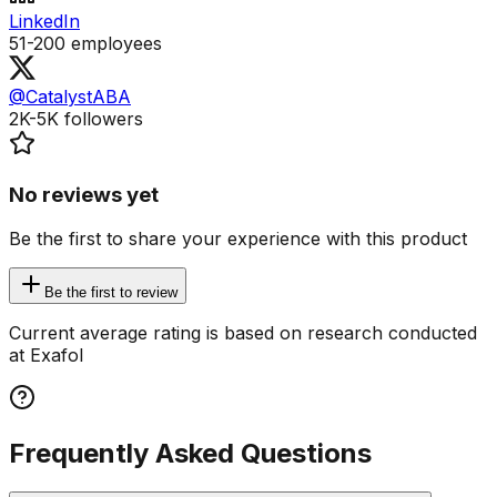
LinkedIn
51-200
employees
@CatalystABA
2K-5K
followers
No reviews yet
Be the first to share your experience with this product
Be the first to review
Current average rating is based on research conducted
at Exafol
Frequently Asked Questions