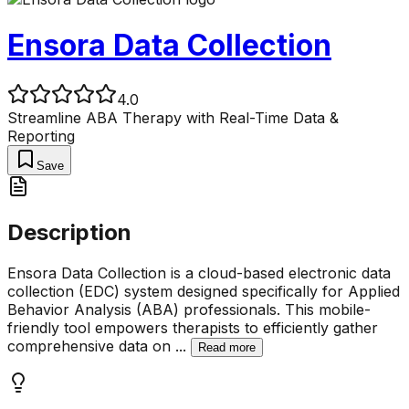
Ensora Data Collection
4.0
Streamline ABA Therapy with Real-Time Data &
Reporting
Save
Description
Ensora Data Collection is a cloud-based electronic data
collection (EDC) system designed specifically for Applied
Behavior Analysis (ABA) professionals. This mobile-
friendly tool empowers therapists to efficiently gather
comprehensive data on
...
Read more