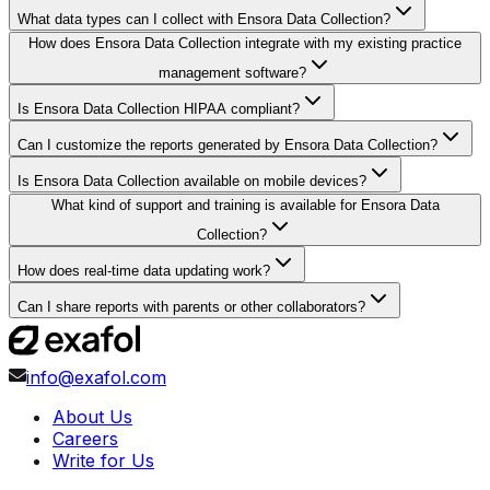
What data types can I collect with Ensora Data Collection?
How does Ensora Data Collection integrate with my existing practice
management software?
Is Ensora Data Collection HIPAA compliant?
Can I customize the reports generated by Ensora Data Collection?
Is Ensora Data Collection available on mobile devices?
What kind of support and training is available for Ensora Data
Collection?
How does real-time data updating work?
Can I share reports with parents or other collaborators?
info@exafol.com
About Us
Careers
Write for Us