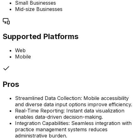
Small Businesses
Mid-size Businesses
Supported Platforms
Web
Mobile
Pros
Streamlined Data Collection: Mobile accessibility
and diverse data input options improve efficiency.
Real-Time Reporting: Instant data visualization
enables data-driven decision-making.
Integration Capabilities: Seamless integration with
practice management systems reduces
administrative burden.