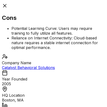
Cons
Potential Learning Curve: Users may require
training to fully utilize all features.
Reliance on Internet Connectivity: Cloud-based
nature requires a stable internet connection for
optimal performance.
Company Name
Catalyst Behavioral Solutions
Year Founded
2005
HQ Location
Boston, MA