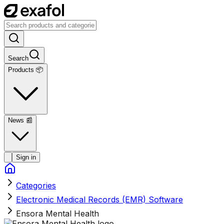
Search
Products 📦
News
📰
Sign in
Categories
Electronic Medical Records (EMR) Software
Ensora Mental Health