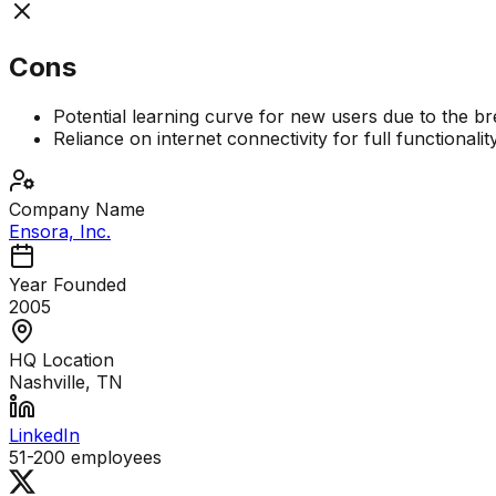
Cons
Potential learning curve for new users due to the br
Reliance on internet connectivity for full functionalit
Company Name
Ensora, Inc.
Year Founded
2005
HQ Location
Nashville, TN
LinkedIn
51-200
employees