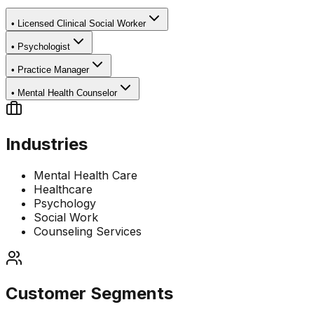
•
Licensed Clinical Social Worker
•
Psychologist
•
Practice Manager
•
Mental Health Counselor
Industries
Mental Health Care
Healthcare
Psychology
Social Work
Counseling Services
Customer Segments