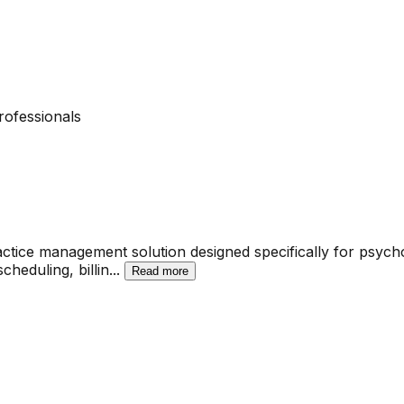
rofessionals
ice management solution designed specifically for psychol
scheduling, billin
...
Read more