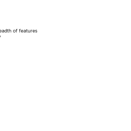
eadth of features
y