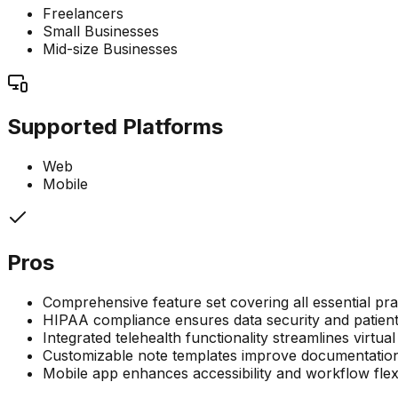
Freelancers
Small Businesses
Mid-size Businesses
Supported Platforms
Web
Mobile
Pros
Comprehensive feature set covering all essential p
HIPAA compliance ensures data security and patient
Integrated telehealth functionality streamlines virtual
Customizable note templates improve documentation
Mobile app enhances accessibility and workflow flexi