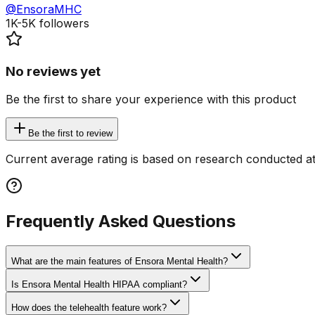
@EnsoraMHC
1K-5K
followers
No reviews yet
Be the first to share your experience with this product
Be the first to review
Current average rating is based on research conducted at
Frequently Asked Questions
What are the main features of Ensora Mental Health?
Is Ensora Mental Health HIPAA compliant?
How does the telehealth feature work?