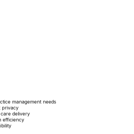
ractice management needs
 privacy
 care delivery
 efficiency
bility