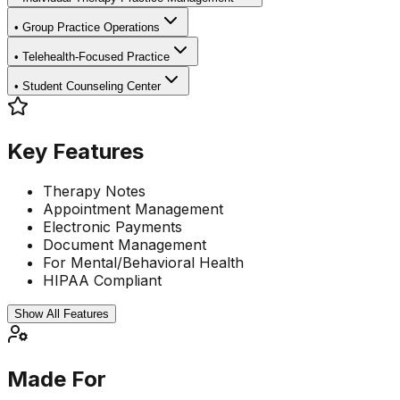
•
Group Practice Operations
•
Telehealth-Focused Practice
•
Student Counseling Center
Key Features
Therapy Notes
Appointment Management
Electronic Payments
Document Management
For Mental/Behavioral Health
HIPAA Compliant
Show All Features
Made For