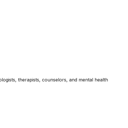
ogists, therapists, counselors, and mental health