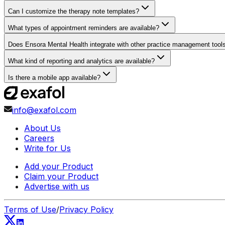
Can I customize the therapy note templates?
What types of appointment reminders are available?
Does Ensora Mental Health integrate with other practice management tool
What kind of reporting and analytics are available?
Is there a mobile app available?
info@exafol.com
About Us
Careers
Write for Us
Add your Product
Claim your Product
Advertise with us
Terms of Use
/
Privacy Policy