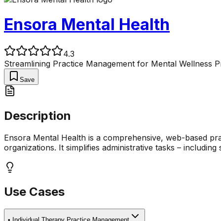
Ensora Mental Health
4.3
Streamlining Practice Management for Mental Wellness P
Save
Description
Ensora Mental Health is a comprehensive, web-based pract
organizations. It simplifies administrative tasks – including 
Use Cases
•
Individual Therapy Practice Management