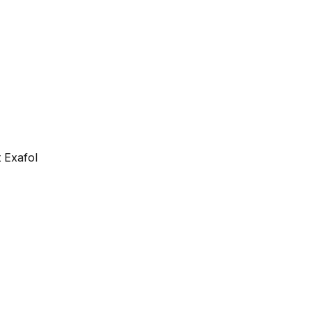
 Exafol