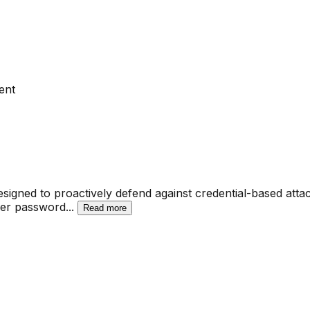
ent
esigned to proactively defend against credential-based attac
user password
...
Read more