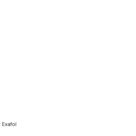
 Exafol