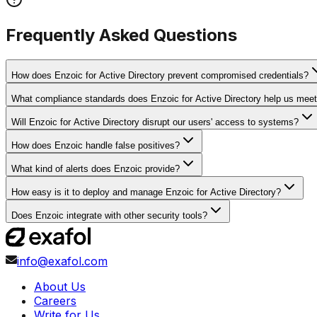
Frequently Asked Questions
How does Enzoic for Active Directory prevent compromised credentials?
What compliance standards does Enzoic for Active Directory help us mee
Will Enzoic for Active Directory disrupt our users' access to systems?
How does Enzoic handle false positives?
What kind of alerts does Enzoic provide?
How easy is it to deploy and manage Enzoic for Active Directory?
Does Enzoic integrate with other security tools?
info@exafol.com
About Us
Careers
Write for Us