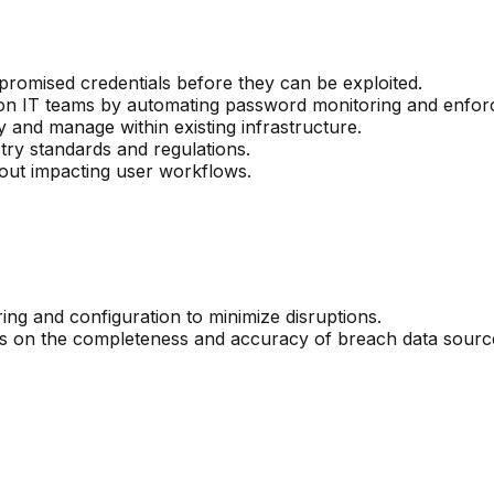
promised credentials before they can be exploited.
on IT teams by automating password monitoring and enfor
y and manage within existing infrastructure.
ry standards and regulations.
hout impacting user workflows.
ring and configuration to minimize disruptions.
ds on the completeness and accuracy of breach data sourc