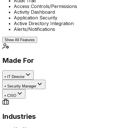
Audit Trail
Access Controls/Permissions
Activity Dashboard
Application Security
Active Directory Integration
Alerts/Notifications
Show All Features
Made For
•
IT Director
•
Security Manager
•
CISO
Industries