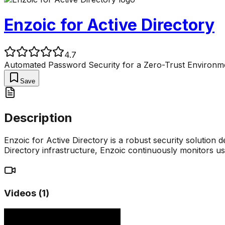
Enzoic for Active Directory
4.7
Automated Password Security for a Zero-Trust Environm
Save
Description
Enzoic for Active Directory is a robust security solution d
Directory infrastructure, Enzoic continuously monitors 
Videos (
1
)