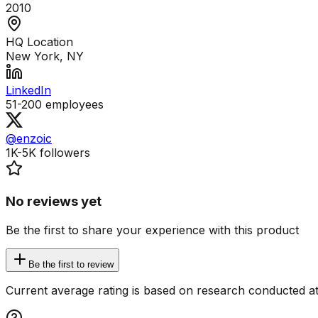
2010
HQ Location
New York, NY
LinkedIn
51-200
employees
@enzoic
1K-5K
followers
No reviews yet
Be the first to share your experience with this product
Be the first to review
Current average rating is based on research conducted at