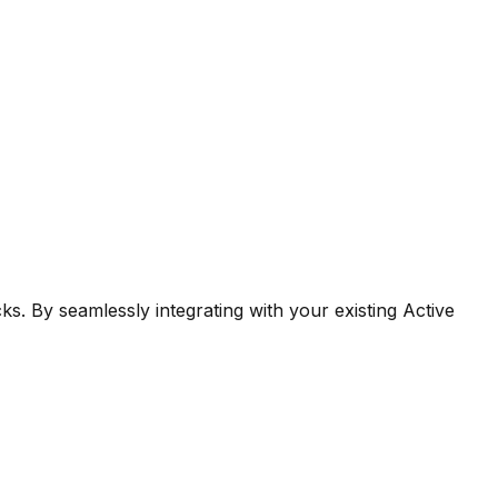
ks. By seamlessly integrating with your existing Active