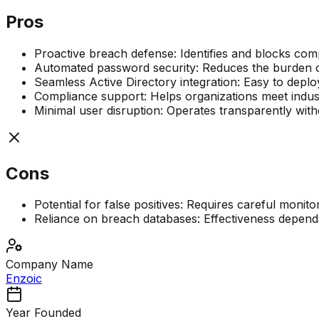
Pros
Proactive breach defense: Identifies and blocks com
Automated password security: Reduces the burden 
Seamless Active Directory integration: Easy to deplo
Compliance support: Helps organizations meet indust
Minimal user disruption: Operates transparently wit
Cons
Potential for false positives: Requires careful monito
Reliance on breach databases: Effectiveness depen
Company Name
Enzoic
Year Founded