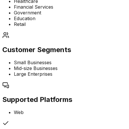
Healthcare
Financial Services
Government
Education
Retail
Customer Segments
Small Businesses
Mid-size Businesses
Large Enterprises
Supported Platforms
Web