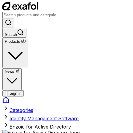
Search
Products 📦
News
📰
Sign in
Categories
Identity Management Software
Enzoic for Active Directory