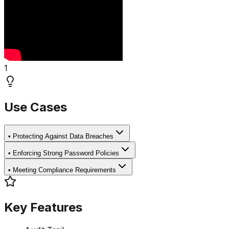
1
Use Cases
•
Protecting Against Data Breaches
•
Enforcing Strong Password Policies
•
Meeting Compliance Requirements
Key Features