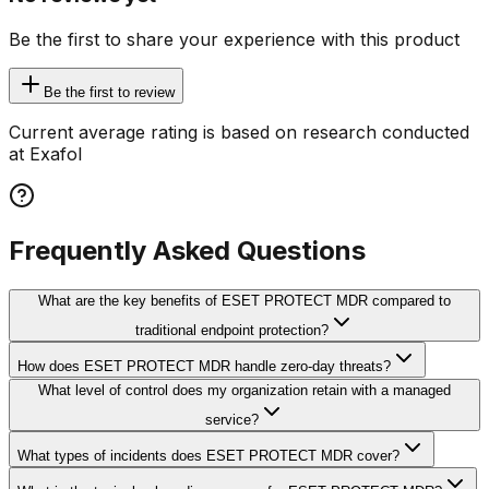
Be the first to share your experience with this product
Be the first to review
Current average rating is based on research conducted
at Exafol
Frequently Asked Questions
What are the key benefits of ESET PROTECT MDR compared to
traditional endpoint protection?
How does ESET PROTECT MDR handle zero-day threats?
What level of control does my organization retain with a managed
service?
What types of incidents does ESET PROTECT MDR cover?