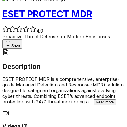
ESET PROTECT MDR
4.9
Proactive Threat Defense for Modern Enterprises
Save
Description
ESET PROTECT MDR is a comprehensive, enterprise-
grade Managed Detection and Response (MDR) solution
designed to safeguard organizations against evolving
cyber threats. Combining ESET’s advanced endpoint
protection with 24/7 threat monitoring a
...
Read more
Videos (
1
)