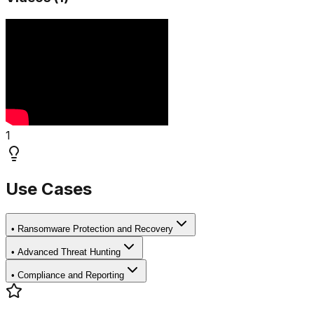
1
Use Cases
•
Ransomware Protection and Recovery
•
Advanced Threat Hunting
•
Compliance and Reporting