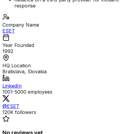
response
Company Name
ESET
Year Founded
1992
HQ Location
Bratislava, Slovakia
LinkedIn
1001-5000
employees
@ESET
120K
followers
No reviews yet