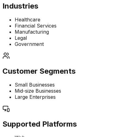
Industries
Healthcare
Financial Services
Manufacturing
Legal
Government
Customer Segments
Small Businesses
Mid-size Businesses
Large Enterprises
Supported Platforms