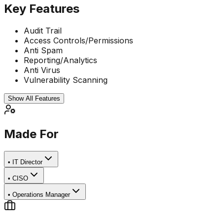
Key Features
Audit Trail
Access Controls/Permissions
Anti Spam
Reporting/Analytics
Anti Virus
Vulnerability Scanning
Show All Features
Made For
•
IT Director
•
CISO
•
Operations Manager