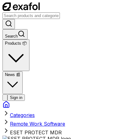
Search
Products 📦
News
📰
Sign in
Categories
Remote Work Software
ESET PROTECT MDR