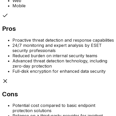
Web
Mobile
Pros
Proactive threat detection and response capabilities
24/7 monitoring and expert analysis by ESET
security professionals
Reduced burden on internal security teams
Advanced threat detection technology, including
zero-day protection
Full-disk encryption for enhanced data security
Cons
Potential cost compared to basic endpoint
protection solutions
Reliance on a third-party provider for incident