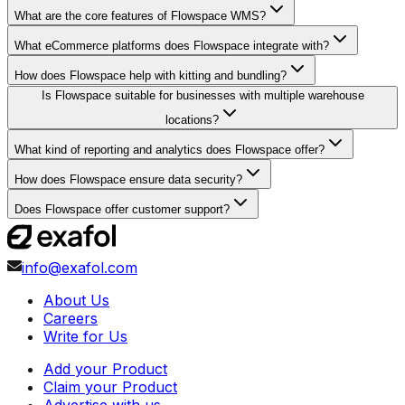
What are the core features of Flowspace WMS?
What eCommerce platforms does Flowspace integrate with?
How does Flowspace help with kitting and bundling?
Is Flowspace suitable for businesses with multiple warehouse
locations?
What kind of reporting and analytics does Flowspace offer?
How does Flowspace ensure data security?
Does Flowspace offer customer support?
info@exafol.com
About Us
Careers
Write for Us
Add your Product
Claim your Product