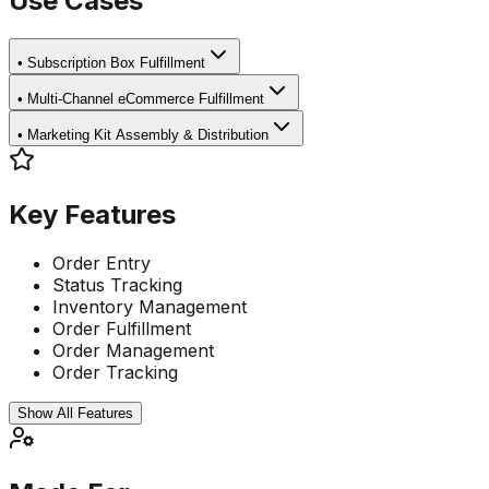
Use Cases
•
Subscription Box Fulfillment
•
Multi-Channel eCommerce Fulfillment
•
Marketing Kit Assembly & Distribution
Key Features
Order Entry
Status Tracking
Inventory Management
Order Fulfillment
Order Management
Order Tracking
Show All Features