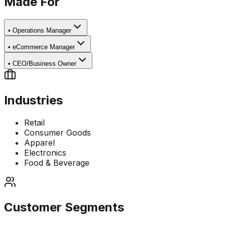
Made For
•
Operations Manager
•
eCommerce Manager
•
CEO/Business Owner
Industries
Retail
Consumer Goods
Apparel
Electronics
Food & Beverage
Customer Segments