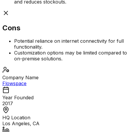
and reduces stockouts.
Cons
Potential reliance on internet connectivity for full
functionality.
Customization options may be limited compared to
on-premise solutions.
Company Name
Flowspace
Year Founded
2017
HQ Location
Los Angeles, CA