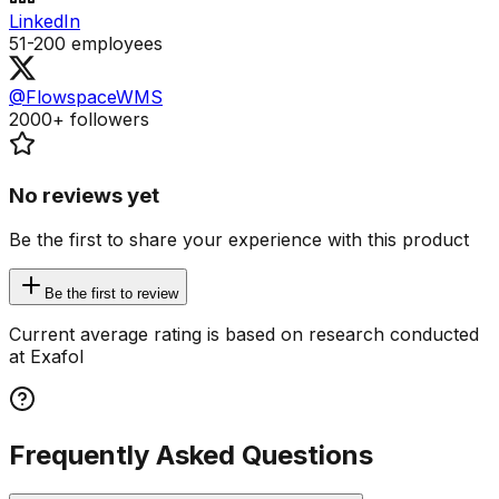
LinkedIn
51-200
employees
@FlowspaceWMS
2000+
followers
No reviews yet
Be the first to share your experience with this product
Be the first to review
Current average rating is based on research conducted
at Exafol
Frequently Asked Questions