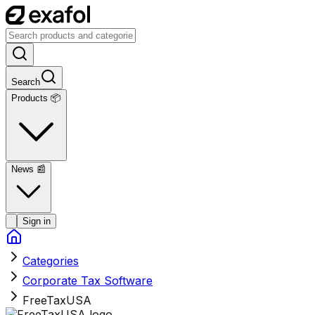
Search
Products 📦
News
📰
Sign in
Categories
Corporate Tax Software
FreeTaxUSA