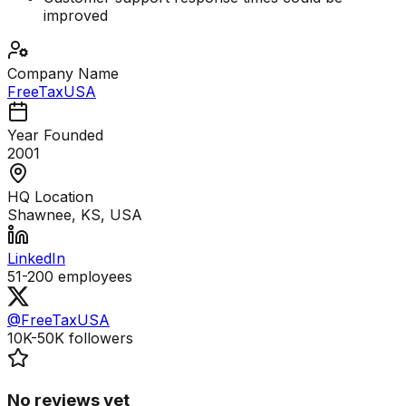
improved
Company Name
FreeTaxUSA
Year Founded
2001
HQ Location
Shawnee, KS, USA
LinkedIn
51-200
employees
@FreeTaxUSA
10K-50K
followers
No reviews yet