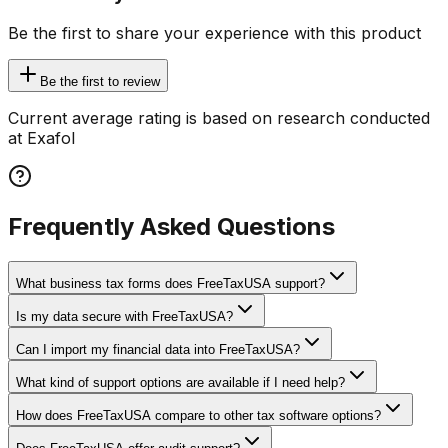
Be the first to share your experience with this product
Be the first to review
Current average rating is based on research conducted
at Exafol
Frequently Asked Questions
What business tax forms does FreeTaxUSA support?
Is my data secure with FreeTaxUSA?
Can I import my financial data into FreeTaxUSA?
What kind of support options are available if I need help?
How does FreeTaxUSA compare to other tax software options?