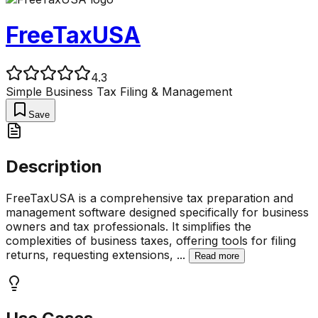
FreeTaxUSA
4.3
Simple Business Tax Filing & Management
Save
Description
FreeTaxUSA is a comprehensive tax preparation and
management software designed specifically for business
owners and tax professionals. It simplifies the
complexities of business taxes, offering tools for filing
returns, requesting extensions,
...
Read more