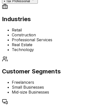
•
Tax Professional
Industries
Retail
Construction
Professional Services
Real Estate
Technology
Customer Segments
Freelancers
Small Businesses
Mid-size Businesses