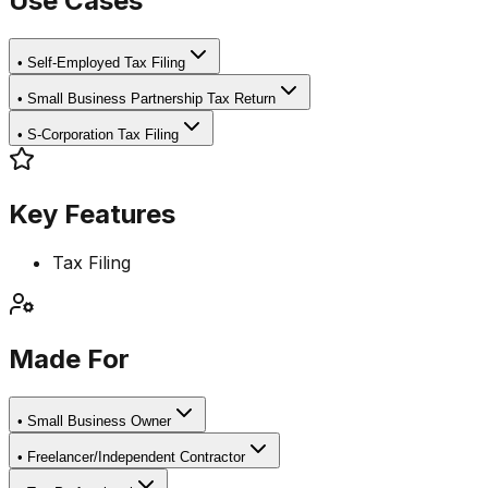
Use Cases
•
Self-Employed Tax Filing
•
Small Business Partnership Tax Return
•
S-Corporation Tax Filing
Key Features
Tax Filing
Made For
•
Small Business Owner
•
Freelancer/Independent Contractor