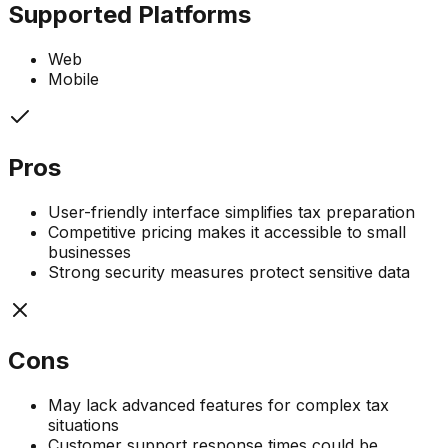
Supported Platforms
Web
Mobile
Pros
User-friendly interface simplifies tax preparation
Competitive pricing makes it accessible to small
businesses
Strong security measures protect sensitive data
Cons
May lack advanced features for complex tax
situations
Customer support response times could be