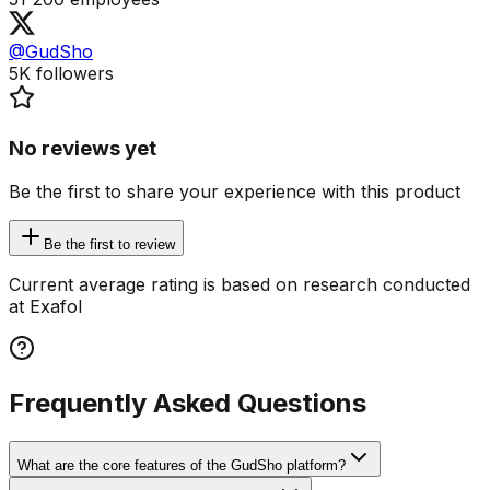
@GudSho
5K
followers
No reviews yet
Be the first to share your experience with this product
Be the first to review
Current average rating is based on research conducted
at Exafol
Frequently Asked Questions
What are the core features of the GudSho platform?