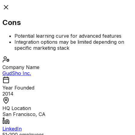
Cons
Potential learning curve for advanced features
Integration options may be limited depending on
specific marketing stack
Company Name
GudSho Inc.
Year Founded
2014
HQ Location
San Francisco, CA
LinkedIn
51-200
employees