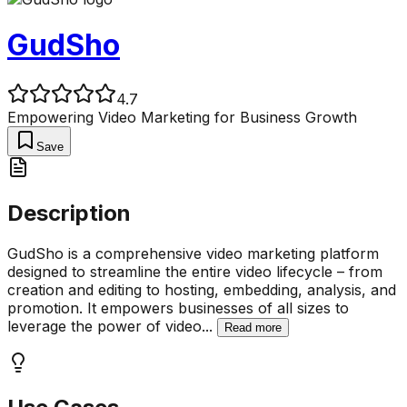
GudSho
4.7
Empowering Video Marketing for Business Growth
Save
Description
GudSho is a comprehensive video marketing platform
designed to streamline the entire video lifecycle – from
creation and editing to hosting, embedding, analysis, and
promotion. It empowers businesses of all sizes to
leverage the power of video
...
Read more