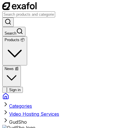
Search
Products 📦
News
📰
Sign in
Categories
Video Hosting Services
GudSho