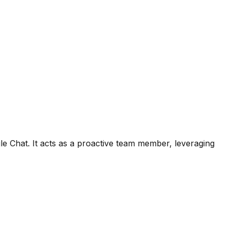
le Chat. It acts as a proactive team member, leveraging