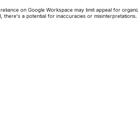
liance on Google Workspace may limit appeal for organizat
here's a potential for inaccuracies or misinterpretations.