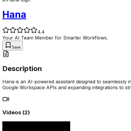
Hana
4.4
Your AI Team Member for Smarter Workflows.
Save
Description
Hana is an AI-powered assistant designed to seamlessly i
Google Workspace APIs and expanding integrations to st
Videos (
2
)