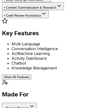
•
Content Summarization & Research
•
Code Review Assistance
Key Features
Multi-Language
Conversation Intelligence
AI/Machine Learning
Activity Dashboard
Chatbot
Knowledge Management
Show All Features
Made For