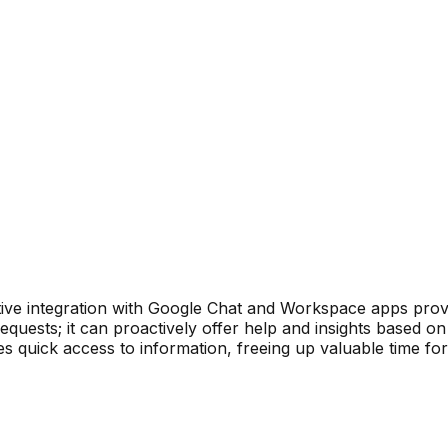
ve integration with Google Chat and Workspace apps provid
equests; it can proactively offer help and insights based o
s quick access to information, freeing up valuable time for