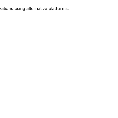
ions using alternative platforms.