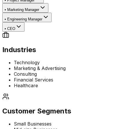
•
Project Manager
•
Marketing Manager
•
Engineering Manager
•
CEO
Industries
Technology
Marketing & Advertising
Consulting
Financial Services
Healthcare
Customer Segments
Small Businesses