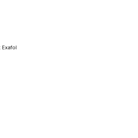
 Exafol