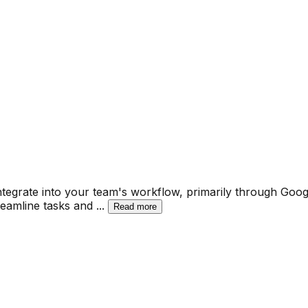
ntegrate into your team's workflow, primarily through Goog
reamline tasks and
...
Read more