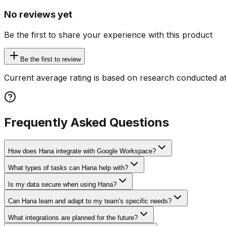
No reviews yet
Be the first to share your experience with this product
Be the first to review
Current average rating is based on research conducted at
Frequently Asked Questions
How does Hana integrate with Google Workspace?
What types of tasks can Hana help with?
Is my data secure when using Hana?
Can Hana learn and adapt to my team's specific needs?
What integrations are planned for the future?