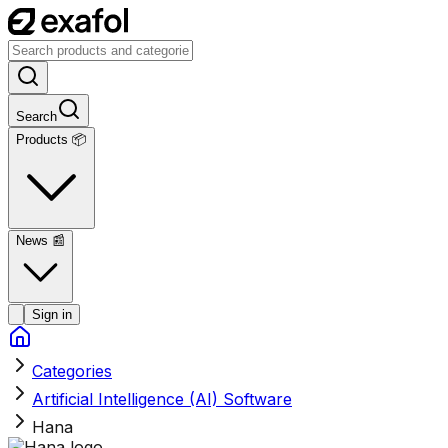
Search
Products 📦
News
📰
Sign in
Categories
Artificial Intelligence (AI) Software
Hana