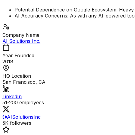
Potential Dependence on Google Ecosystem: Heavy re
AI Accuracy Concerns: As with any AI-powered tool, t
Company Name
AI Solutions Inc.
Year Founded
2018
HQ Location
San Francisco, CA
LinkedIn
51-200
employees
@AISolutionsInc
5K
followers