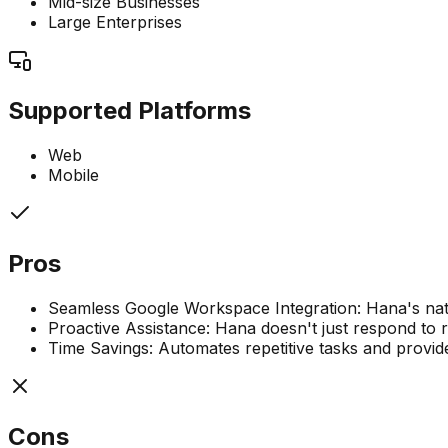
Mid-size Businesses
Large Enterprises
Supported Platforms
Web
Mobile
Pros
Seamless Google Workspace Integration: Hana's nati
Proactive Assistance: Hana doesn't just respond to r
Time Savings: Automates repetitive tasks and provide
Cons