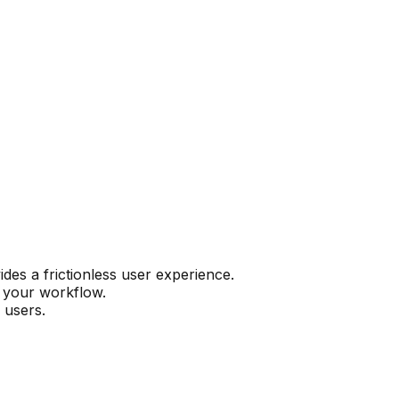
es a frictionless user experience.
n your workflow.
 users.