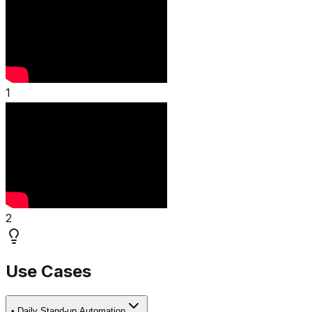
1
2
Use Cases
•
Daily Stand-up Automation