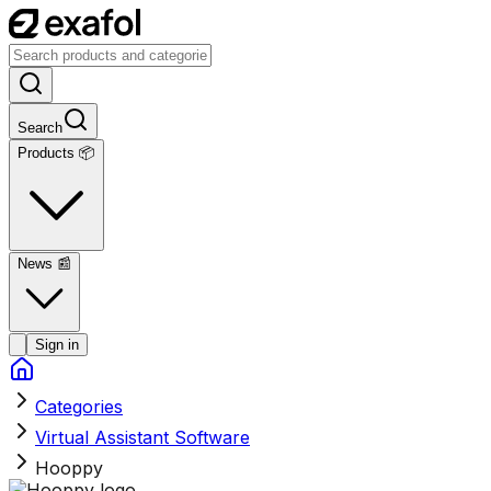
Search
Products 📦
News
📰
Sign in
Categories
Virtual Assistant Software
Hooppy