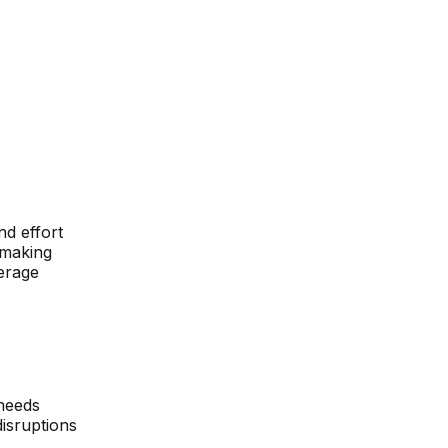
nd effort
-making
erage
 needs
disruptions