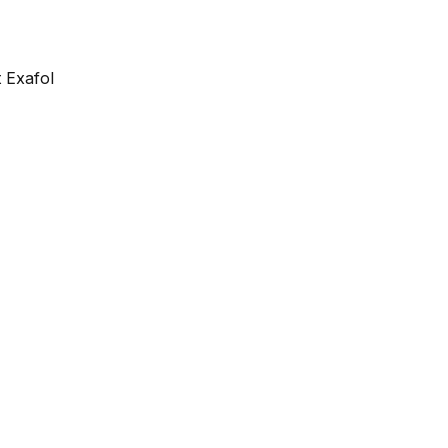
 Exafol