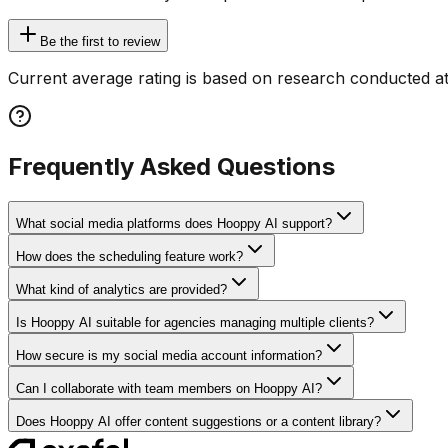
Be the first to review
Current average rating is based on research conducted at
Frequently Asked Questions
What social media platforms does Hooppy AI support?
How does the scheduling feature work?
What kind of analytics are provided?
Is Hooppy AI suitable for agencies managing multiple clients?
How secure is my social media account information?
Can I collaborate with team members on Hooppy AI?
Does Hooppy AI offer content suggestions or a content library?