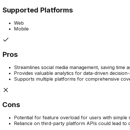
Supported Platforms
Web
Mobile
Pros
Streamlines social media management, saving time a
Provides valuable analytics for data-driven decision
Supports multiple platforms for comprehensive cov
Cons
Potential for feature overload for users with simple
Reliance on third-party platform APIs could lead to 