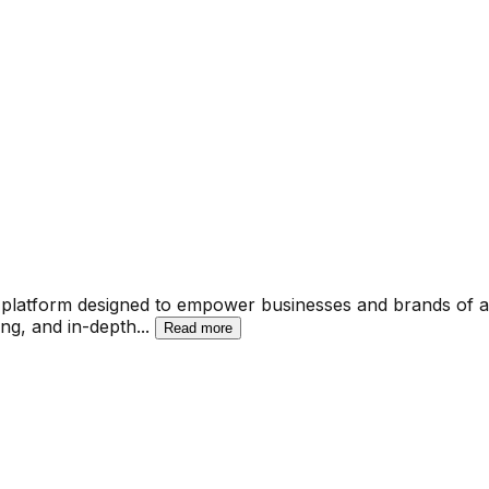
tform designed to empower businesses and brands of all si
ing, and in-depth
...
Read more