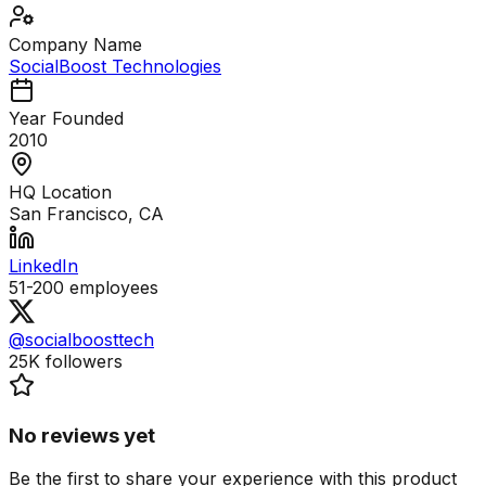
Company Name
SocialBoost Technologies
Year Founded
2010
HQ Location
San Francisco, CA
LinkedIn
51-200
employees
@socialboosttech
25K
followers
No reviews yet
Be the first to share your experience with this product