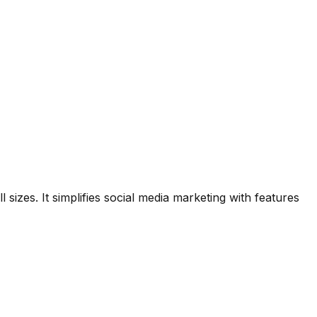
zes. It simplifies social media marketing with features