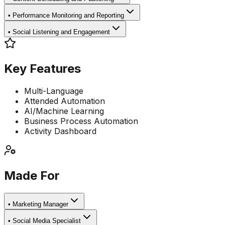
•
Performance Monitoring and Reporting
•
Social Listening and Engagement
Key Features
Multi-Language
Attended Automation
AI/Machine Learning
Business Process Automation
Activity Dashboard
Made For
•
Marketing Manager
•
Social Media Specialist