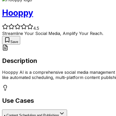
Hooppy
4.5
Streamline Your Social Media, Amplify Your Reach.
Save
Description
Hooppy AI is a comprehensive social media management pla
like automated scheduling, multi-platform content publish
Use Cases
•
Content Scheduling and Publishing