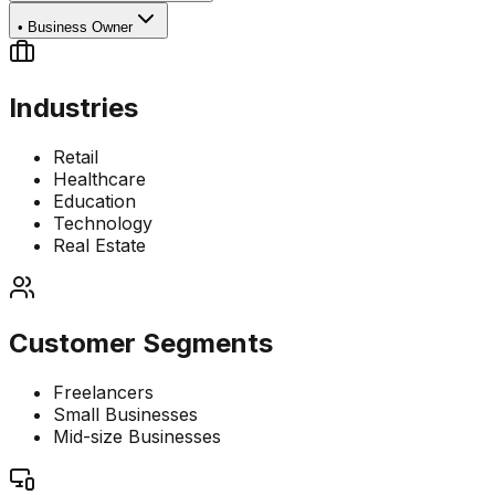
•
Business Owner
Industries
Retail
Healthcare
Education
Technology
Real Estate
Customer Segments
Freelancers
Small Businesses
Mid-size Businesses