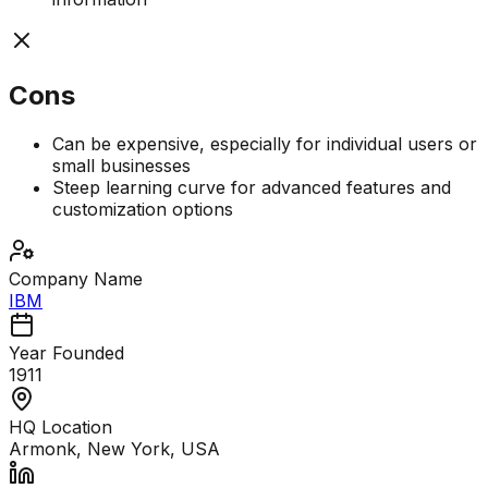
Cons
Can be expensive, especially for individual users or
small businesses
Steep learning curve for advanced features and
customization options
Company Name
IBM
Year Founded
1911
HQ Location
Armonk, New York, USA