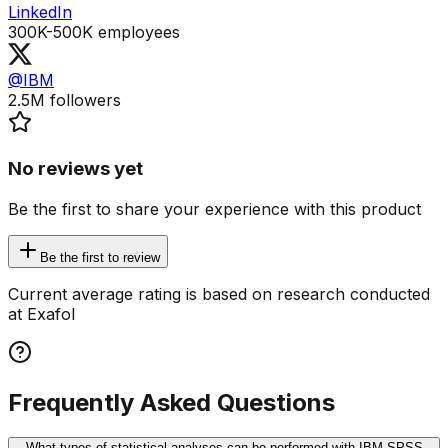
LinkedIn
300K-500K
employees
@IBM
2.5M
followers
No reviews yet
Be the first to share your experience with this product
Be the first to review
Current average rating is based on research conducted
at Exafol
Frequently Asked Questions
What types of statistical analyses can be performed with IBM SPSS