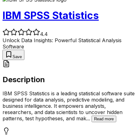
IBM SPSS Statistics
4.4
Unlock Data Insights: Powerful Statistical Analysis
Software
Save
Description
IBM SPSS Statistics is a leading statistical software suite
designed for data analysis, predictive modeling, and
business intelligence. It empowers analysts,
researchers, and data scientists to uncover hidden
patterns, test hypotheses, and mak
...
Read more