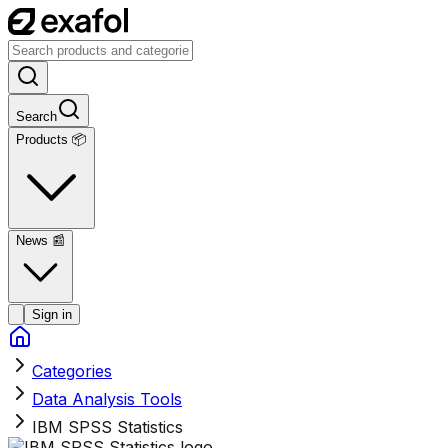
Search
Products 📦
News
📰
Sign in
Categories
Data Analysis Tools
IBM SPSS Statistics