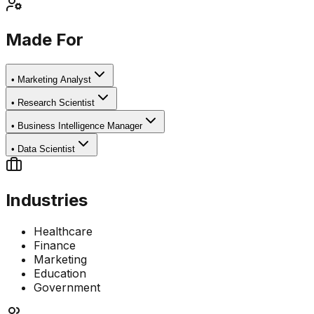
Made For
•
Marketing Analyst
•
Research Scientist
•
Business Intelligence Manager
•
Data Scientist
Industries
Healthcare
Finance
Marketing
Education
Government