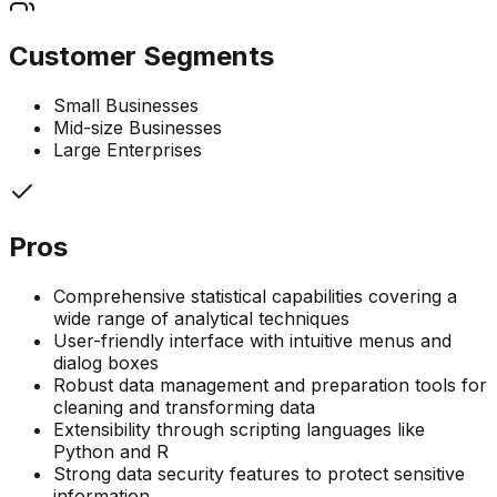
Customer Segments
Small Businesses
Mid-size Businesses
Large Enterprises
Pros
Comprehensive statistical capabilities covering a
wide range of analytical techniques
User-friendly interface with intuitive menus and
dialog boxes
Robust data management and preparation tools for
cleaning and transforming data
Extensibility through scripting languages like
Python and R
Strong data security features to protect sensitive
information