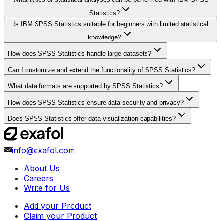
Statistics?
Is IBM SPSS Statistics suitable for beginners with limited statistical
knowledge?
How does SPSS Statistics handle large datasets?
Can I customize and extend the functionality of SPSS Statistics?
What data formats are supported by SPSS Statistics?
How does SPSS Statistics ensure data security and privacy?
Does SPSS Statistics offer data visualization capabilities?
info@exafol.com
About Us
Careers
Write for Us
Add your Product
Claim your Product