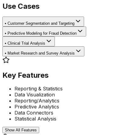
Use Cases
•
Customer Segmentation and Targeting
•
Predictive Modeling for Fraud Detection
•
Clinical Trial Analysis
•
Market Research and Survey Analysis
Key Features
Reporting & Statistics
Data Visualization
Reporting/Analytics
Predictive Analytics
Data Connectors
Statistical Analysis
Show All Features