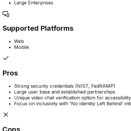
Large Enterprises
Supported Platforms
Web
Mobile
Pros
Strong security credentials (NIST, FedRAMP)
Large user base and established partnerships
Unique video chat verification option for accessibility
Focus on inclusivity with 'No Identity Left Behind' init
Cons