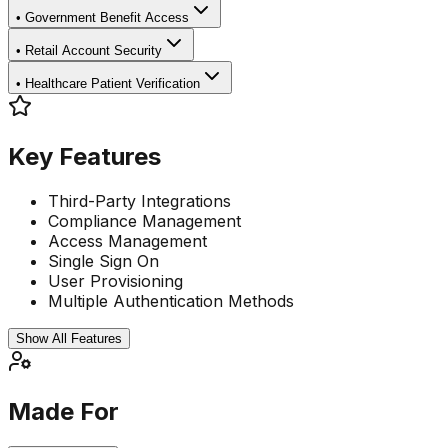
•
Government Benefit Access
•
Retail Account Security
•
Healthcare Patient Verification
Key Features
Third-Party Integrations
Compliance Management
Access Management
Single Sign On
User Provisioning
Multiple Authentication Methods
Show All Features
Made For