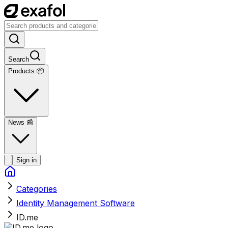
Search
Products 📦
News
📰
Sign in
Categories
Identity Management Software
ID.me