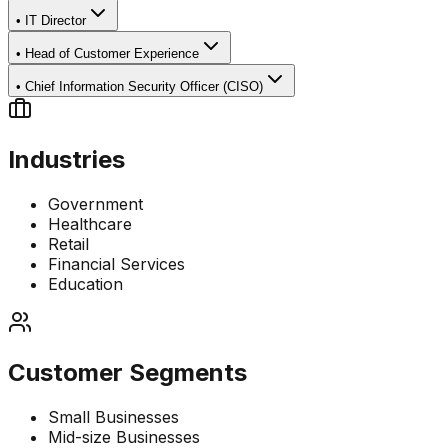
•
IT Director
•
Head of Customer Experience
•
Chief Information Security Officer (CISO)
Industries
Government
Healthcare
Retail
Financial Services
Education
Customer Segments
Small Businesses
Mid-size Businesses