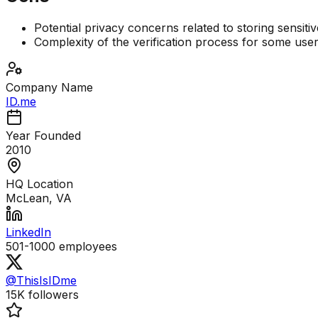
Potential privacy concerns related to storing sensitiv
Complexity of the verification process for some use
Company Name
ID.me
Year Founded
2010
HQ Location
McLean, VA
LinkedIn
501-1000
employees
@ThisIsIDme
15K
followers