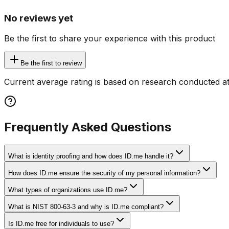
No reviews yet
Be the first to share your experience with this product
Be the first to review
Current average rating is based on research conducted at
Frequently Asked Questions
What is identity proofing and how does ID.me handle it?
How does ID.me ensure the security of my personal information?
What types of organizations use ID.me?
What is NIST 800-63-3 and why is ID.me compliant?
Is ID.me free for individuals to use?