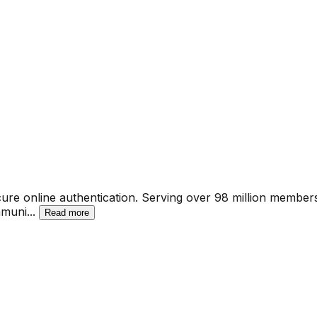
 secure online authentication. Serving over 98 million member
mmuni
...
Read more