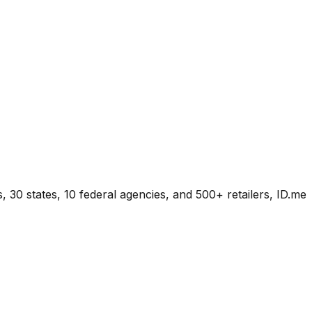
s, 30 states, 10 federal agencies, and 500+ retailers, ID.me