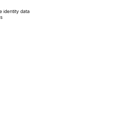
e identity data
rs