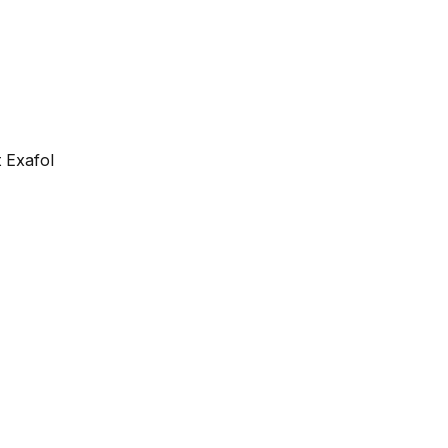
 Exafol