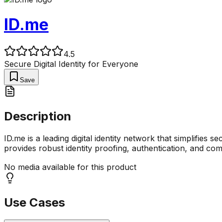
ID.me
4.5
Secure Digital Identity for Everyone
Save
Description
ID.me is a leading digital identity network that simplifies
provides robust identity proofing, authentication, and co
No media available for this product
Use Cases