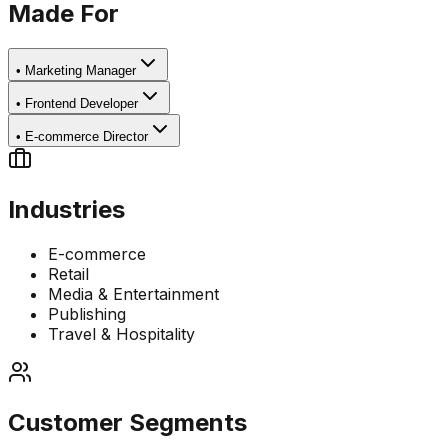
Made For
•
Marketing Manager
•
Frontend Developer
•
E-commerce Director
Industries
E-commerce
Retail
Media & Entertainment
Publishing
Travel & Hospitality
Customer Segments