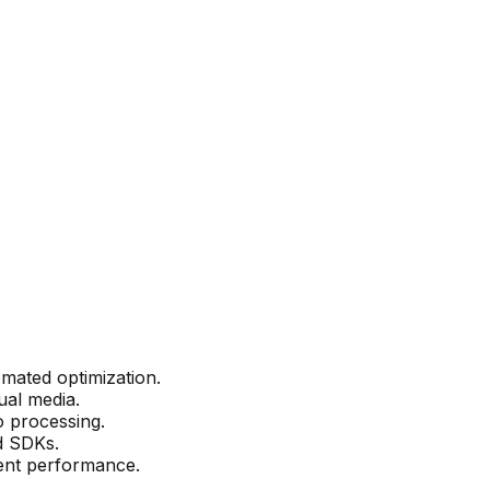
mated optimization.
ual media.
 processing.
nd SDKs.
tent performance.