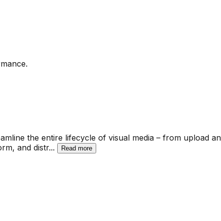
ormance.
amline the entire lifecycle of visual media – from upload a
rm, and distr
...
Read more