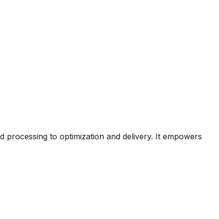
nd processing to optimization and delivery. It empowers