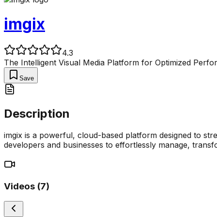
imgix
4.3
The Intelligent Visual Media Platform for Optimized Perf
Save
Description
imgix is a powerful, cloud-based platform designed to stre
developers and businesses to effortlessly manage, transfo
Videos (
7
)