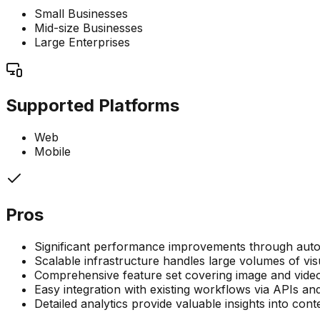
Small Businesses
Mid-size Businesses
Large Enterprises
Supported Platforms
Web
Mobile
Pros
Significant performance improvements through auto
Scalable infrastructure handles large volumes of vis
Comprehensive feature set covering image and video
Easy integration with existing workflows via APIs a
Detailed analytics provide valuable insights into con