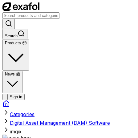
Search
Products 📦
News
📰
Sign in
Categories
Digital Asset Management (DAM) Software
imgix