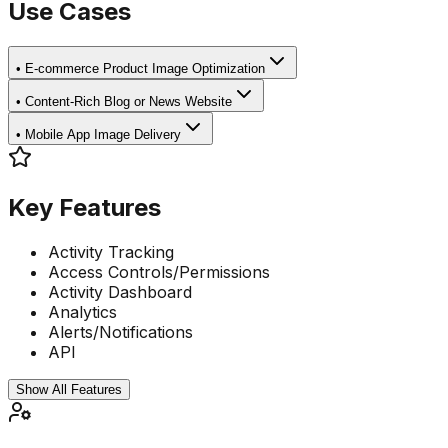
Use Cases
•
E-commerce Product Image Optimization
•
Content-Rich Blog or News Website
•
Mobile App Image Delivery
Key Features
Activity Tracking
Access Controls/Permissions
Activity Dashboard
Analytics
Alerts/Notifications
API
Show All Features