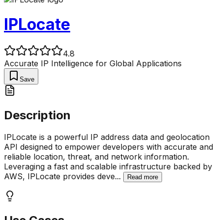
IPLocate
4.8
Accurate IP Intelligence for Global Applications
Save
Description
IPLocate is a powerful IP address data and geolocation
API designed to empower developers with accurate and
reliable location, threat, and network information.
Leveraging a fast and scalable infrastructure backed by
AWS, IPLocate provides deve
...
Read more