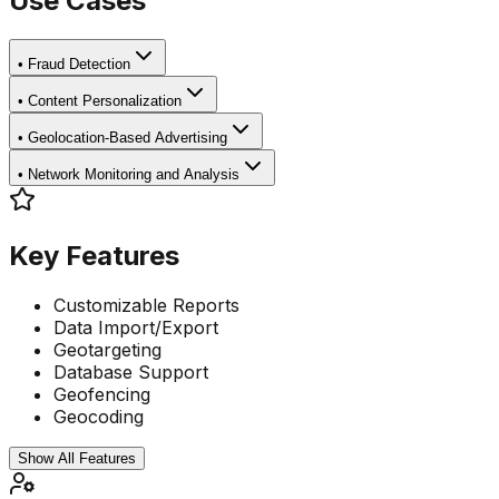
Use Cases
•
Fraud Detection
•
Content Personalization
•
Geolocation-Based Advertising
•
Network Monitoring and Analysis
Key Features
Customizable Reports
Data Import/Export
Geotargeting
Database Support
Geofencing
Geocoding
Show All Features