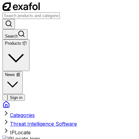
Search
Products 📦
News
📰
Sign in
Categories
Threat Intelligence Software
IPLocate