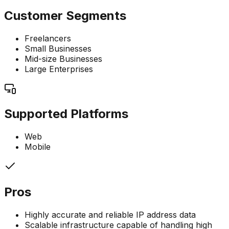
Customer Segments
Freelancers
Small Businesses
Mid-size Businesses
Large Enterprises
Supported Platforms
Web
Mobile
Pros
Highly accurate and reliable IP address data
Scalable infrastructure capable of handling high