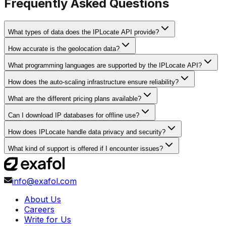
Frequently Asked Questions
What types of data does the IPLocate API provide?
How accurate is the geolocation data?
What programming languages are supported by the IPLocate API?
How does the auto-scaling infrastructure ensure reliability?
What are the different pricing plans available?
Can I download IP databases for offline use?
How does IPLocate handle data privacy and security?
What kind of support is offered if I encounter issues?
info@exafol.com
About Us
Careers
Write for Us