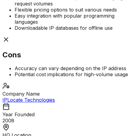
request volumes
Flexible pricing options to suit various needs
Easy integration with popular programming
languages
Downloadable IP databases for offline use
Cons
Accuracy can vary depending on the IP address
Potential cost implications for high-volume usage
Company Name
IPLocate Technologies
Year Founded
2008
HQ Location