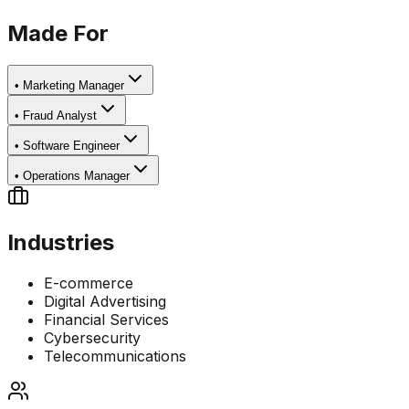
Made For
•
Marketing Manager
•
Fraud Analyst
•
Software Engineer
•
Operations Manager
Industries
E-commerce
Digital Advertising
Financial Services
Cybersecurity
Telecommunications