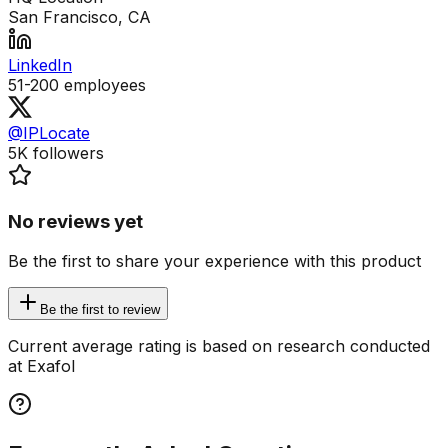
San Francisco, CA
LinkedIn
51-200
employees
@IPLocate
5K
followers
No reviews yet
Be the first to share your experience with this product
Be the first to review
Current average rating is based on research conducted
at Exafol