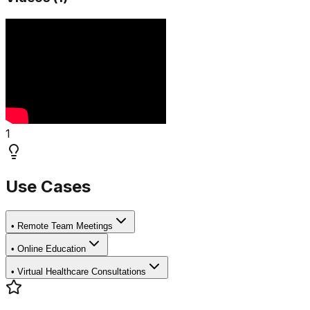
1
Use Cases
•
Remote Team Meetings
•
Online Education
•
Virtual Healthcare Consultations