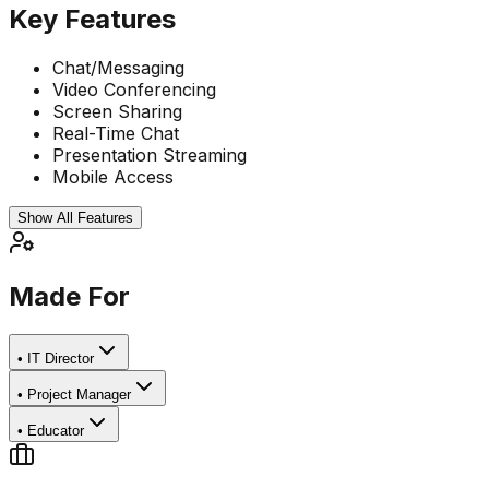
Key Features
Chat/Messaging
Video Conferencing
Screen Sharing
Real-Time Chat
Presentation Streaming
Mobile Access
Show All Features
Made For
•
IT Director
•
Project Manager
•
Educator