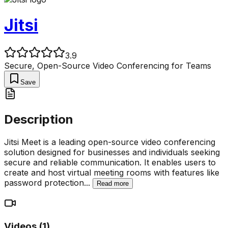
Jitsi
3.9
Secure, Open-Source Video Conferencing for Teams
Save
Description
Jitsi Meet is a leading open-source video conferencing
solution designed for businesses and individuals seeking
secure and reliable communication. It enables users to
create and host virtual meeting rooms with features like
password protection
...
Read more
Videos (
1
)