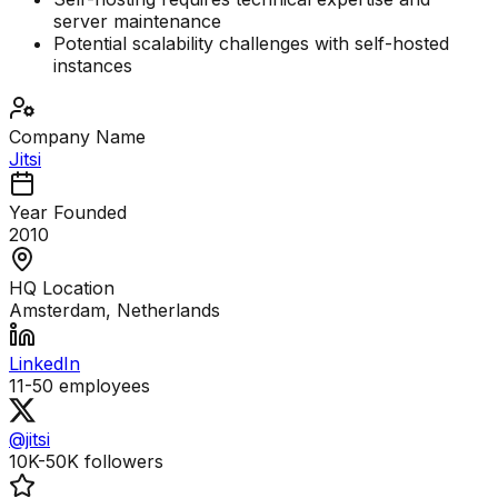
server maintenance
Potential scalability challenges with self-hosted
instances
Company Name
Jitsi
Year Founded
2010
HQ Location
Amsterdam, Netherlands
LinkedIn
11-50
employees
@jitsi
10K-50K
followers