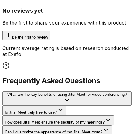
No reviews yet
Be the first to share your experience with this product
Be the first to review
Current average rating is based on research conducted
at Exafol
Frequently Asked Questions
What are the key benefits of using Jitsi Meet for video conferencing?
Is Jitsi Meet truly free to use?
How does Jitsi Meet ensure the security of my meetings?
Can I customize the appearance of my Jitsi Meet room?