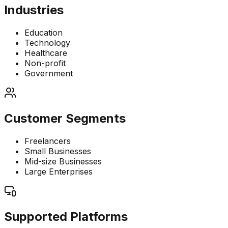
Industries
Education
Technology
Healthcare
Non-profit
Government
Customer Segments
Freelancers
Small Businesses
Mid-size Businesses
Large Enterprises
Supported Platforms