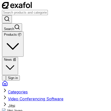
Search
Products 📦
News
📰
Sign in
Categories
Video Conferencing Software
Jitsi