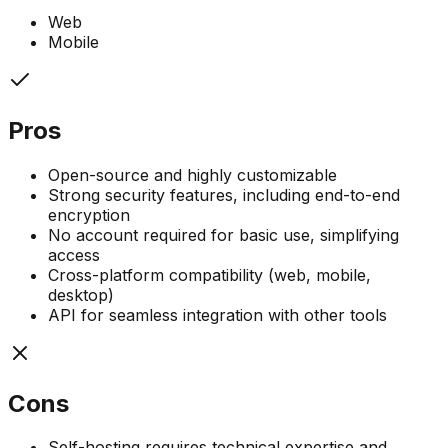
Web
Mobile
Pros
Open-source and highly customizable
Strong security features, including end-to-end
encryption
No account required for basic use, simplifying
access
Cross-platform compatibility (web, mobile,
desktop)
API for seamless integration with other tools
Cons
Self-hosting requires technical expertise and