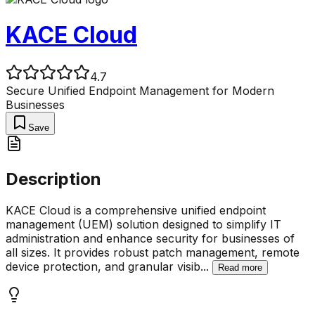
KACE Cloud
4.7
Secure Unified Endpoint Management for Modern
Businesses
Save
Description
KACE Cloud is a comprehensive unified endpoint
management (UEM) solution designed to simplify IT
administration and enhance security for businesses of
all sizes. It provides robust patch management, remote
device protection, and granular visib
...
Read more