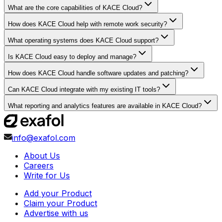
What are the core capabilities of KACE Cloud?
How does KACE Cloud help with remote work security?
What operating systems does KACE Cloud support?
Is KACE Cloud easy to deploy and manage?
How does KACE Cloud handle software updates and patching?
Can KACE Cloud integrate with my existing IT tools?
What reporting and analytics features are available in KACE Cloud?
info@exafol.com
About Us
Careers
Write for Us
Add your Product
Claim your Product
Advertise with us