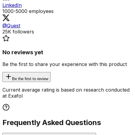
LinkedIn
1000-5000
employees
@Quest
25K
followers
No reviews yet
Be the first to share your experience with this product
Be the first to review
Current average rating is based on research conducted
at Exafol
Frequently Asked Questions