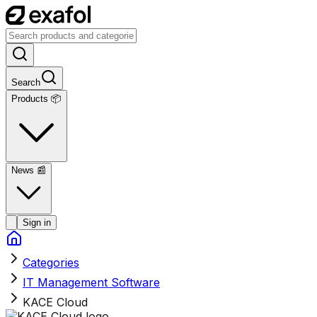
Search
Products 📦
News
📰
Sign in
Categories
IT Management Software
KACE Cloud