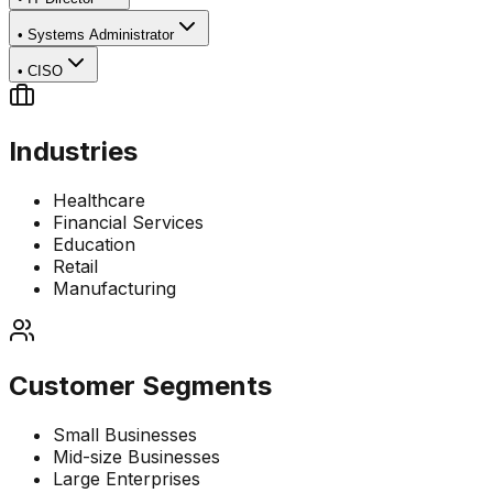
•
Systems Administrator
•
CISO
Industries
Healthcare
Financial Services
Education
Retail
Manufacturing
Customer Segments
Small Businesses
Mid-size Businesses
Large Enterprises