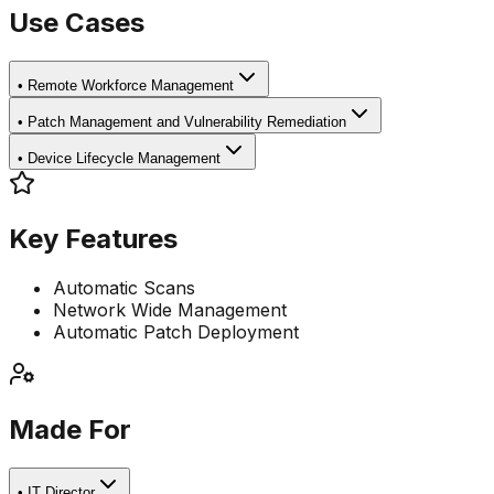
Use Cases
•
Remote Workforce Management
•
Patch Management and Vulnerability Remediation
•
Device Lifecycle Management
Key Features
Automatic Scans
Network Wide Management
Automatic Patch Deployment
Made For
•
IT Director