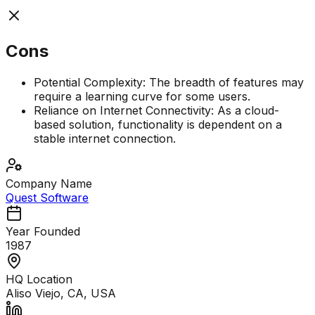
Cons
Potential Complexity: The breadth of features may
require a learning curve for some users.
Reliance on Internet Connectivity: As a cloud-
based solution, functionality is dependent on a
stable internet connection.
Company Name
Quest Software
Year Founded
1987
HQ Location
Aliso Viejo, CA, USA