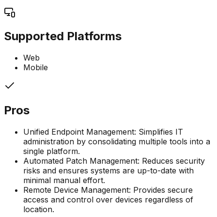
Supported Platforms
Web
Mobile
Pros
Unified Endpoint Management: Simplifies IT
administration by consolidating multiple tools into a
single platform.
Automated Patch Management: Reduces security
risks and ensures systems are up-to-date with
minimal manual effort.
Remote Device Management: Provides secure
access and control over devices regardless of
location.