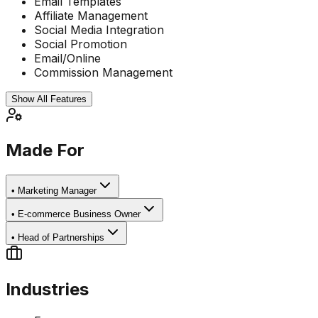
Email Templates
Affiliate Management
Social Media Integration
Social Promotion
Email/Online
Commission Management
Show All Features
Made For
•
Marketing Manager
•
E-commerce Business Owner
•
Head of Partnerships
Industries