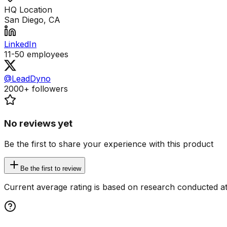
HQ Location
San Diego, CA
LinkedIn
11-50
employees
@LeadDyno
2000+
followers
No reviews yet
Be the first to share your experience with this product
Be the first to review
Current average rating is based on research conducted at