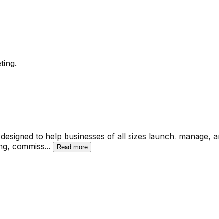
ting.
designed to help businesses of all sizes launch, manage, an
king, commiss
...
Read more