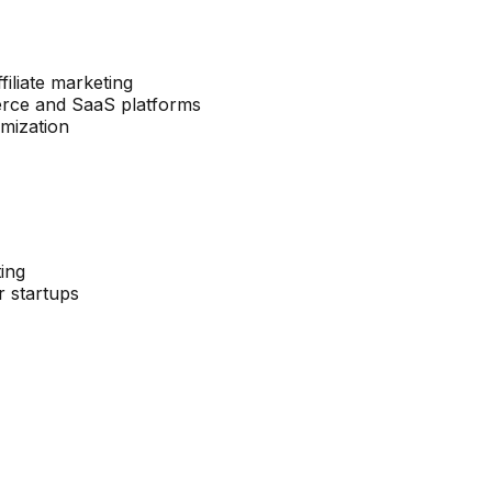
filiate marketing
merce and SaaS platforms
imization
ting
r startups