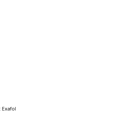
 Exafol