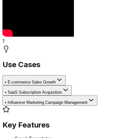
1
Use Cases
•
E-commerce Sales Growth
•
SaaS Subscription Acquisition
•
Influencer Marketing Campaign Management
Key Features