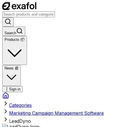
Search
Products 📦
News
📰
Sign in
Categories
Marketing Campaign Management Software
LeadDyno