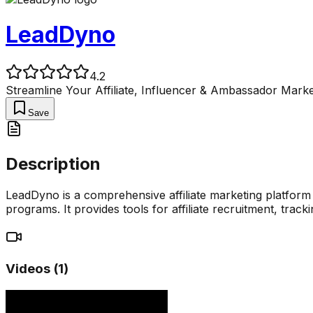
LeadDyno
4.2
Streamline Your Affiliate, Influencer & Ambassador Marke
Save
Description
LeadDyno is a comprehensive affiliate marketing platform 
programs. It provides tools for affiliate recruitment, trac
Videos (
1
)