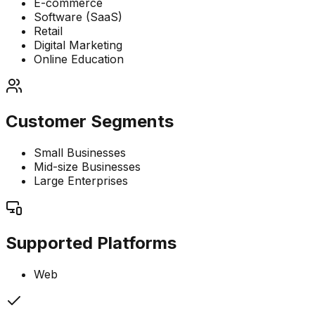
E-commerce
Software (SaaS)
Retail
Digital Marketing
Online Education
Customer Segments
Small Businesses
Mid-size Businesses
Large Enterprises
Supported Platforms
Web