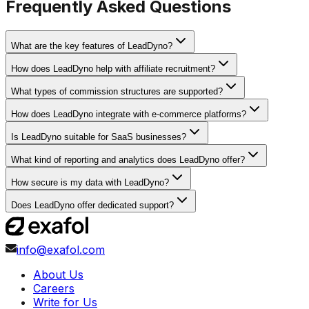
Frequently Asked Questions
What are the key features of LeadDyno?
How does LeadDyno help with affiliate recruitment?
What types of commission structures are supported?
How does LeadDyno integrate with e-commerce platforms?
Is LeadDyno suitable for SaaS businesses?
What kind of reporting and analytics does LeadDyno offer?
How secure is my data with LeadDyno?
Does LeadDyno offer dedicated support?
info@exafol.com
About Us
Careers
Write for Us