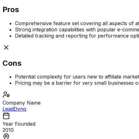
Pros
Comprehensive feature set covering all aspects of af
Strong integration capabilities with popular e-com
Detailed tracking and reporting for performance opt
Cons
Potential complexity for users new to affiliate marke
Pricing may be a barrier for very small businesses o
Company Name
LeadDyno
Year Founded
2010