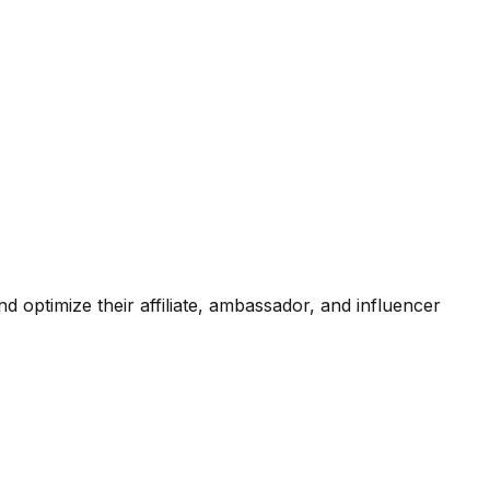
d optimize their affiliate, ambassador, and influencer