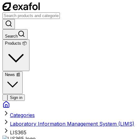
Search
Products 📦
News
📰
Sign in
Categories
Laboratory Information Management System (LIMS)
LIS365