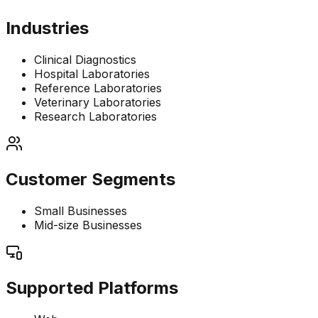
Industries
Clinical Diagnostics
Hospital Laboratories
Reference Laboratories
Veterinary Laboratories
Research Laboratories
Customer Segments
Small Businesses
Mid-size Businesses
Supported Platforms