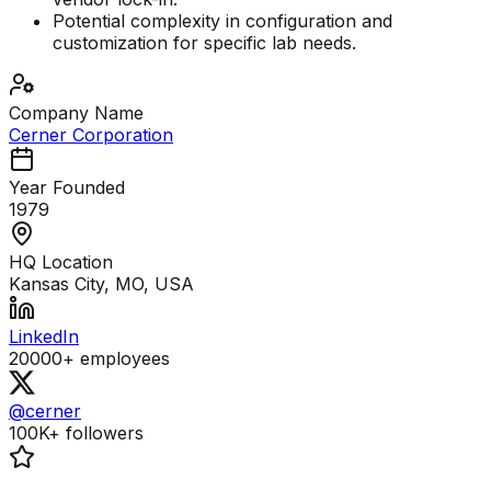
Potential complexity in configuration and
customization for specific lab needs.
Company Name
Cerner Corporation
Year Founded
1979
HQ Location
Kansas City, MO, USA
LinkedIn
20000+
employees
@cerner
100K+
followers