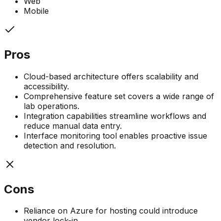
Web
Mobile
Pros
Cloud-based architecture offers scalability and
accessibility.
Comprehensive feature set covers a wide range of
lab operations.
Integration capabilities streamline workflows and
reduce manual data entry.
Interface monitoring tool enables proactive issue
detection and resolution.
Cons
Reliance on Azure for hosting could introduce
vendor lock-in.