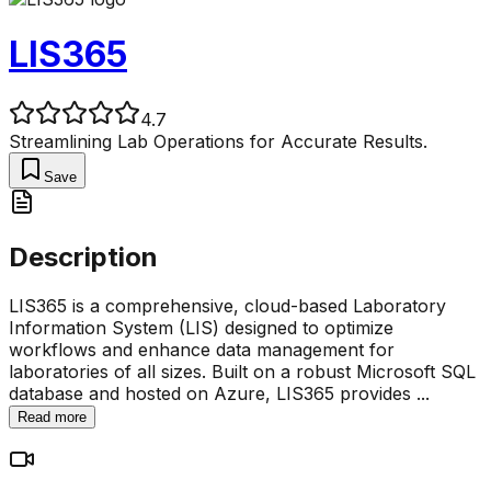
LIS365
4.7
Streamlining Lab Operations for Accurate Results.
Save
Description
LIS365 is a comprehensive, cloud-based Laboratory
Information System (LIS) designed to optimize
workflows and enhance data management for
laboratories of all sizes. Built on a robust Microsoft SQL
database and hosted on Azure, LIS365 provides
...
Read more