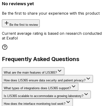
No reviews yet
Be the first to share your experience with this product
Be the first to review
Current average rating is based on research conducted
at Exafol
Frequently Asked Questions
What are the main features of LIS365?
How does LIS365 ensure data security and patient privacy?
What types of integrations does LIS365 support?
Is LIS365 scalable to accommodate a growing laboratory?
How does the interface monitoring tool work?