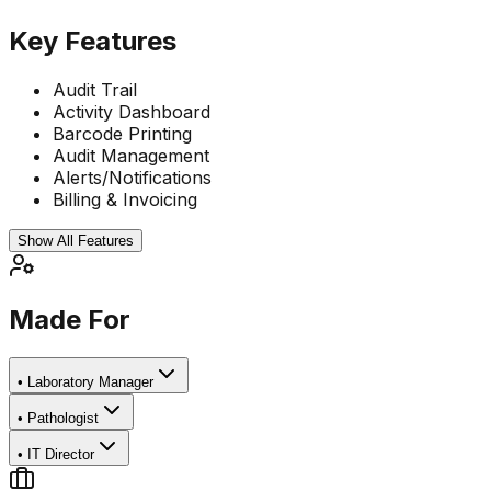
Key Features
Audit Trail
Activity Dashboard
Barcode Printing
Audit Management
Alerts/Notifications
Billing & Invoicing
Show All Features
Made For
•
Laboratory Manager
•
Pathologist
•
IT Director