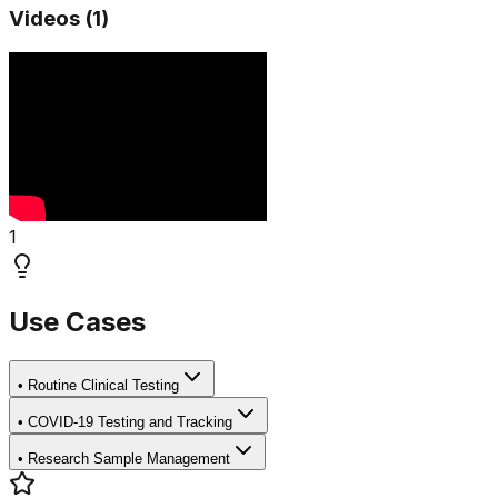
Videos (
1
)
1
Use Cases
•
Routine Clinical Testing
•
COVID-19 Testing and Tracking
•
Research Sample Management