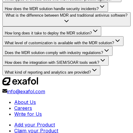
How does the MDR solution handle security incidents?
What is the difference between MDR and traditional antivirus software?
How long does it take to deploy the MDR solution?
What level of customization is available with the MDR solution?
Does the MDR solution comply with industry regulations?
How does the integration with SIEM/SOAR tools work?
What kind of reporting and analytics are provided?
info@exafol.com
About Us
Careers
Write for Us
Add your Product
Claim your Product