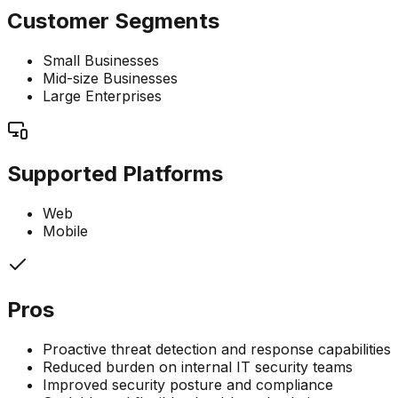
Customer Segments
Small Businesses
Mid-size Businesses
Large Enterprises
Supported Platforms
Web
Mobile
Pros
Proactive threat detection and response capabilities
Reduced burden on internal IT security teams
Improved security posture and compliance