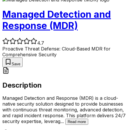
Managed Detection and
Response (MDR)
4.7
Proactive Threat Defense: Cloud-Based MDR for
Comprehensive Security
Save
Description
Managed Detection and Response (MDR) is a cloud-
native security solution designed to provide businesses
with continuous threat monitoring, advanced detection,
and rapid incident response. This platform delivers 24/7
security expertise, leverag
...
Read more