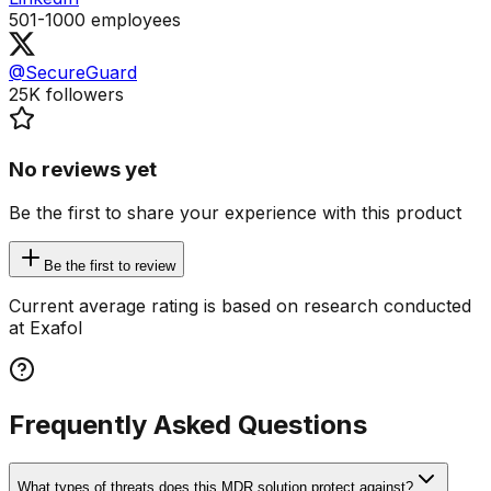
501-1000
employees
@SecureGuard
25K
followers
No reviews yet
Be the first to share your experience with this product
Be the first to review
Current average rating is based on research conducted
at Exafol
Frequently Asked Questions
What types of threats does this MDR solution protect against?