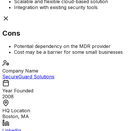
Scalable and flexible cloud-based solution
Integration with existing security tools
Cons
Potential dependency on the MDR provider
Cost may be a barrier for some small businesses
Company Name
SecureGuard Solutions
Year Founded
2008
HQ Location
Boston, MA
LinkedIn