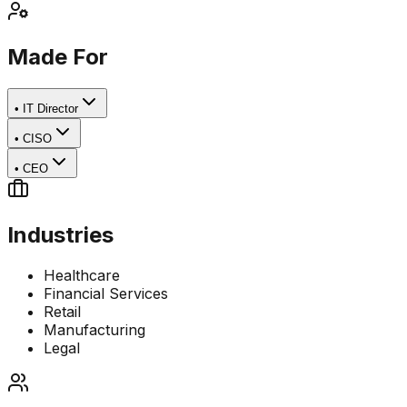
Made For
•
IT Director
•
CISO
•
CEO
Industries
Healthcare
Financial Services
Retail
Manufacturing
Legal