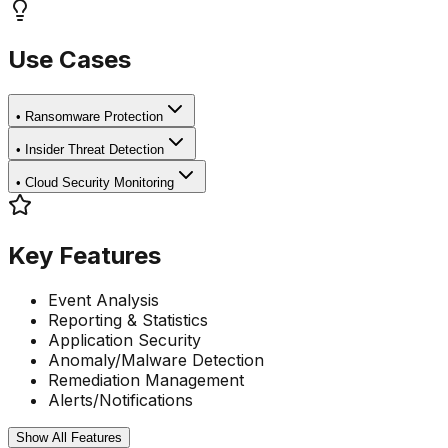
Use Cases
•
Ransomware Protection
•
Insider Threat Detection
•
Cloud Security Monitoring
Key Features
Event Analysis
Reporting & Statistics
Application Security
Anomaly/Malware Detection
Remediation Management
Alerts/Notifications
Show All Features