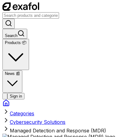
Search
Products 📦
News
📰
Sign in
Categories
Cybersecurity Solutions
Managed Detection and Response (MDR)