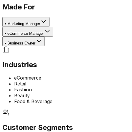
Made For
•
Marketing Manager
•
eCommerce Manager
•
Business Owner
Industries
eCommerce
Retail
Fashion
Beauty
Food & Beverage
Customer Segments