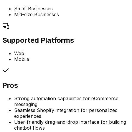
Small Businesses
Mid-size Businesses
Supported Platforms
Web
Mobile
Pros
Strong automation capabilities for eCommerce
messaging
Seamless Shopify integration for personalized
experiences
User-friendly drag-and-drop interface for building
chatbot flows