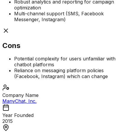
Robust analytics and reporting for campaign
optimization
Multi-channel support (SMS, Facebook
Messenger, Instagram)
Cons
Potential complexity for users unfamiliar with
chatbot platforms
Reliance on messaging platform policies
(Facebook, Instagram) which can change
Company Name
ManyChat, Inc.
Year Founded
2015