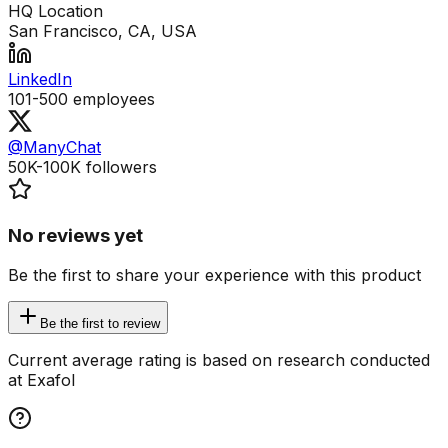
HQ Location
San Francisco, CA, USA
LinkedIn
101-500
employees
@ManyChat
50K-100K
followers
No reviews yet
Be the first to share your experience with this product
Be the first to review
Current average rating is based on research conducted
at Exafol