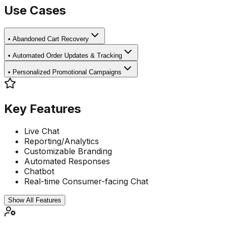
Use Cases
•
Abandoned Cart Recovery
•
Automated Order Updates & Tracking
•
Personalized Promotional Campaigns
Key Features
Live Chat
Reporting/Analytics
Customizable Branding
Automated Responses
Chatbot
Real-time Consumer-facing Chat
Show All Features