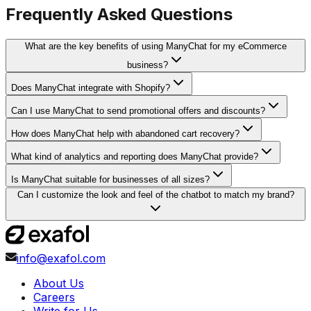
Frequently Asked Questions
What are the key benefits of using ManyChat for my eCommerce
business?
Does ManyChat integrate with Shopify?
Can I use ManyChat to send promotional offers and discounts?
How does ManyChat help with abandoned cart recovery?
What kind of analytics and reporting does ManyChat provide?
Is ManyChat suitable for businesses of all sizes?
Can I customize the look and feel of the chatbot to match my brand?
info@exafol.com
About Us
Careers