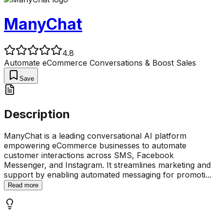
ManyChat
4.8
Automate eCommerce Conversations & Boost Sales
Save
Description
ManyChat is a leading conversational AI platform
empowering eCommerce businesses to automate
customer interactions across SMS, Facebook
Messenger, and Instagram. It streamlines marketing and
support by enabling automated messaging for promoti
...
Read more