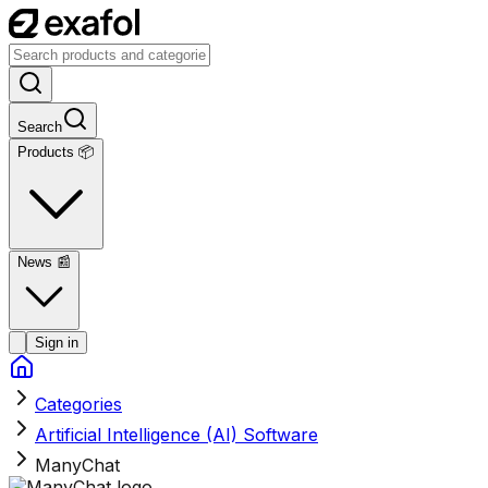
Search
Products 📦
News
📰
Sign in
Categories
Artificial Intelligence (AI) Software
ManyChat