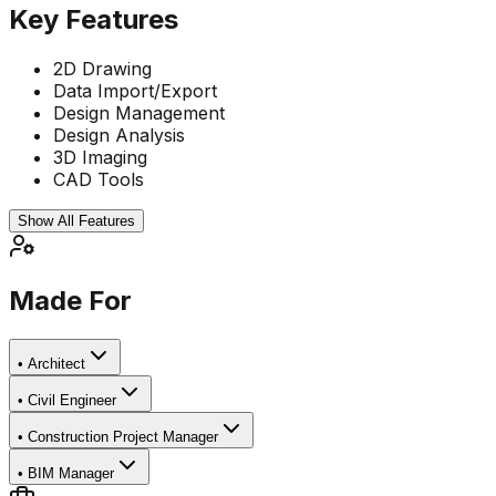
Key Features
2D Drawing
Data Import/Export
Design Management
Design Analysis
3D Imaging
CAD Tools
Show All Features
Made For
•
Architect
•
Civil Engineer
•
Construction Project Manager
•
BIM Manager