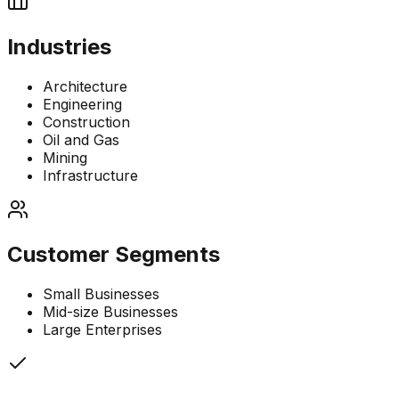
Industries
Architecture
Engineering
Construction
Oil and Gas
Mining
Infrastructure
Customer Segments
Small Businesses
Mid-size Businesses
Large Enterprises