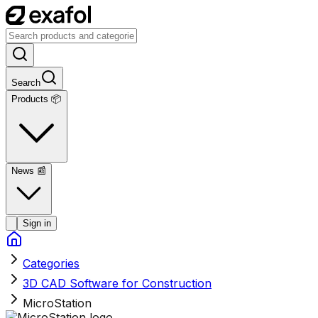
Search
Products 📦
News
📰
Sign in
Categories
3D CAD Software for Construction
MicroStation