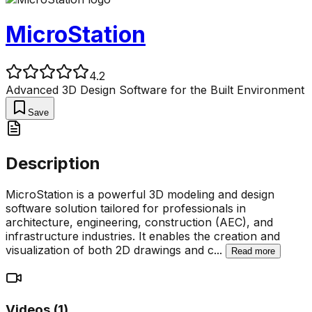
MicroStation
4.2
Advanced 3D Design Software for the Built Environment
Save
Description
MicroStation is a powerful 3D modeling and design
software solution tailored for professionals in
architecture, engineering, construction (AEC), and
infrastructure industries. It enables the creation and
visualization of both 2D drawings and c
...
Read more
Videos (
1
)