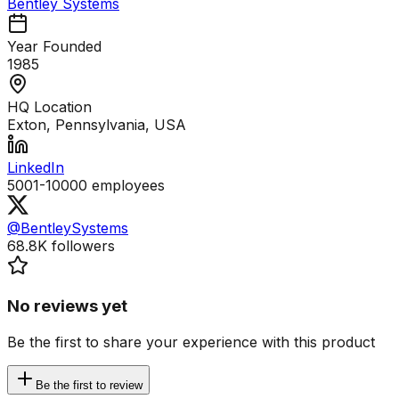
Bentley Systems
Year Founded
1985
HQ Location
Exton, Pennsylvania, USA
LinkedIn
5001-10000
employees
@BentleySystems
68.8K
followers
No reviews yet
Be the first to share your experience with this product
Be the first to review