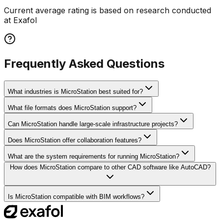
Current average rating is based on research conducted
at Exafol
Frequently Asked Questions
What industries is MicroStation best suited for?
What file formats does MicroStation support?
Can MicroStation handle large-scale infrastructure projects?
Does MicroStation offer collaboration features?
What are the system requirements for running MicroStation?
How does MicroStation compare to other CAD software like AutoCAD?
Is MicroStation compatible with BIM workflows?