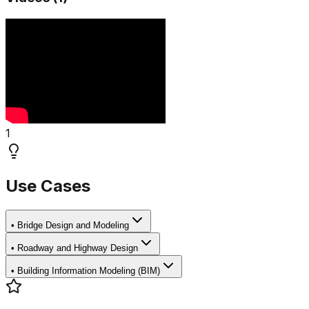
1
Use Cases
•
Bridge Design and Modeling
•
Roadway and Highway Design
•
Building Information Modeling (BIM)