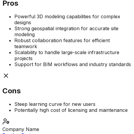
Pros
Powerful 3D modeling capabilities for complex
designs
Strong geospatial integration for accurate site
modeling
Robust collaboration features for efficient
teamwork
Scalability to handle large-scale infrastructure
projects
Support for BIM workflows and industry standards
Cons
Steep learning curve for new users
Potentially high cost of licensing and maintenance
Company Name