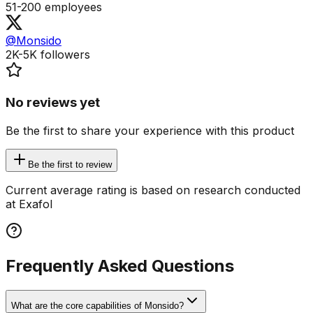
51-200
employees
@Monsido
2K-5K
followers
No reviews yet
Be the first to share your experience with this product
Be the first to review
Current average rating is based on research conducted
at Exafol
Frequently Asked Questions
What are the core capabilities of Monsido?