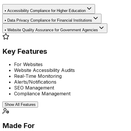
•
Accessibility Compliance for Higher Education
•
Data Privacy Compliance for Financial Institutions
•
Website Quality Assurance for Government Agencies
Key Features
For Websites
Website Accessibility Audits
Real-Time Monitoring
Alerts/Notifications
SEO Management
Compliance Management
Show All Features
Made For