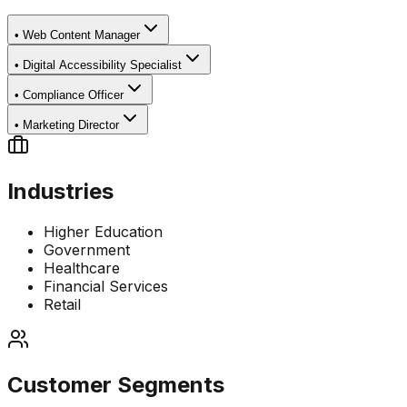
•
Web Content Manager
•
Digital Accessibility Specialist
•
Compliance Officer
•
Marketing Director
Industries
Higher Education
Government
Healthcare
Financial Services
Retail
Customer Segments