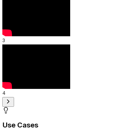
3
4
Use Cases