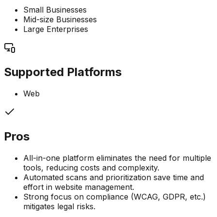
Small Businesses
Mid-size Businesses
Large Enterprises
Supported Platforms
Web
Pros
All-in-one platform eliminates the need for multiple
tools, reducing costs and complexity.
Automated scans and prioritization save time and
effort in website management.
Strong focus on compliance (WCAG, GDPR, etc.)
mitigates legal risks.