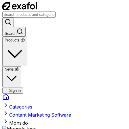
Search
Products 📦
News
📰
Sign in
Categories
Content Marketing Software
Monsido