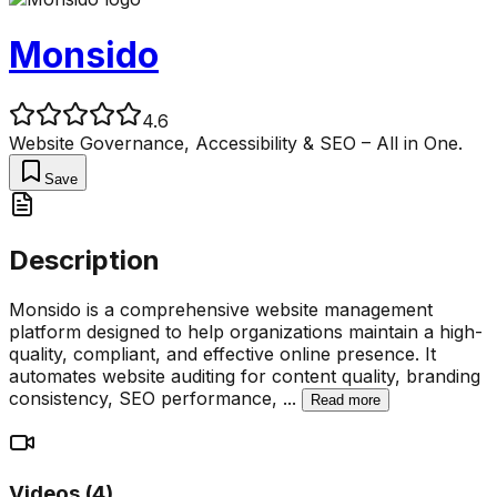
Monsido
4.6
Website Governance, Accessibility & SEO – All in One.
Save
Description
Monsido is a comprehensive website management
platform designed to help organizations maintain a high-
quality, compliant, and effective online presence. It
automates website auditing for content quality, branding
consistency, SEO performance,
...
Read more
Videos (
4
)