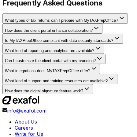
Frequently Asked Questions
What types of tax returns can I prepare with MyTAXPrepOffice?
How does the client portal enhance collaboration?
Is MyTAXPrepOffice compliant with data security standards?
What kind of reporting and analytics are available?
Can I customize the client portal with my branding?
What integrations does MyTAXPrepOffice offer?
What kind of support and training resources are available?
How does the digital signature feature work?
info@exafol.com
About Us
Careers
Write for Us