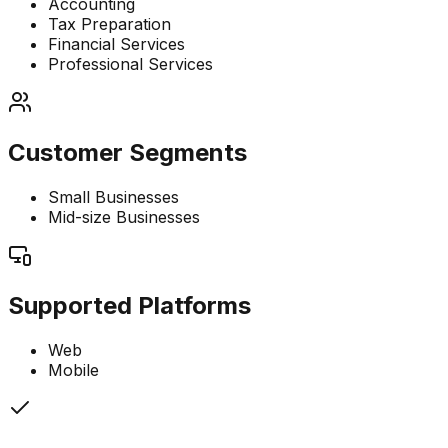
Accounting
Tax Preparation
Financial Services
Professional Services
Customer Segments
Small Businesses
Mid-size Businesses
Supported Platforms
Web
Mobile