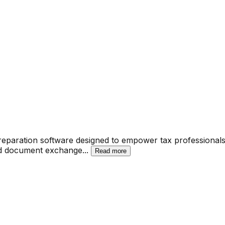
paration software designed to empower tax professionals 
and document exchange
...
Read more