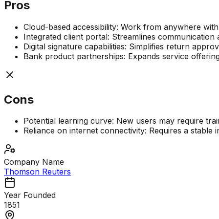
Pros
Cloud-based accessibility: Work from anywhere with
Integrated client portal: Streamlines communicatio
Digital signature capabilities: Simplifies return app
Bank product partnerships: Expands service offering
Cons
Potential learning curve: New users may require trainin
Reliance on internet connectivity: Requires a stable in
Company Name
Thomson Reuters
Year Founded
1851