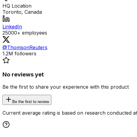
HQ Location
Toronto, Canada
LinkedIn
25000+
employees
@ThomsonReuters
1.2M
followers
No reviews yet
Be the first to share your experience with this product
Be the first to review
Current average rating is based on research conducted at