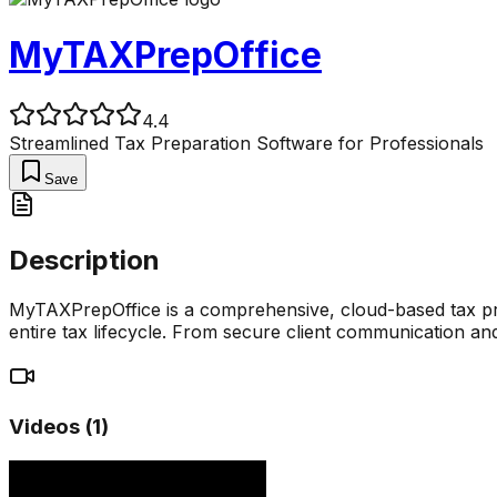
MyTAXPrepOffice
4.4
Streamlined Tax Preparation Software for Professionals
Save
Description
MyTAXPrepOffice is a comprehensive, cloud-based tax pre
entire tax lifecycle. From secure client communication 
Videos (
1
)