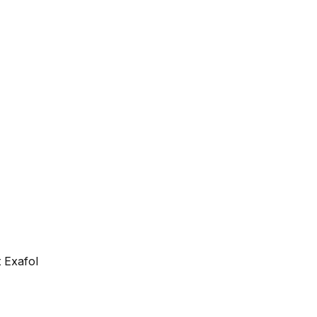
 Exafol