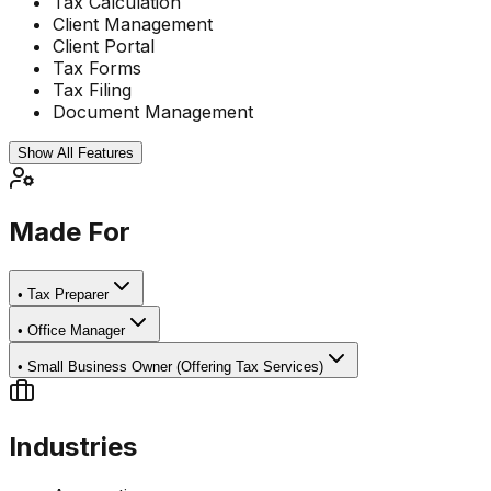
Tax Calculation
Client Management
Client Portal
Tax Forms
Tax Filing
Document Management
Show All Features
Made For
•
Tax Preparer
•
Office Manager
•
Small Business Owner (Offering Tax Services)
Industries