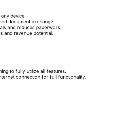
 any device.
n and document exchange.
rovals and reduces paperwork.
s and revenue potential.
g to fully utilize all features.
ternet connection for full functionality.