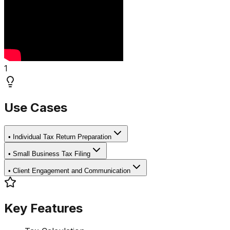
1
Use Cases
•
Individual Tax Return Preparation
•
Small Business Tax Filing
•
Client Engagement and Communication
Key Features