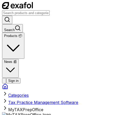
Search
Products 📦
News
📰
Sign in
Categories
Tax Practice Management Software
MyTAXPrepOffice