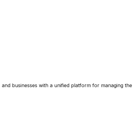
and businesses with a unified platform for managing the