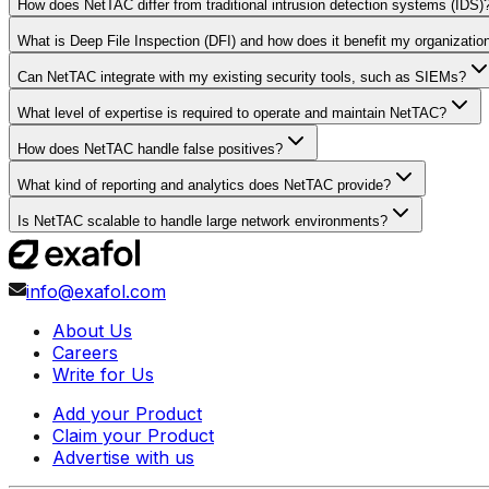
How does NetTAC differ from traditional intrusion detection systems (IDS)
What is Deep File Inspection (DFI) and how does it benefit my organizatio
Can NetTAC integrate with my existing security tools, such as SIEMs?
What level of expertise is required to operate and maintain NetTAC?
How does NetTAC handle false positives?
What kind of reporting and analytics does NetTAC provide?
Is NetTAC scalable to handle large network environments?
info@exafol.com
About Us
Careers
Write for Us
Add your Product
Claim your Product
Advertise with us