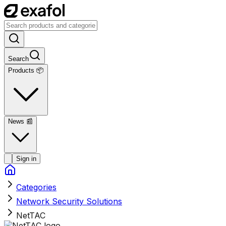
Search
Products 📦
News
📰
Sign in
Categories
Network Security Solutions
NetTAC