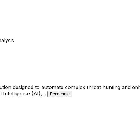
alysis.
ution designed to automate complex threat hunting and en
 Intelligence (AI),
...
Read more