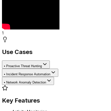
1
Use Cases
•
Proactive Threat Hunting
•
Incident Response Automation
•
Network Anomaly Detection
Key Features