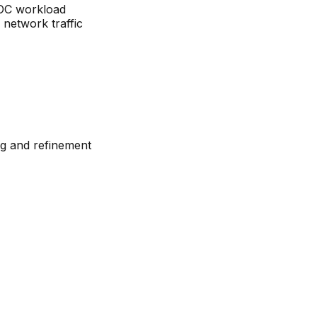
SOC workload
 network traffic
ng and refinement