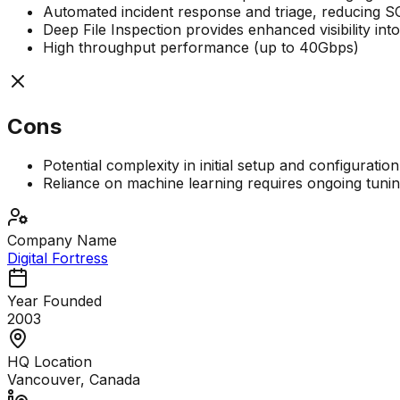
Automated incident response and triage, reducing 
Deep File Inspection provides enhanced visibility into
High throughput performance (up to 40Gbps)
Cons
Potential complexity in initial setup and configuration
Reliance on machine learning requires ongoing tuni
Company Name
Digital Fortress
Year Founded
2003
HQ Location
Vancouver, Canada