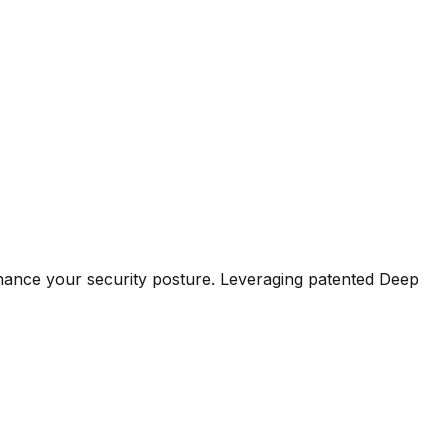
hance your security posture. Leveraging patented Deep