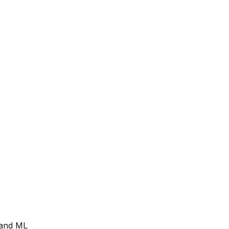
I and ML