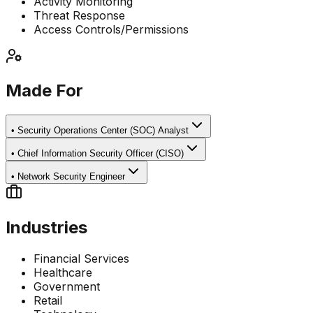
Activity Monitoring
Threat Response
Access Controls/Permissions
Made For
•
Security Operations Center (SOC) Analyst
•
Chief Information Security Officer (CISO)
•
Network Security Engineer
Industries
Financial Services
Healthcare
Government
Retail