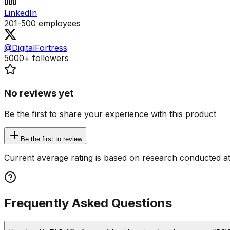
LinkedIn
201-500
employees
@DigitalFortress
5000+
followers
No reviews yet
Be the first to share your experience with this product
Be the first to review
Current average rating is based on research conducted at
Frequently Asked Questions