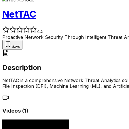
NetTAC
4.5
Proactive Network Security Through Intelligent Threat An
Save
Description
NetTAC is a comprehensive Network Threat Analytics sol
File Inspection (DFI), Machine Learning (ML), and Artificial
Videos (
1
)