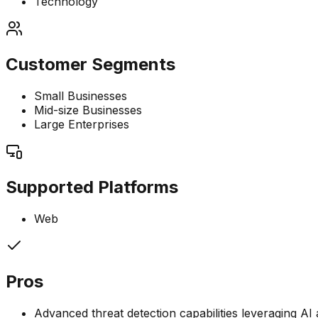
Technology
Customer Segments
Small Businesses
Mid-size Businesses
Large Enterprises
Supported Platforms
Web
Pros
Advanced threat detection capabilities leveraging A