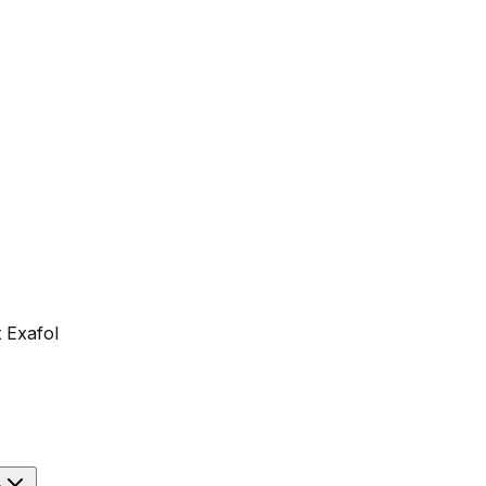
 Exafol