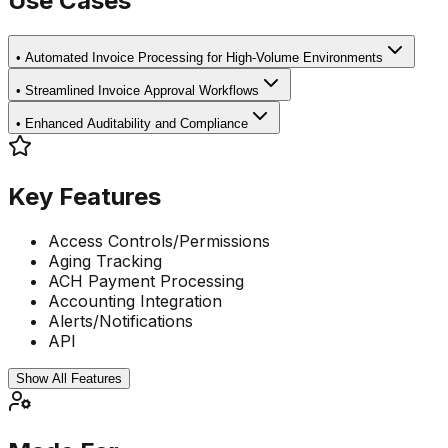
Use Cases
•
Automated Invoice Processing for High-Volume Environments
•
Streamlined Invoice Approval Workflows
•
Enhanced Auditability and Compliance
Key Features
Access Controls/Permissions
Aging Tracking
ACH Payment Processing
Accounting Integration
Alerts/Notifications
API
Show All Features