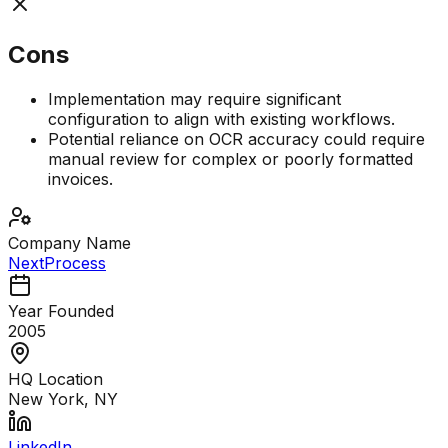
Cons
Implementation may require significant
configuration to align with existing workflows.
Potential reliance on OCR accuracy could require
manual review for complex or poorly formatted
invoices.
Company Name
NextProcess
Year Founded
2005
HQ Location
New York, NY
LinkedIn