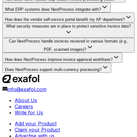
What ERP systems does NextProcess integrate with?
How does the vendor self-service portal benefit my AP department?
What security measures are in place to protect sensitive invoice data?
Can NextProcess handle invoices received in various formats (e.g.,
PDF, scanned images)?
How does NextProcess improve invoice approval workflows?
Does NextProcess support multi-currency processing?
info@exafol.com
About Us
Careers
Write for Us
Add your Product
Claim your Product
Advertise with us