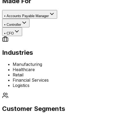
Made For
•
Accounts Payable Manager
•
Controller
•
CFO
Industries
Manufacturing
Healthcare
Retail
Financial Services
Logistics
Customer Segments