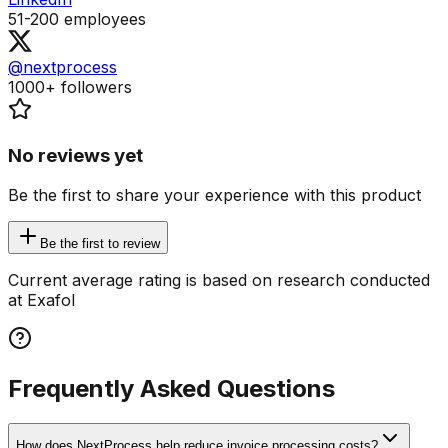
51-200
employees
@nextprocess
1000+
followers
No reviews yet
Be the first to share your experience with this product
Be the first to review
Current average rating is based on research conducted
at Exafol
Frequently Asked Questions
How does NextProcess help reduce invoice processing costs?