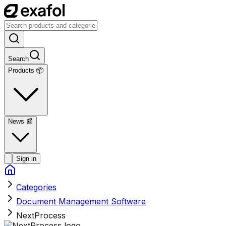
Search
Products 📦
News
📰
Sign in
Categories
Document Management Software
NextProcess