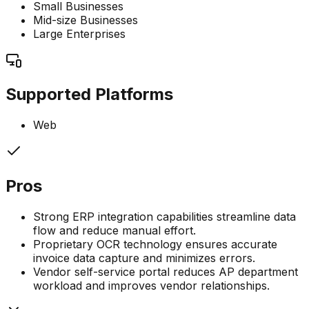
Small Businesses
Mid-size Businesses
Large Enterprises
Supported Platforms
Web
Pros
Strong ERP integration capabilities streamline data
flow and reduce manual effort.
Proprietary OCR technology ensures accurate
invoice data capture and minimizes errors.
Vendor self-service portal reduces AP department
workload and improves vendor relationships.