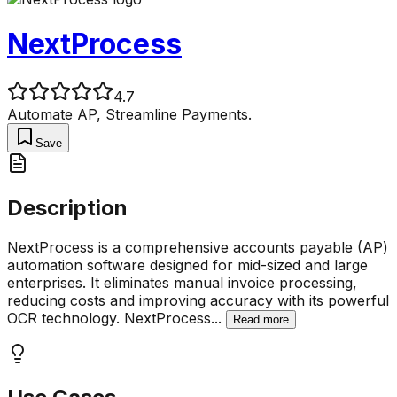
NextProcess
4.7
Automate AP, Streamline Payments.
Save
Description
NextProcess is a comprehensive accounts payable (AP)
automation software designed for mid-sized and large
enterprises. It eliminates manual invoice processing,
reducing costs and improving accuracy with its powerful
OCR technology. NextProcess
...
Read more