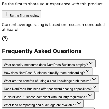
Be the first to share your experience with this product
Be the first to review
Current average rating is based on research conducted
at Exafol
Frequently Asked Questions
What security measures does NordPass Business employ?
How does NordPass Business simplify team onboarding?
What are the benefits of using a zero-knowledge architecture?
Does NordPass Business offer password sharing capabilities?
Is NordPass Business compliant with industry regulations?
What kind of reporting and audit logs are available?