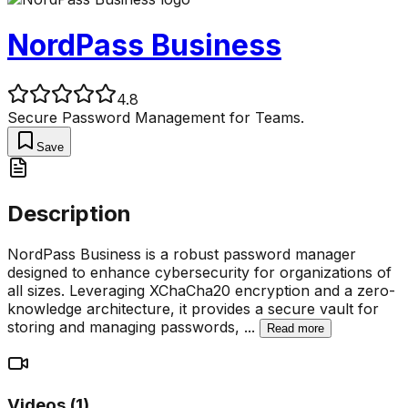
NordPass Business
4.8
Secure Password Management for Teams.
Save
Description
NordPass Business is a robust password manager
designed to enhance cybersecurity for organizations of
all sizes. Leveraging XChaCha20 encryption and a zero-
knowledge architecture, it provides a secure vault for
storing and managing passwords,
...
Read more
Videos (
1
)