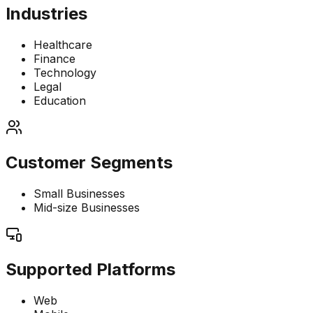
Industries
Healthcare
Finance
Technology
Legal
Education
Customer Segments
Small Businesses
Mid-size Businesses
Supported Platforms
Web