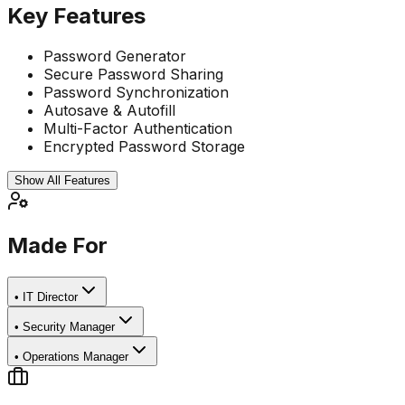
Key Features
Password Generator
Secure Password Sharing
Password Synchronization
Autosave & Autofill
Multi-Factor Authentication
Encrypted Password Storage
Show All Features
Made For
•
IT Director
•
Security Manager
•
Operations Manager