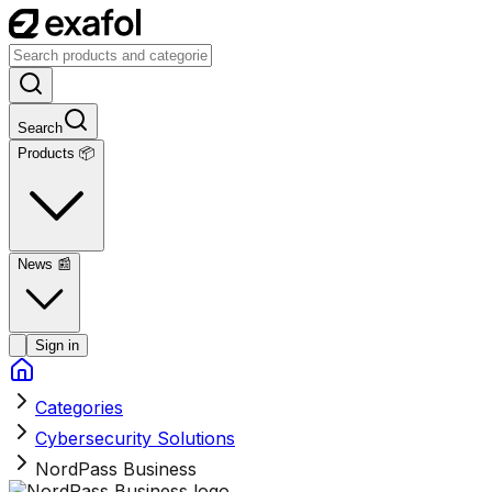
Search
Products 📦
News
📰
Sign in
Categories
Cybersecurity Solutions
NordPass Business