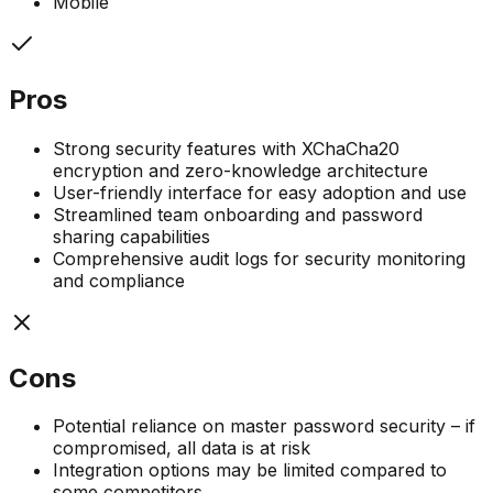
Mobile
Pros
Strong security features with XChaCha20
encryption and zero-knowledge architecture
User-friendly interface for easy adoption and use
Streamlined team onboarding and password
sharing capabilities
Comprehensive audit logs for security monitoring
and compliance
Cons
Potential reliance on master password security – if
compromised, all data is at risk
Integration options may be limited compared to
some competitors