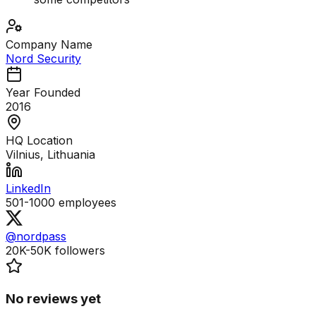
Company Name
Nord Security
Year Founded
2016
HQ Location
Vilnius, Lithuania
LinkedIn
501-1000
employees
@nordpass
20K-50K
followers
No reviews yet