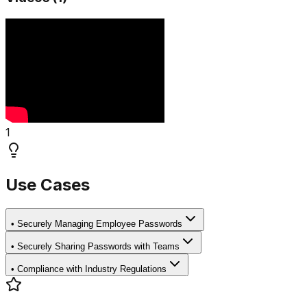
1
Use Cases
•
Securely Managing Employee Passwords
•
Securely Sharing Passwords with Teams
•
Compliance with Industry Regulations