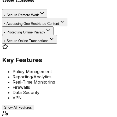
Use Cases
•
Secure Remote Work
•
Accessing Geo-Restricted Content
•
Protecting Online Privacy
•
Secure Online Transactions
Key Features
Policy Management
Reporting/Analytics
Real-Time Monitoring
Firewalls
Data Security
VPN
Show All Features