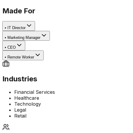
Made For
•
IT Director
•
Marketing Manager
•
CEO
•
Remote Worker
Industries
Financial Services
Healthcare
Technology
Legal
Retail