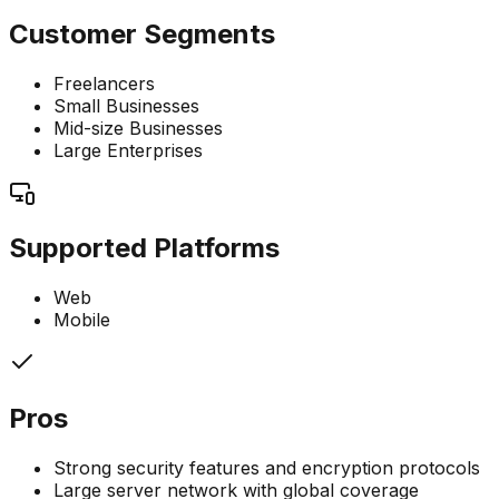
Customer Segments
Freelancers
Small Businesses
Mid-size Businesses
Large Enterprises
Supported Platforms
Web
Mobile
Pros
Strong security features and encryption protocols
Large server network with global coverage