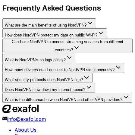
Frequently Asked Questions
What are the main benefits of using NordVPN?
How does NordVPN protect my data on public Wi-Fi?
Can I use NordVPN to access streaming services from different
countries?
What is NordVPN's no-logs policy?
How many devices can I connect to NordVPN simultaneously?
What security protocols does NordVPN use?
Does NordVPN slow down my internet speed?
What is the difference between NordVPN and other VPN providers?
info@exafol.com
About Us