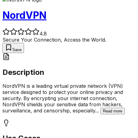
NordVPN
4.8
Secure Your Connection, Access the World.
Save
Description
NordVPN is a leading virtual private network (VPN)
service designed to protect your online privacy and
security. By encrypting your internet connection,
NordVPN shields your sensitive data from hackers,
surveillance, and censorship, especially
...
Read more