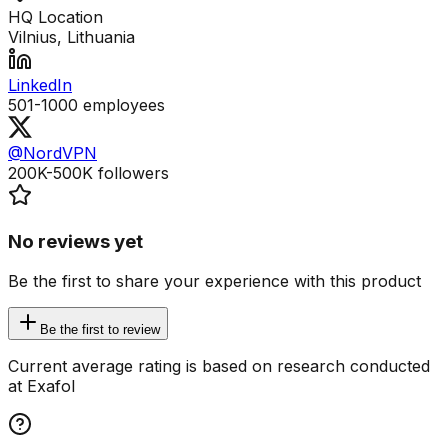
HQ Location
Vilnius, Lithuania
LinkedIn
501-1000
employees
@NordVPN
200K-500K
followers
No reviews yet
Be the first to share your experience with this product
Be the first to review
Current average rating is based on research conducted
at Exafol