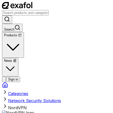
Search
Products 📦
News
📰
Sign in
Categories
Network Security Solutions
NordVPN