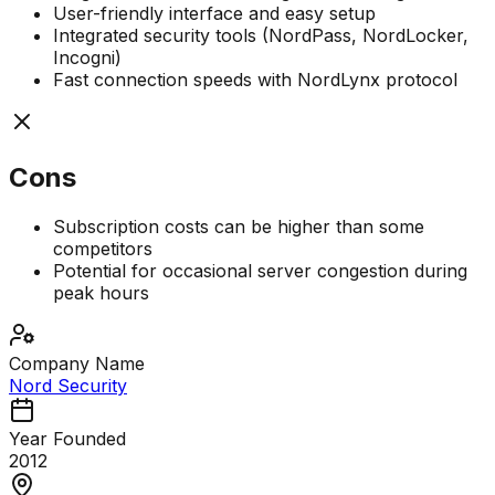
User-friendly interface and easy setup
Integrated security tools (NordPass, NordLocker,
Incogni)
Fast connection speeds with NordLynx protocol
Cons
Subscription costs can be higher than some
competitors
Potential for occasional server congestion during
peak hours
Company Name
Nord Security
Year Founded
2012