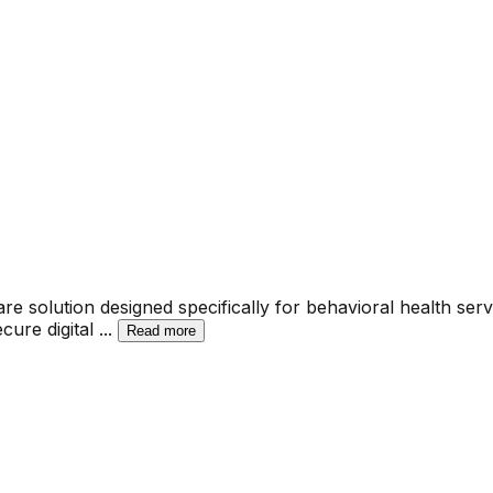
solution designed specifically for behavioral health servi
ecure digital
...
Read more