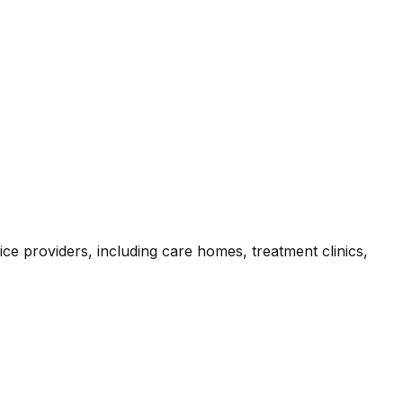
ce providers, including care homes, treatment clinics,