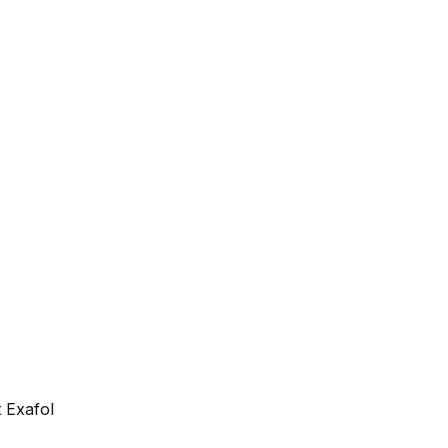
 Exafol