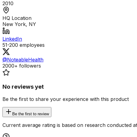
2010
HQ Location
New York, NY
LinkedIn
51-200
employees
@NoteableHealth
2000+
followers
No reviews yet
Be the first to share your experience with this product
Be the first to review
Current average rating is based on research conducted at