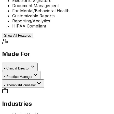
Electronic Signature
Document Management
For Mental/Behavioral Health
Customizable Reports
Reporting/Analytics
HIPAA Compliant
Show All Features
Made For
•
Clinical Director
•
Practice Manager
•
Therapist/Counselor
Industries