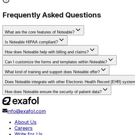
Frequently Asked Questions
What are the core features of Noteable?
Is Noteable HIPAA compliant?
How does Noteable help with billing and claims?
Can I customize the forms and templates within Noteable?
What kind of training and support does Noteable offer?
Does Noteable integrate with other Electronic Health Record (EHR) syste
How does Noteable ensure the security of patient data?
info@exafol.com
About Us
Careers
Write for Us