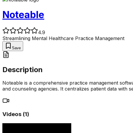
Noteable
4.9
Streamlining Mental Healthcare Practice Management
Save
Description
Noteable is a comprehensive practice management software 
and counseling agencies. It centralizes patient data with s
Videos (
1
)