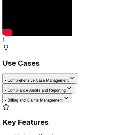
1
Use Cases
•
Comprehensive Case Management
•
Compliance Audits and Reporting
•
Billing and Claims Management
Key Features