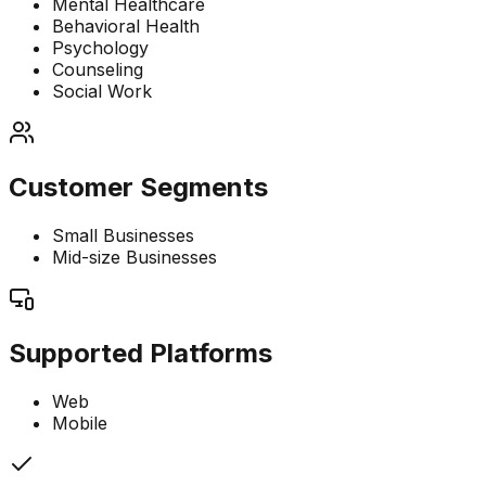
Mental Healthcare
Behavioral Health
Psychology
Counseling
Social Work
Customer Segments
Small Businesses
Mid-size Businesses
Supported Platforms
Web
Mobile