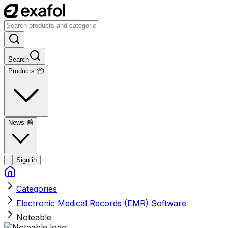
Search
Products 📦
News
📰
Sign in
Categories
Electronic Medical Records (EMR) Software
Noteable