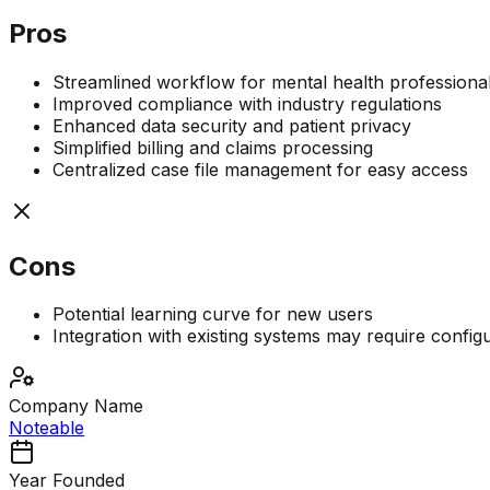
Pros
Streamlined workflow for mental health professiona
Improved compliance with industry regulations
Enhanced data security and patient privacy
Simplified billing and claims processing
Centralized case file management for easy access
Cons
Potential learning curve for new users
Integration with existing systems may require config
Company Name
Noteable
Year Founded