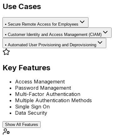
Use Cases
•
Secure Remote Access for Employees
•
Customer Identity and Access Management (CIAM)
•
Automated User Provisioning and Deprovisioning
Key Features
Access Management
Password Management
Multi-Factor Authentication
Multiple Authentication Methods
Single Sign On
Data Security
Show All Features