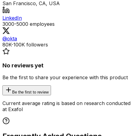
San Francisco, CA, USA
LinkedIn
3000-5000
employees
@okta
80K-100K
followers
No reviews yet
Be the first to share your experience with this product
Be the first to review
Current average rating is based on research conducted
at Exafol