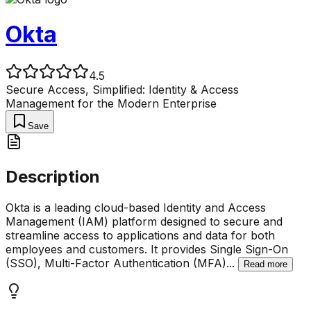
Okta
4.5
Secure Access, Simplified: Identity & Access
Management for the Modern Enterprise
Save
Description
Okta is a leading cloud-based Identity and Access
Management (IAM) platform designed to secure and
streamline access to applications and data for both
employees and customers. It provides Single Sign-On
(SSO), Multi-Factor Authentication (MFA)
...
Read more