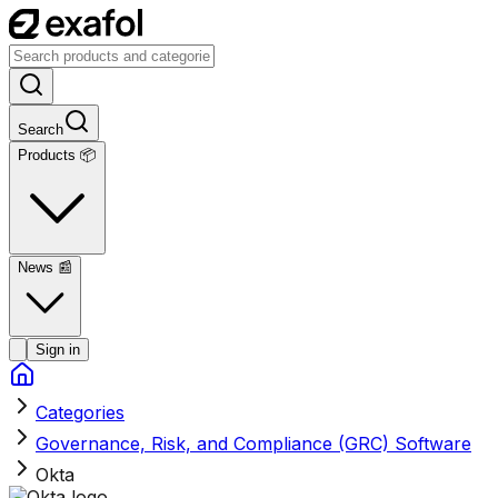
Search
Products 📦
News
📰
Sign in
Categories
Governance, Risk, and Compliance (GRC) Software
Okta