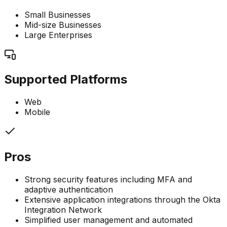
Small Businesses
Mid-size Businesses
Large Enterprises
Supported Platforms
Web
Mobile
Pros
Strong security features including MFA and
adaptive authentication
Extensive application integrations through the Okta
Integration Network
Simplified user management and automated