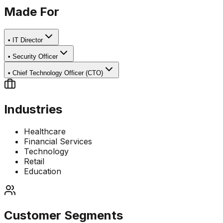
Made For
•
IT Director
•
Security Officer
•
Chief Technology Officer (CTO)
Industries
Healthcare
Financial Services
Technology
Retail
Education
Customer Segments