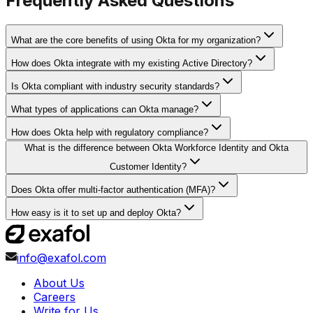
Frequently Asked Questions
What are the core benefits of using Okta for my organization?
How does Okta integrate with my existing Active Directory?
Is Okta compliant with industry security standards?
What types of applications can Okta manage?
How does Okta help with regulatory compliance?
What is the difference between Okta Workforce Identity and Okta
Customer Identity?
Does Okta offer multi-factor authentication (MFA)?
How easy is it to set up and deploy Okta?
info@exafol.com
About Us
Careers
Write for Us