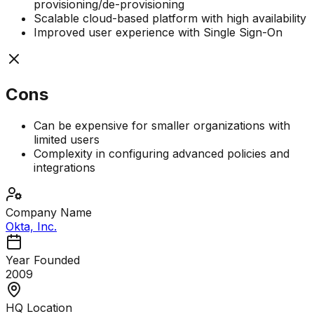
provisioning/de-provisioning
Scalable cloud-based platform with high availability
Improved user experience with Single Sign-On
Cons
Can be expensive for smaller organizations with
limited users
Complexity in configuring advanced policies and
integrations
Company Name
Okta, Inc.
Year Founded
2009
HQ Location