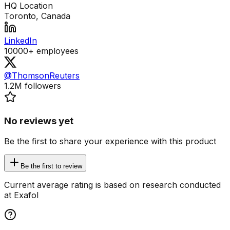
HQ Location
Toronto, Canada
LinkedIn
10000+
employees
@ThomsonReuters
1.2M
followers
No reviews yet
Be the first to share your experience with this product
Be the first to review
Current average rating is based on research conducted
at Exafol