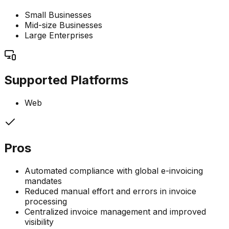
Small Businesses
Mid-size Businesses
Large Enterprises
Supported Platforms
Web
Pros
Automated compliance with global e-invoicing
mandates
Reduced manual effort and errors in invoice
processing
Centralized invoice management and improved
visibility