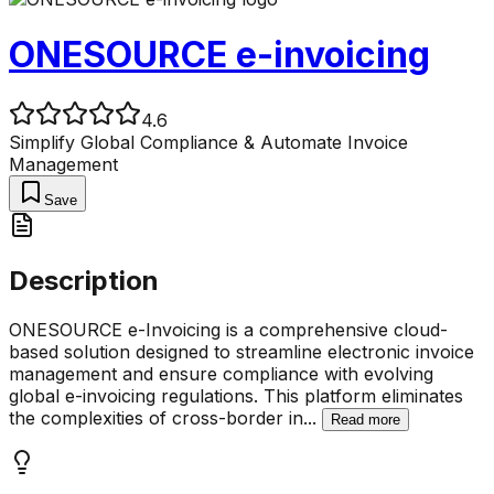
ONESOURCE e-invoicing
4.6
Simplify Global Compliance & Automate Invoice
Management
Save
Description
ONESOURCE e-Invoicing is a comprehensive cloud-
based solution designed to streamline electronic invoice
management and ensure compliance with evolving
global e-invoicing regulations. This platform eliminates
the complexities of cross-border in
...
Read more