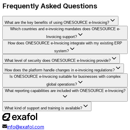
Frequently Asked Questions
What are the key benefits of using ONESOURCE e-Invoicing?
Which countries and e-invoicing mandates does ONESOURCE e-
Invoicing support?
How does ONESOURCE e-Invoicing integrate with my existing ERP
system?
What level of security does ONESOURCE e-Invoicing provide?
How does the platform handle changes in e-invoicing regulations?
Is ONESOURCE e-Invoicing suitable for businesses with complex
global operations?
What reporting capabilities are included with ONESOURCE e-Invoicing?
What kind of support and training is available?
info@exafol.com