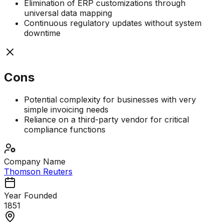
Elimination of ERP customizations through
universal data mapping
Continuous regulatory updates without system
downtime
Cons
Potential complexity for businesses with very
simple invoicing needs
Reliance on a third-party vendor for critical
compliance functions
Company Name
Thomson Reuters
Year Founded
1851