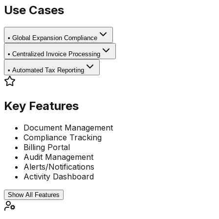
Use Cases
•
Global Expansion Compliance
•
Centralized Invoice Processing
•
Automated Tax Reporting
Key Features
Document Management
Compliance Tracking
Billing Portal
Audit Management
Alerts/Notifications
Activity Dashboard
Show All Features