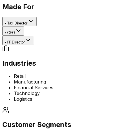
Made For
•
Tax Director
•
CFO
•
IT Director
Industries
Retail
Manufacturing
Financial Services
Technology
Logistics
Customer Segments