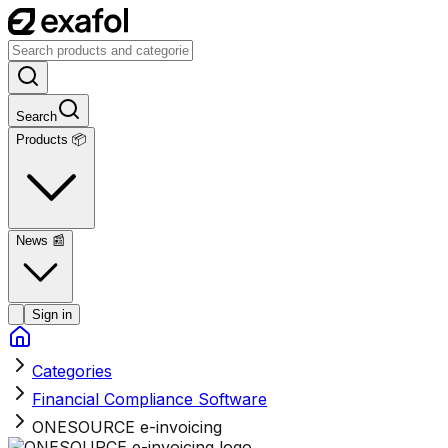
Search
Products 📦
News
📰
Sign in
Categories
Financial Compliance Software
ONESOURCE e-invoicing