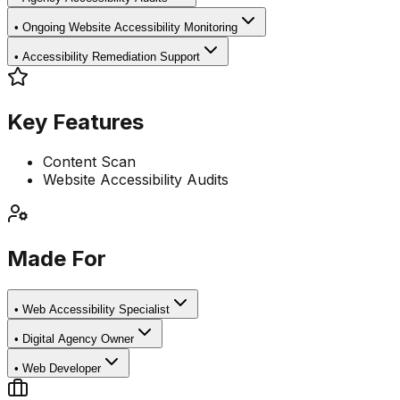
•
Ongoing Website Accessibility Monitoring
•
Accessibility Remediation Support
Key Features
Content Scan
Website Accessibility Audits
Made For
•
Web Accessibility Specialist
•
Digital Agency Owner
•
Web Developer