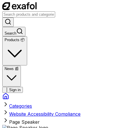
Search
Products 📦
News
📰
Sign in
Categories
Website Accessibility Compliance
Page Speaker