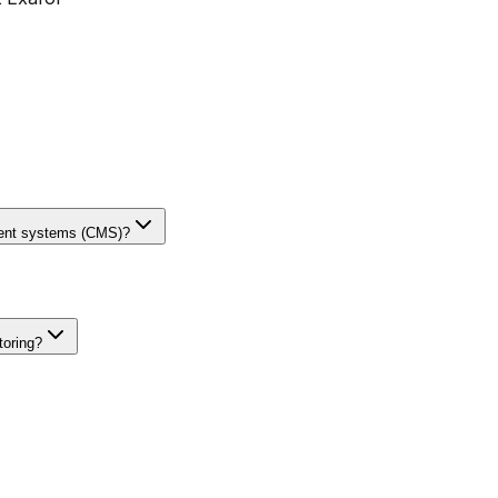
ment systems (CMS)?
toring?