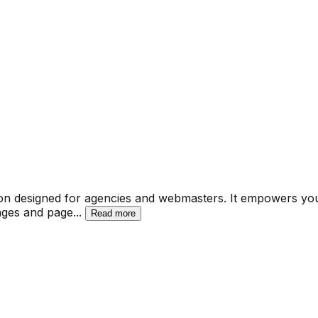
n designed for agencies and webmasters. It empowers you to
pages and page
...
Read more