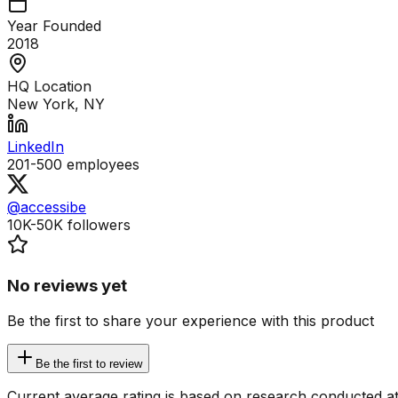
Year Founded
2018
HQ Location
New York, NY
LinkedIn
201-500
employees
@accessibe
10K-50K
followers
No reviews yet
Be the first to share your experience with this product
Be the first to review
Current average rating is based on research conducted at