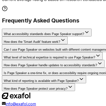
Frequently Asked Questions
What accessibility standards does Page Speaker support?
How does the 'Smart Audit' feature work?
Can I use Page Speaker on websites built with different content manage
What level of technical expertise is required to use Page Speaker?
How does Page Speaker handle updates to accessibility standards?
Is Page Speaker a one-time fix, or does accessibility require ongoing moni
What kind of reporting is available with Page Speaker?
How does Page Speaker protect user privacy?
info@exafol.com