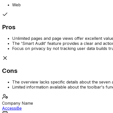
Web
Pros
Unlimited pages and page views offer excellent valu
The 'Smart Audit' feature provides a clear and actio
Focus on privacy by not tracking user data builds trus
Cons
The overview lacks specific details about the seven a
Limited information available about the toolbar's func
Company Name
AccessiBe