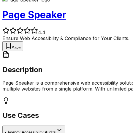
Page Speaker
4.4
Ensure Web Accessibility & Compliance for Your Clients.
Save
Description
Page Speaker is a comprehensive web accessibility solutio
multiple websites from a single platform. With unlimited 
Use Cases
•
Agency Accessibility Audits