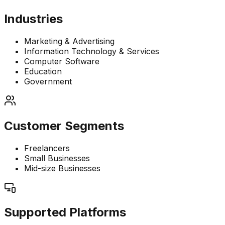
Industries
Marketing & Advertising
Information Technology & Services
Computer Software
Education
Government
Customer Segments
Freelancers
Small Businesses
Mid-size Businesses
Supported Platforms