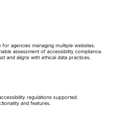
e for agencies managing multiple websites.
nable assessment of accessibility compliance.
t and aligns with ethical data practices.
ccessibility regulations supported.
tionality and features.