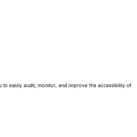
 easily audit, monitor, and improve the accessibility of