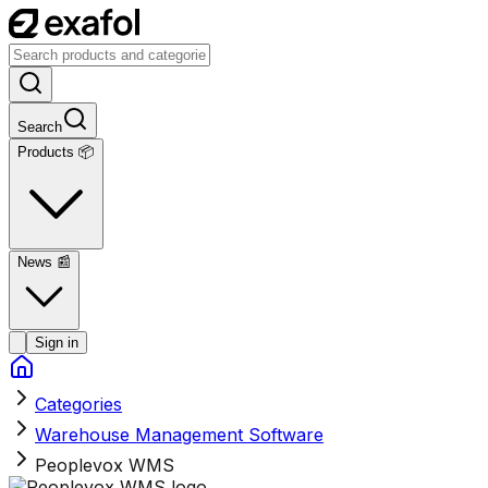
Search
Products 📦
News
📰
Sign in
Categories
Warehouse Management Software
Peoplevox WMS