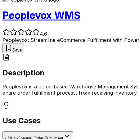
Peoplevox WMS
4.6
Peoplevox: Streamline eCommerce Fulfillment with Pow
Save
Description
Peoplevox is a cloud-based Warehouse Management System
entire order fulfillment process, from receiving inventory
Use Cases
•
Multi-Channel Order Fulfillment