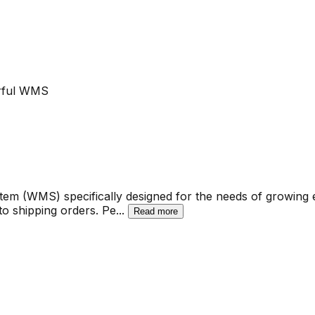
erful WMS
 (WMS) specifically designed for the needs of growing eC
 to shipping orders. Pe
...
Read more