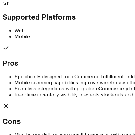
Supported Platforms
Web
Mobile
Pros
Specifically designed for eCommerce fulfillment, add
Mobile scanning capabilities improve warehouse eff
Seamless integrations with popular eCommerce platf
Real-time inventory visibility prevents stockouts and 
Cons
May be overkill for very small businesses with simp