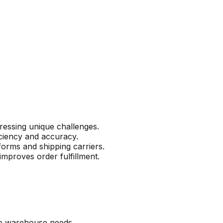
ressing unique challenges.
iciency and accuracy.
orms and shipping carriers.
improves order fulfillment.
le warehouse needs.