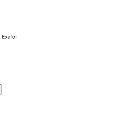
 Exafol