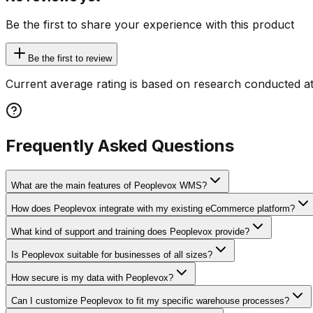
Be the first to share your experience with this product
Be the first to review
Current average rating is based on research conducted at
Frequently Asked Questions
What are the main features of Peoplevox WMS?
How does Peoplevox integrate with my existing eCommerce platform?
What kind of support and training does Peoplevox provide?
Is Peoplevox suitable for businesses of all sizes?
How secure is my data with Peoplevox?
Can I customize Peoplevox to fit my specific warehouse processes?