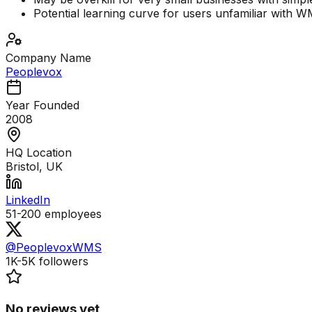
Potential learning curve for users unfamiliar with 
Company Name
Peoplevox
Year Founded
2008
HQ Location
Bristol, UK
LinkedIn
51-200
employees
@PeoplevoxWMS
1K-5K
followers
No reviews yet