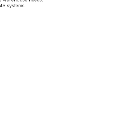
WMS systems.