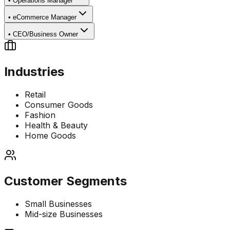
•
Operations Manager
•
eCommerce Manager
•
CEO/Business Owner
Industries
Retail
Consumer Goods
Fashion
Health & Beauty
Home Goods
Customer Segments
Small Businesses
Mid-size Businesses