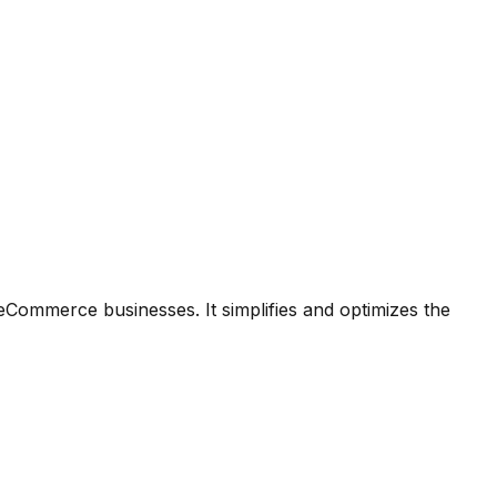
ommerce businesses. It simplifies and optimizes the