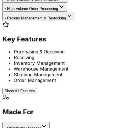
•
High-Volume Order Processing
•
Returns Management & Restocking
Key Features
Purchasing & Receiving
Receiving
Inventory Management
Warehouse Management
Shipping Management
Order Management
Show All Features
Made For