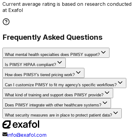
Current average rating is based on research conducted
at Exafol
Frequently Asked Questions
What mental health specialties does PIMSY support?
Is PIMSY HIPAA compliant?
How does PIMSY's tiered pricing work?
Can I customize PIMSY to fit my agency's specific workflows?
What kind of training and support does PIMSY provide?
Does PIMSY integrate with other healthcare systems?
What security measures are in place to protect patient data?
info@exafol.com