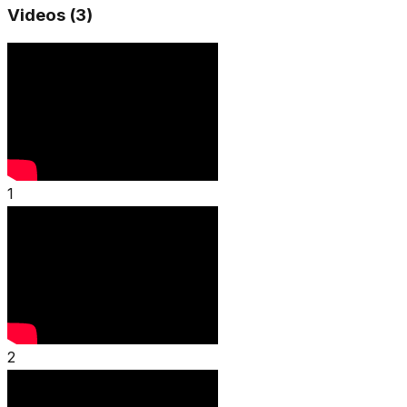
Videos (
3
)
1
2