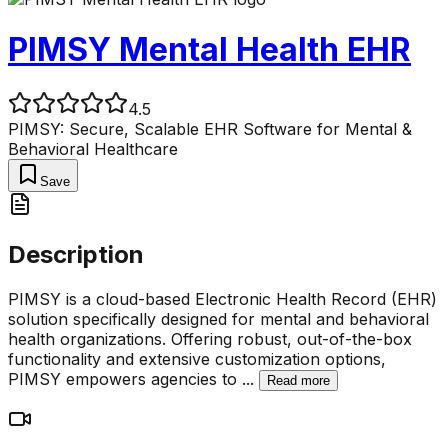
PIMSY Mental Health EHR
4.5
PIMSY: Secure, Scalable EHR Software for Mental &
Behavioral Healthcare
Save
Description
PIMSY is a cloud-based Electronic Health Record (EHR)
solution specifically designed for mental and behavioral
health organizations. Offering robust, out-of-the-box
functionality and extensive customization options,
PIMSY empowers agencies to
...
Read more