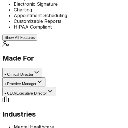
Electronic Signature
Charting
Appointment Scheduling
Customizable Reports
HIPAA Compliant
Show All Features
Made For
•
Clinical Director
•
Practice Manager
•
CEO/Executive Director
Industries
Mental Healthcare