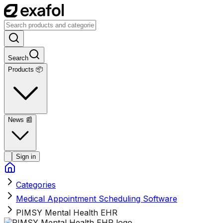
Search
Products 📦
News
📰
Sign in
Categories
Medical Appointment Scheduling Software
PIMSY Mental Health EHR