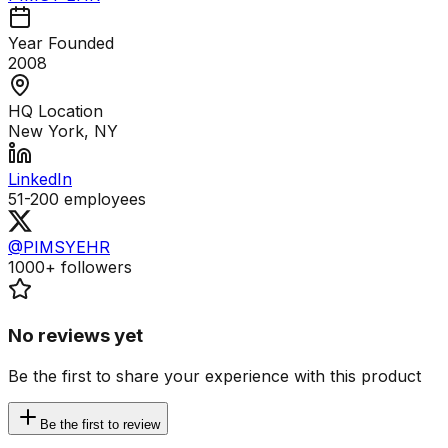
Year Founded
2008
HQ Location
New York, NY
LinkedIn
51-200
employees
@PIMSYEHR
1000+
followers
No reviews yet
Be the first to share your experience with this product
Be the first to review