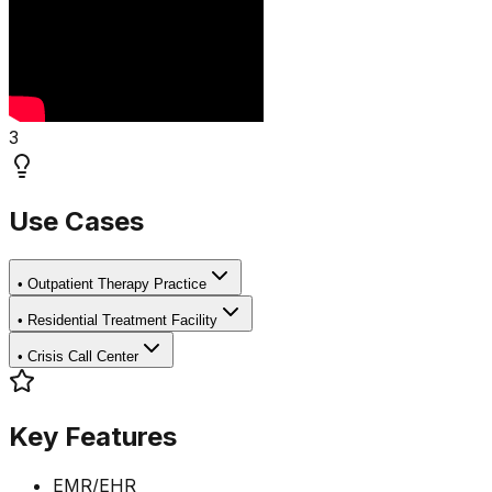
3
Use Cases
•
Outpatient Therapy Practice
•
Residential Treatment Facility
•
Crisis Call Center
Key Features
EMR/EHR