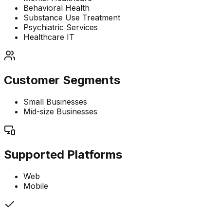
Behavioral Health
Substance Use Treatment
Psychiatric Services
Healthcare IT
Customer Segments
Small Businesses
Mid-size Businesses
Supported Platforms
Web
Mobile