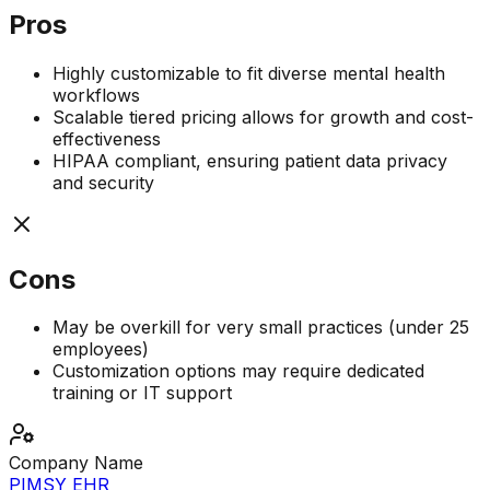
Pros
Highly customizable to fit diverse mental health
workflows
Scalable tiered pricing allows for growth and cost-
effectiveness
HIPAA compliant, ensuring patient data privacy
and security
Cons
May be overkill for very small practices (under 25
employees)
Customization options may require dedicated
training or IT support
Company Name
PIMSY EHR