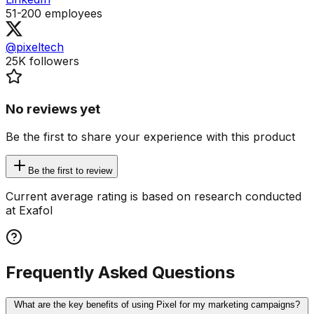
51-200
employees
@pixeltech
25K
followers
No reviews yet
Be the first to share your experience with this product
Be the first to review
Current average rating is based on research conducted
at Exafol
Frequently Asked Questions
What are the key benefits of using Pixel for my marketing campaigns?