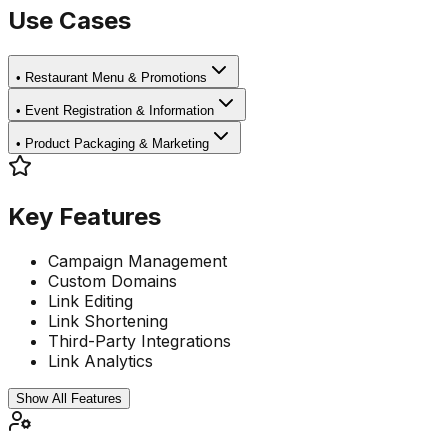
Use Cases
•
Restaurant Menu & Promotions
•
Event Registration & Information
•
Product Packaging & Marketing
Key Features
Campaign Management
Custom Domains
Link Editing
Link Shortening
Third-Party Integrations
Link Analytics
Show All Features