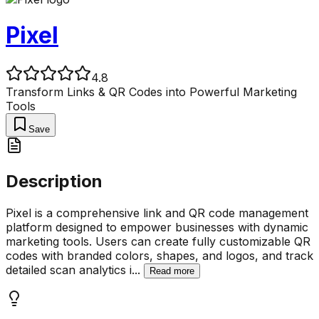
Pixel
4.8
Transform Links & QR Codes into Powerful Marketing
Tools
Save
Description
Pixel is a comprehensive link and QR code management
platform designed to empower businesses with dynamic
marketing tools. Users can create fully customizable QR
codes with branded colors, shapes, and logos, and track
detailed scan analytics i
...
Read more