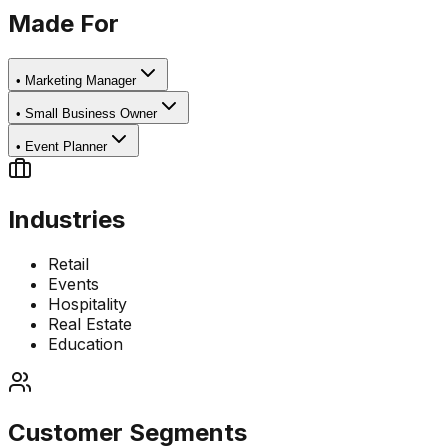
Made For
•
Marketing Manager
•
Small Business Owner
•
Event Planner
Industries
Retail
Events
Hospitality
Real Estate
Education
Customer Segments