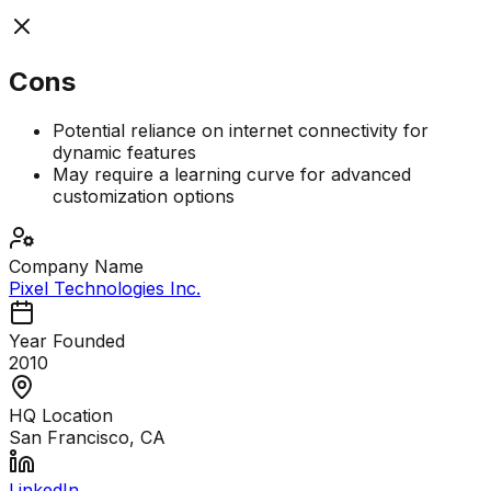
Cons
Potential reliance on internet connectivity for
dynamic features
May require a learning curve for advanced
customization options
Company Name
Pixel Technologies Inc.
Year Founded
2010
HQ Location
San Francisco, CA
LinkedIn