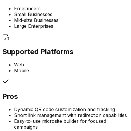
Freelancers
Small Businesses
Mid-size Businesses
Large Enterprises
Supported Platforms
Web
Mobile
Pros
Dynamic QR code customization and tracking
Short link management with redirection capabilities
Easy-to-use microsite builder for focused
campaigns