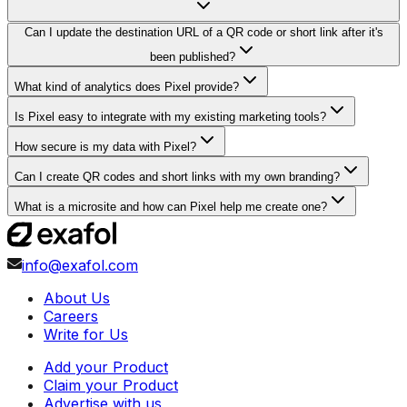
Can I update the destination URL of a QR code or short link after it's
been published?
What kind of analytics does Pixel provide?
Is Pixel easy to integrate with my existing marketing tools?
How secure is my data with Pixel?
Can I create QR codes and short links with my own branding?
What is a microsite and how can Pixel help me create one?
info@exafol.com
About Us
Careers
Write for Us
Add your Product
Claim your Product
Advertise with us