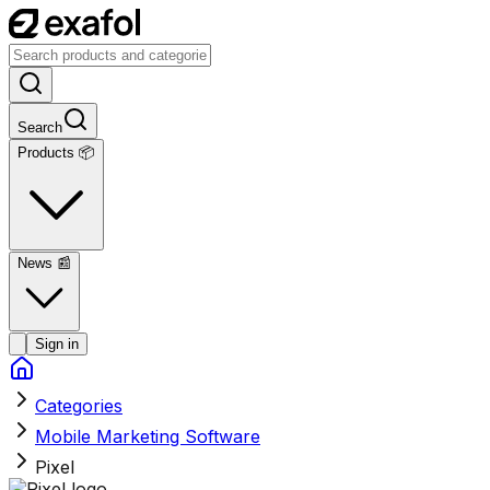
Search
Products 📦
News
📰
Sign in
Categories
Mobile Marketing Software
Pixel