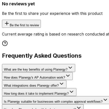
No reviews yet
Be the first to share your experience with this product
Be the first to review
Current average rating is based on research conducted at
Frequently Asked Questions
What are the key benefits of using Planergy?
How does Planergy's AP Automation work?
What integrations does Planergy offer?
How long does it take to implement Planergy?
Is Planergy suitable for businesses with complex approval workflows?