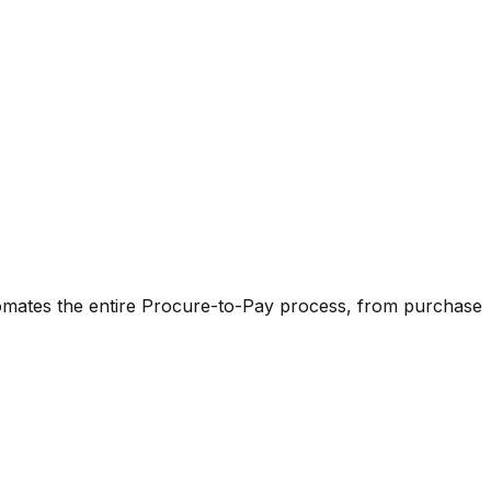
omates the entire Procure-to-Pay process, from purchase