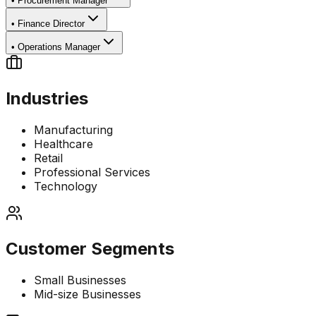
•
Procurement Manager
•
Finance Director
•
Operations Manager
Industries
Manufacturing
Healthcare
Retail
Professional Services
Technology
Customer Segments
Small Businesses
Mid-size Businesses