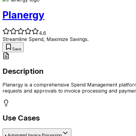
Planergy
4.6
Streamline Spend, Maximize Savings.
Save
Description
Planergy is a comprehensive Spend Management platform d
requests and approvals to invoice processing and payment
Use Cases
•
Automated Invoice Processing