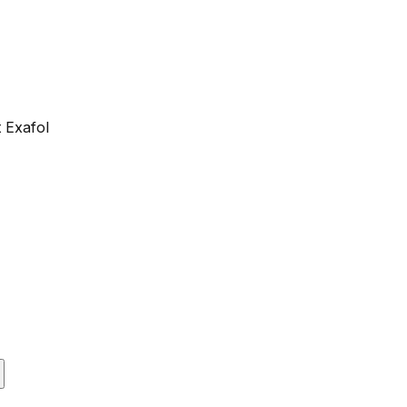
 Exafol