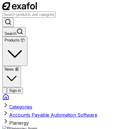
Search
Products 📦
News
📰
Sign in
Categories
Accounts Payable Automation Software
Planergy