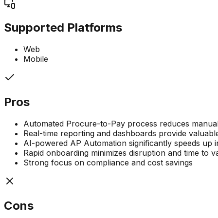
Supported Platforms
Web
Mobile
Pros
Automated Procure-to-Pay process reduces manual 
Real-time reporting and dashboards provide valuable
AI-powered AP Automation significantly speeds up i
Rapid onboarding minimizes disruption and time to v
Strong focus on compliance and cost savings
Cons