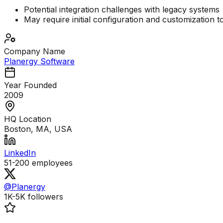
Potential integration challenges with legacy systems
May require initial configuration and customization t
Company Name
Planergy Software
Year Founded
2009
HQ Location
Boston, MA, USA
LinkedIn
51-200
employees
@Planergy
1K-5K
followers