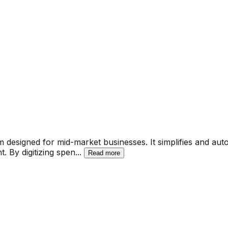
esigned for mid-market businesses. It simplifies and aut
. By digitizing spen
...
Read more