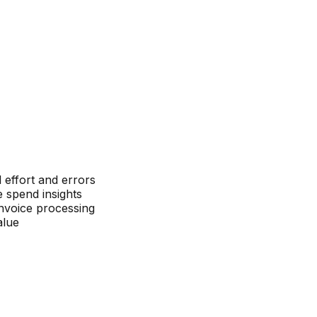
effort and errors
 spend insights
nvoice processing
alue