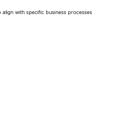
o align with specific business processes