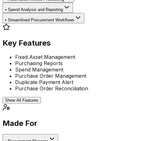
•
Spend Analysis and Reporting
•
Streamlined Procurement Workflows
Key Features
Fixed Asset Management
Purchasing Reports
Spend Management
Purchase Order Management
Duplicate Payment Alert
Purchase Order Reconciliation
Show All Features
Made For