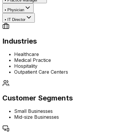
•
Practice Manager
•
Physician
•
IT Director
Industries
Healthcare
Medical Practice
Hospitality
Outpatient Care Centers
Customer Segments
Small Businesses
Mid-size Businesses