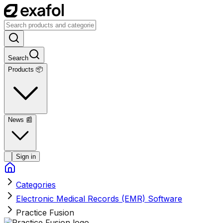
Search
Products 📦
News
📰
Sign in
Categories
Electronic Medical Records (EMR) Software
Practice Fusion