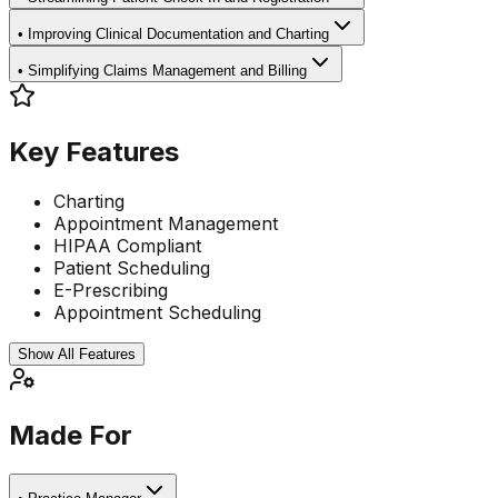
•
Improving Clinical Documentation and Charting
•
Simplifying Claims Management and Billing
Key Features
Charting
Appointment Management
HIPAA Compliant
Patient Scheduling
E-Prescribing
Appointment Scheduling
Show All Features
Made For