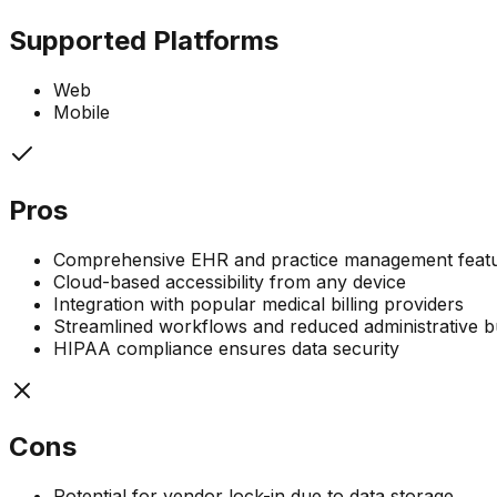
Supported Platforms
Web
Mobile
Pros
Comprehensive EHR and practice management feature
Cloud-based accessibility from any device
Integration with popular medical billing providers
Streamlined workflows and reduced administrative 
HIPAA compliance ensures data security
Cons
Potential for vendor lock-in due to data storage