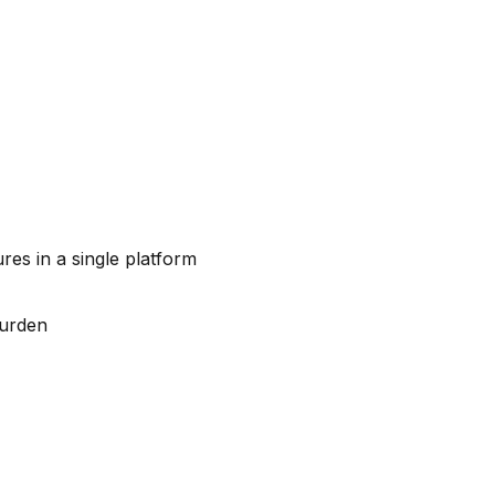
s in a single platform
burden