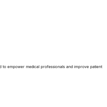
d to empower medical professionals and improve patient