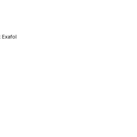
 Exafol