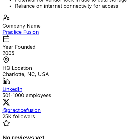
Reliance on internet connectivity for access
Company Name
Practice Fusion
Year Founded
2005
HQ Location
Charlotte, NC, USA
LinkedIn
501-1000
employees
@practicefusion
25K
followers
No reviews yet