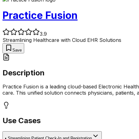
Practice Fusion
3.9
Streamlining Healthcare with Cloud EHR Solutions
Save
Description
Practice Fusion is a leading cloud-based Electronic Hea
care. This unified solution connects physicians, patients, a
Use Cases
•
Streamlining Patient Check-In and Registration