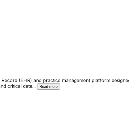
lth Record (EHR) and practice management platform designe
nd critical data
...
Read more