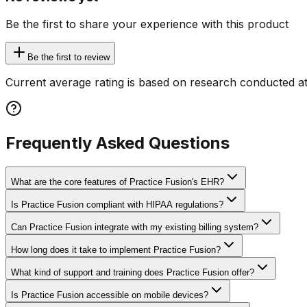
Be the first to share your experience with this product
Be the first to review
Current average rating is based on research conducted at
Frequently Asked Questions
What are the core features of Practice Fusion's EHR?
Is Practice Fusion compliant with HIPAA regulations?
Can Practice Fusion integrate with my existing billing system?
How long does it take to implement Practice Fusion?
What kind of support and training does Practice Fusion offer?
Is Practice Fusion accessible on mobile devices?