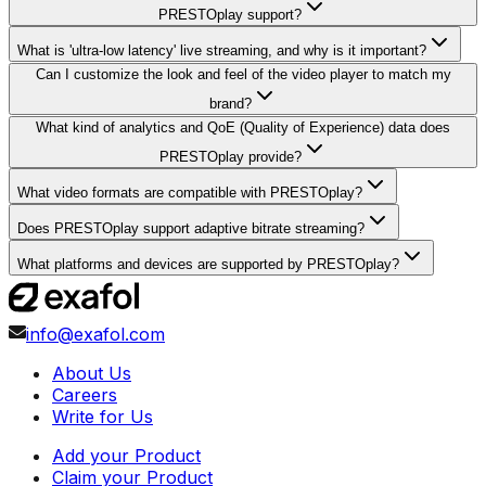
PRESTOplay support?
What is 'ultra-low latency' live streaming, and why is it important?
Can I customize the look and feel of the video player to match my
brand?
What kind of analytics and QoE (Quality of Experience) data does
PRESTOplay provide?
What video formats are compatible with PRESTOplay?
Does PRESTOplay support adaptive bitrate streaming?
What platforms and devices are supported by PRESTOplay?
info@exafol.com
About Us
Careers
Write for Us
Add your Product
Claim your Product