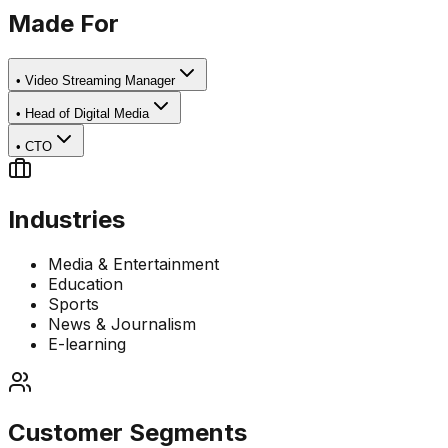
Made For
•
Video Streaming Manager
•
Head of Digital Media
•
CTO
Industries
Media & Entertainment
Education
Sports
News & Journalism
E-learning
Customer Segments