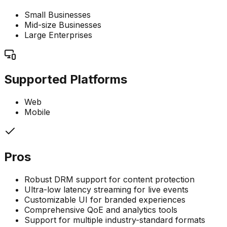
Small Businesses
Mid-size Businesses
Large Enterprises
Supported Platforms
Web
Mobile
Pros
Robust DRM support for content protection
Ultra-low latency streaming for live events
Customizable UI for branded experiences
Comprehensive QoE and analytics tools
Support for multiple industry-standard formats