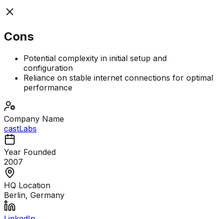
Cons
Potential complexity in initial setup and
configuration
Reliance on stable internet connections for optimal
performance
Company Name
castLabs
Year Founded
2007
HQ Location
Berlin, Germany
LinkedIn