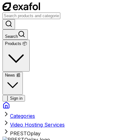
Search
Products 📦
News
📰
Sign in
Categories
Video Hosting Services
PRESTOplay