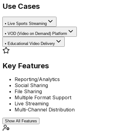
Use Cases
•
Live Sports Streaming
•
VOD (Video on Demand) Platform
•
Educational Video Delivery
Key Features
Reporting/Analytics
Social Sharing
File Sharing
Multiple Format Support
Live Streaming
Multi-Channel Distribution
Show All Features