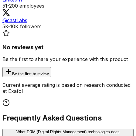
51-200
employees
@castLabs
5K-10K
followers
No reviews yet
Be the first to share your experience with this product
Be the first to review
Current average rating is based on research conducted
at Exafol
Frequently Asked Questions
What DRM (Digital Rights Management) technologies does