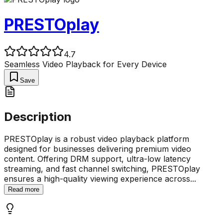
PRESTOplay
4.7
Seamless Video Playback for Every Device
Save
Description
PRESTOplay is a robust video playback platform
designed for businesses delivering premium video
content. Offering DRM support, ultra-low latency
streaming, and fast channel switching, PRESTOplay
ensures a high-quality viewing experience across
...
Read more