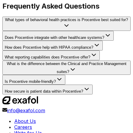
Frequently Asked Questions
What types of behavioral health practices is Procentive best suited for?
Does Procentive integrate with other healthcare systems?
How does Procentive help with HIPAA compliance?
What reporting capabilities does Procentive offer?
What is the difference between the Clinical and Practice Management
suites?
Is Procentive mobile-friendly?
How secure is patient data within Procentive?
info@exafol.com
About Us
Careers