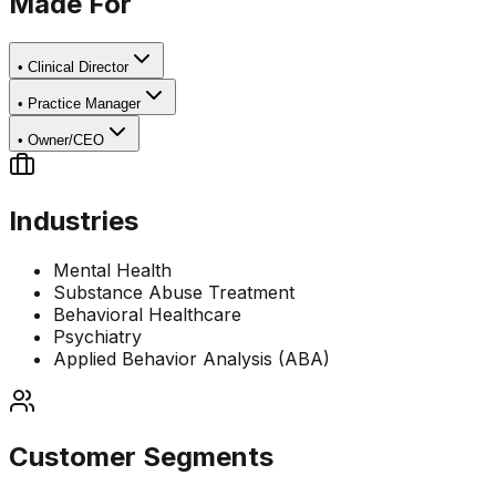
Made For
•
Clinical Director
•
Practice Manager
•
Owner/CEO
Industries
Mental Health
Substance Abuse Treatment
Behavioral Healthcare
Psychiatry
Applied Behavior Analysis (ABA)
Customer Segments