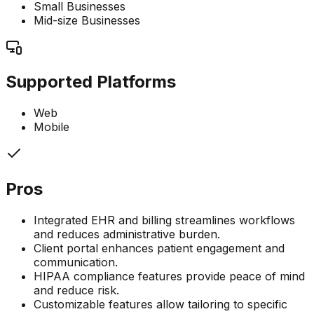
Small Businesses
Mid-size Businesses
Supported Platforms
Web
Mobile
Pros
Integrated EHR and billing streamlines workflows
and reduces administrative burden.
Client portal enhances patient engagement and
communication.
HIPAA compliance features provide peace of mind
and reduce risk.
Customizable features allow tailoring to specific