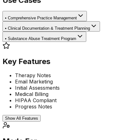
Use Cases
•
Comprehensive Practice Management
•
Clinical Documentation & Treatment Planning
•
Substance Abuse Treatment Program
Key Features
Therapy Notes
Email Marketing
Initial Assessments
Medical Billing
HIPAA Compliant
Progress Notes
Show All Features