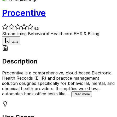
Procentive
4.5
Streamlining Behavioral Healthcare EHR & Billing.
Save
Description
Procentive is a comprehensive, cloud-based Electronic
Health Records (EHR) and practice management
solution designed specifically for behavioral, mental, and
chemical health providers. It simplifies workflows,
automates back-office tasks like
...
Read more