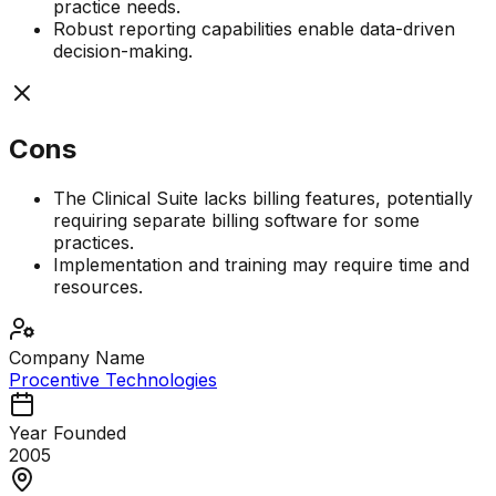
practice needs.
Robust reporting capabilities enable data-driven
decision-making.
Cons
The Clinical Suite lacks billing features, potentially
requiring separate billing software for some
practices.
Implementation and training may require time and
resources.
Company Name
Procentive Technologies
Year Founded
2005