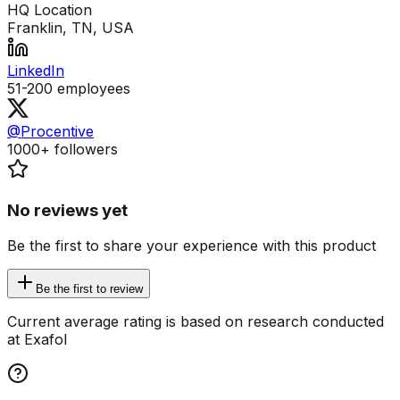
HQ Location
Franklin, TN, USA
LinkedIn
51-200
employees
@Procentive
1000+
followers
No reviews yet
Be the first to share your experience with this product
Be the first to review
Current average rating is based on research conducted
at Exafol