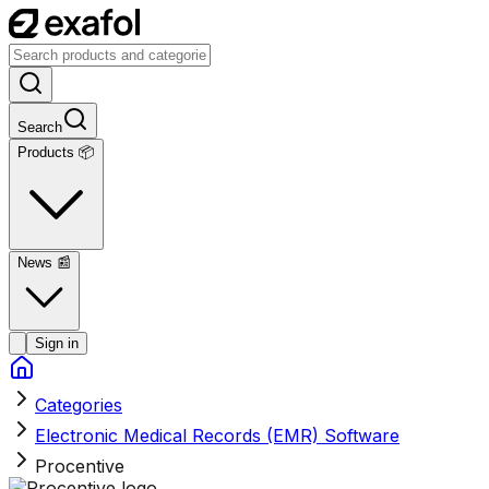
Search
Products 📦
News
📰
Sign in
Categories
Electronic Medical Records (EMR) Software
Procentive