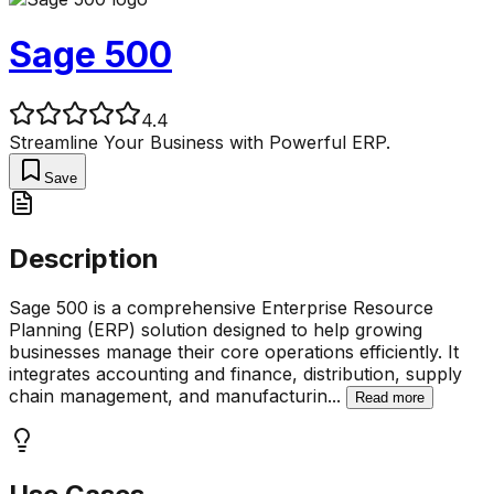
Sage 500
4.4
Streamline Your Business with Powerful ERP.
Save
Description
Sage 500 is a comprehensive Enterprise Resource
Planning (ERP) solution designed to help growing
businesses manage their core operations efficiently. It
integrates accounting and finance, distribution, supply
chain management, and manufacturin
...
Read more