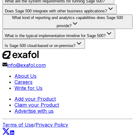
What are the system requirements for running Sage 500?
Does Sage 500 integrate with other business applications?
What kind of reporting and analytics capabilities does Sage 500
provide?
What is the typical implementation timeline for Sage 500?
Is Sage 500 cloud-based or on-premise?
info@exafol.com
About Us
Careers
Write for Us
Add your Product
Claim your Product
Advertise with us
Terms of Use
/
Privacy Policy