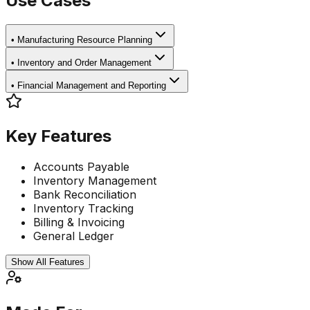
Use Cases
•
Manufacturing Resource Planning
•
Inventory and Order Management
•
Financial Management and Reporting
Key Features
Accounts Payable
Inventory Management
Bank Reconciliation
Inventory Tracking
Billing & Invoicing
General Ledger
Show All Features