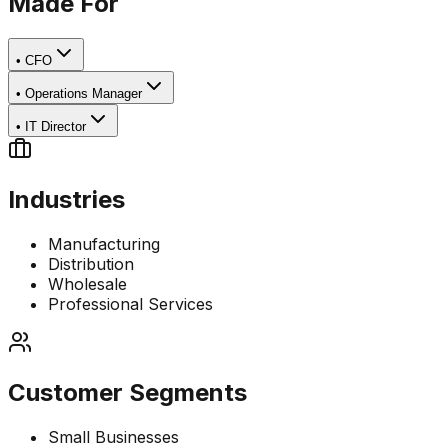
Made For
•
CFO
•
Operations Manager
•
IT Director
Industries
Manufacturing
Distribution
Wholesale
Professional Services
Customer Segments
Small Businesses