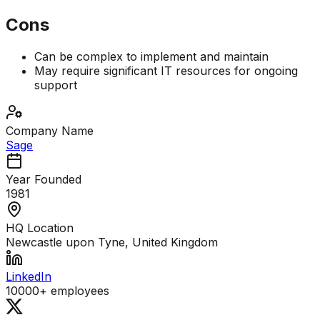
Cons
Can be complex to implement and maintain
May require significant IT resources for ongoing
support
Company Name
Sage
Year Founded
1981
HQ Location
Newcastle upon Tyne, United Kingdom
LinkedIn
10000+
employees