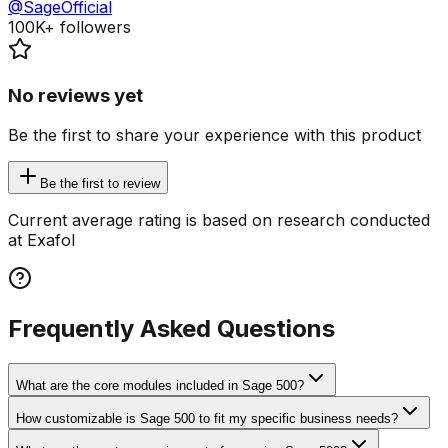
@SageOfficial
100K+
followers
No reviews yet
Be the first to share your experience with this product
Be the first to review
Current average rating is based on research conducted
at Exafol
Frequently Asked Questions
What are the core modules included in Sage 500?
How customizable is Sage 500 to fit my specific business needs?