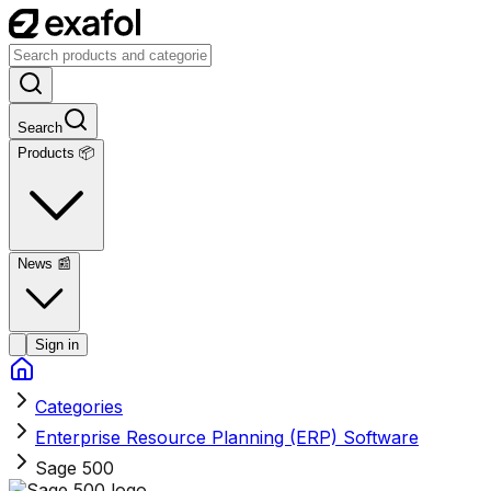
Search
Products 📦
News
📰
Sign in
Categories
Enterprise Resource Planning (ERP) Software
Sage 500