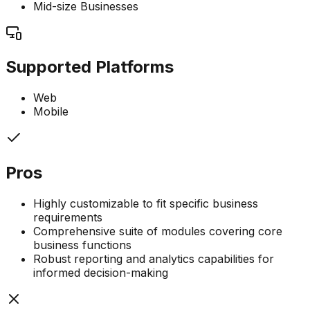
Mid-size Businesses
Supported Platforms
Web
Mobile
Pros
Highly customizable to fit specific business
requirements
Comprehensive suite of modules covering core
business functions
Robust reporting and analytics capabilities for
informed decision-making