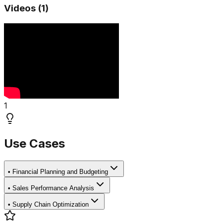
Videos (
1
)
1
Use Cases
•
Financial Planning and Budgeting
•
Sales Performance Analysis
•
Supply Chain Optimization