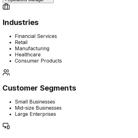
Industries
Financial Services
Retail
Manufacturing
Healthcare
Consumer Products
Customer Segments
Small Businesses
Mid-size Businesses
Large Enterprises