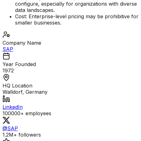
configure, especially for organizations with diverse
data landscapes.
Cost: Enterprise-level pricing may be prohibitive for
smaller businesses.
Company Name
SAP
Year Founded
1972
HQ Location
Walldorf, Germany
LinkedIn
100000+
employees
@SAP
1.2M+
followers