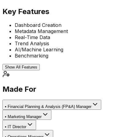
Key Features
Dashboard Creation
Metadata Management
Real-Time Data
Trend Analysis
AI/Machine Learning
Benchmarking
Show All Features
Made For
•
Financial Planning & Analysis (FP&A) Manager
•
Marketing Manager
•
IT Director
•
Operations Manager