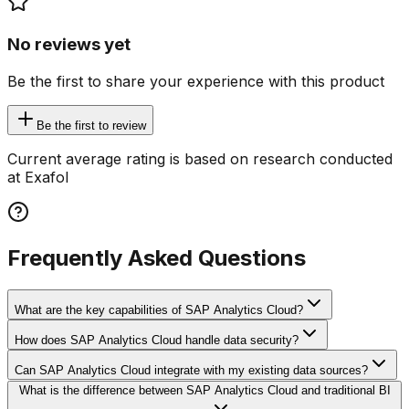
No reviews yet
Be the first to share your experience with this product
Be the first to review
Current average rating is based on research conducted
at Exafol
Frequently Asked Questions
What are the key capabilities of SAP Analytics Cloud?
How does SAP Analytics Cloud handle data security?
Can SAP Analytics Cloud integrate with my existing data sources?
What is the difference between SAP Analytics Cloud and traditional BI