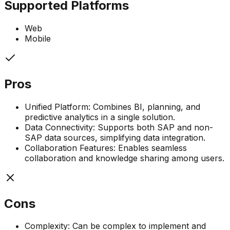
Supported Platforms
Web
Mobile
Pros
Unified Platform: Combines BI, planning, and
predictive analytics in a single solution.
Data Connectivity: Supports both SAP and non-
SAP data sources, simplifying data integration.
Collaboration Features: Enables seamless
collaboration and knowledge sharing among users.
Cons
Complexity: Can be complex to implement and