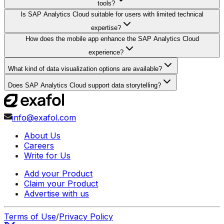
tools?
Is SAP Analytics Cloud suitable for users with limited technical
expertise?
How does the mobile app enhance the SAP Analytics Cloud
experience?
What kind of data visualization options are available?
Does SAP Analytics Cloud support data storytelling?
info@exafol.com
About Us
Careers
Write for Us
Add your Product
Claim your Product
Advertise with us
Terms of Use
/
Privacy Policy