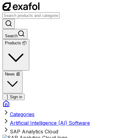
Search
Products 📦
News
📰
Sign in
Categories
Artificial Intelligence (AI) Software
SAP Analytics Cloud