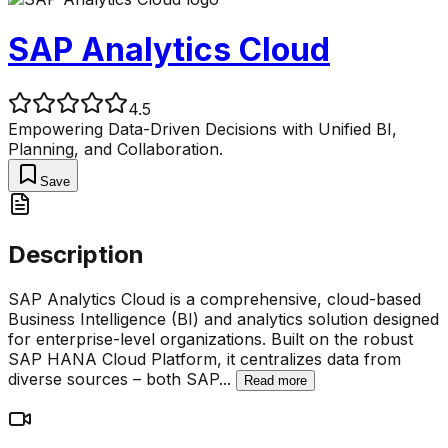
SAP Analytics Cloud
4.5
Empowering Data-Driven Decisions with Unified BI,
Planning, and Collaboration.
Save
Description
SAP Analytics Cloud is a comprehensive, cloud-based
Business Intelligence (BI) and analytics solution designed
for enterprise-level organizations. Built on the robust
SAP HANA Cloud Platform, it centralizes data from
diverse sources – both SAP
...
Read more