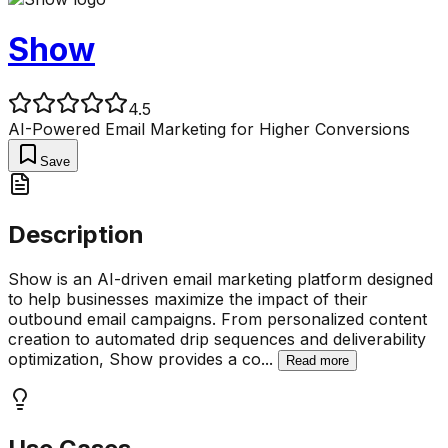
Show
4.5
AI-Powered Email Marketing for Higher Conversions
Save
Description
Show is an AI-driven email marketing platform designed
to help businesses maximize the impact of their
outbound email campaigns. From personalized content
creation to automated drip sequences and deliverability
optimization, Show provides a co
...
Read more