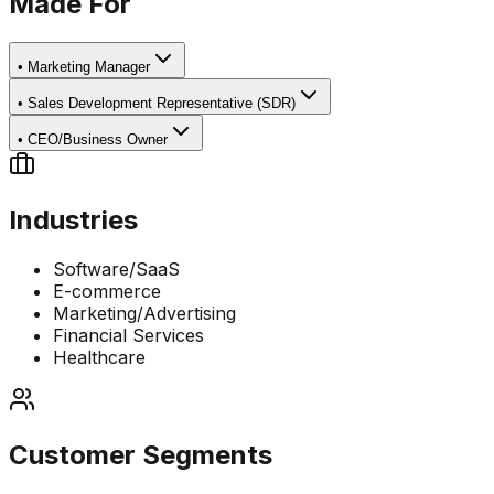
Made For
•
Marketing Manager
•
Sales Development Representative (SDR)
•
CEO/Business Owner
Industries
Software/SaaS
E-commerce
Marketing/Advertising
Financial Services
Healthcare
Customer Segments