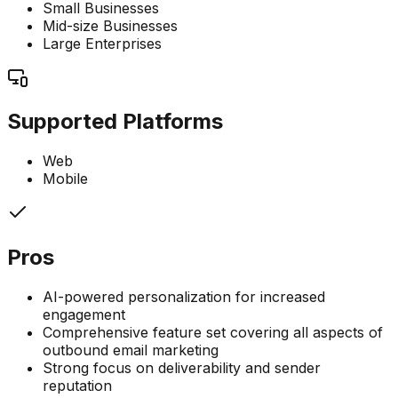
Small Businesses
Mid-size Businesses
Large Enterprises
Supported Platforms
Web
Mobile
Pros
AI-powered personalization for increased
engagement
Comprehensive feature set covering all aspects of
outbound email marketing
Strong focus on deliverability and sender
reputation