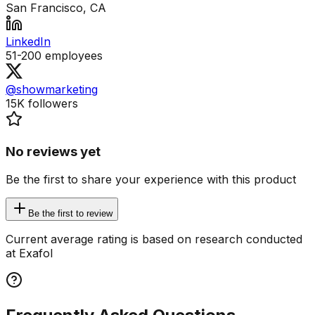
San Francisco, CA
LinkedIn
51-200
employees
@showmarketing
15K
followers
No reviews yet
Be the first to share your experience with this product
Be the first to review
Current average rating is based on research conducted
at Exafol