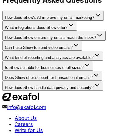
Frequently Asked Questions
How does Show's AI improve my email marketing?
What integrations does Show offer?
How does Show ensure my emails reach the inbox?
Can I use Show to send video emails?
What kind of reporting and analytics are available?
Is Show suitable for businesses of all sizes?
Does Show offer support for transactional emails?
How does Show handle data privacy and security?
info@exafol.com
About Us
Careers
Write for Us