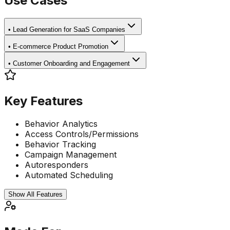
Use Cases
•
Lead Generation for SaaS Companies
•
E-commerce Product Promotion
•
Customer Onboarding and Engagement
Key Features
Behavior Analytics
Access Controls/Permissions
Behavior Tracking
Campaign Management
Autoresponders
Automated Scheduling
Show All Features