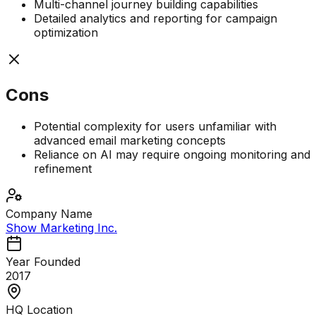
Multi-channel journey building capabilities
Detailed analytics and reporting for campaign
optimization
Cons
Potential complexity for users unfamiliar with
advanced email marketing concepts
Reliance on AI may require ongoing monitoring and
refinement
Company Name
Show Marketing Inc.
Year Founded
2017
HQ Location