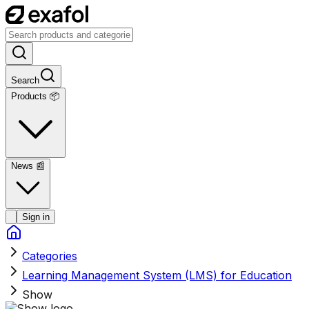
Search
Products 📦
News
📰
Sign in
Categories
Learning Management System (LMS) for Education
Show