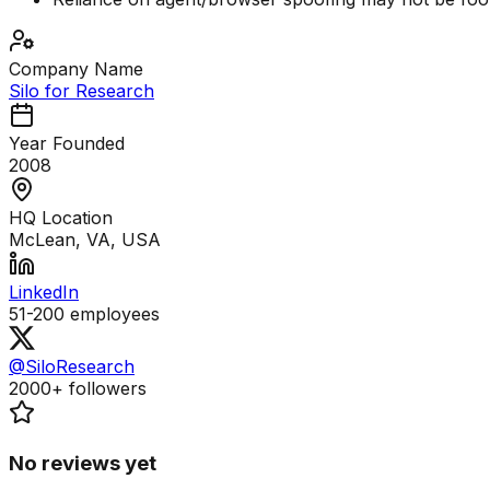
Company Name
Silo for Research
Year Founded
2008
HQ Location
McLean, VA, USA
LinkedIn
51-200
employees
@SiloResearch
2000+
followers
No reviews yet