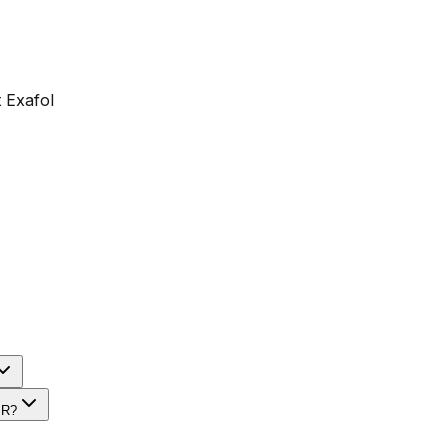
 Exafol
PR?