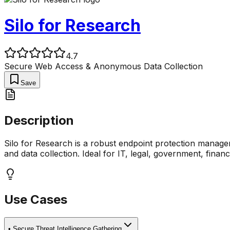
Silo for Research
4.7
Secure Web Access & Anonymous Data Collection
Save
Description
Silo for Research is a robust endpoint protection manage
and data collection. Ideal for IT, legal, government, finan
Use Cases
•
Secure Threat Intelligence Gathering