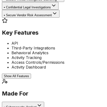
•
Confidential Legal Investigations
•
Secure Vendor Risk Assessment
Key Features
API
Third-Party Integrations
Behavioral Analytics
Activity Tracking
Access Controls/Permissions
Activity Dashboard
Show All Features
Made For