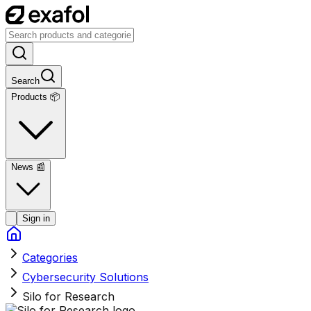
Search
Products 📦
News
📰
Sign in
Categories
Cybersecurity Solutions
Silo for Research