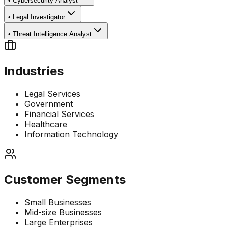
•
Cybersecurity Analyst
•
Legal Investigator
•
Threat Intelligence Analyst
Industries
Legal Services
Government
Financial Services
Healthcare
Information Technology
Customer Segments
Small Businesses
Mid-size Businesses
Large Enterprises