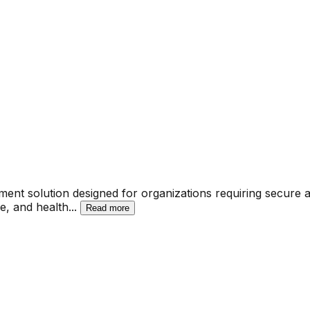
ment solution designed for organizations requiring secure
ce, and health
...
Read more