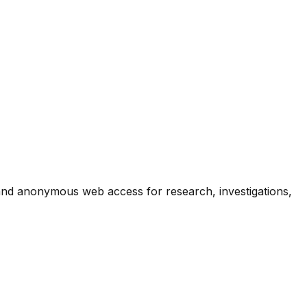
 and anonymous web access for research, investigations,