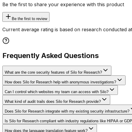
Be the first to share your experience with this product
Be the first to review
Current average rating is based on research conducted at
Frequently Asked Questions
What are the core security features of Silo for Research?
How does Silo for Research help with anonymous investigations?
Can I control which websites my team can access with Silo?
What kind of audit trails does Silo for Research provide?
Does Silo for Research integrate with my existing security infrastructure?
Is Silo for Research compliant with industry regulations like HIPAA or GD
How does the language translation feature work?