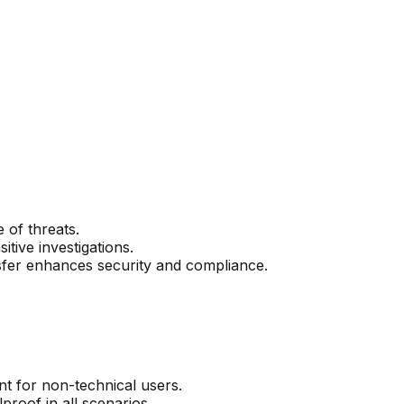
 of threats.
tive investigations.
sfer enhances security and compliance.
t for non-technical users.
roof in all scenarios.