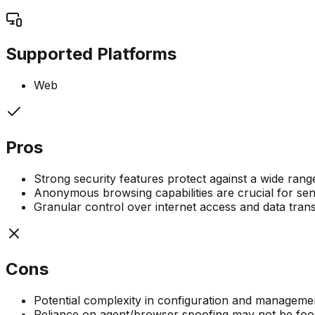
Supported Platforms
Web
Pros
Strong security features protect against a wide range
Anonymous browsing capabilities are crucial for sensi
Granular control over internet access and data tran
Cons
Potential complexity in configuration and managemen
Reliance on agent/browser spoofing may not be foolp